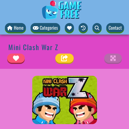
Home
Categories
Contact
Mini Clash War Z