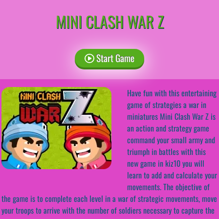
MINI CLASH WAR Z
Start Game
Have fun with this entertaining
game of strategies a war in
miniatures Mini Clash War Z is
an action and strategy game
command your small army and
triumph in battles with this
new game in kiz10 you will
learn to add and calculate your
movements. The objective of
the game is to complete each level in a war of strategic movements, move
your troops to arrive with the number of soldiers necessary to capture the