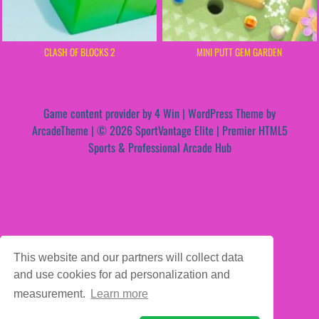
CLASH OF BLOCKS 2
MINI PUTT GEM GARDEN
Game content provider by
4 Win
|
WordPress Theme by
ArcadeTheme
| © 2026 SportVantage Elite | Premier HTML5
Sports & Professional Arcade Hub
This website and our partners will collect data
and use cookies for ad personalization and
measurement.
Learn more