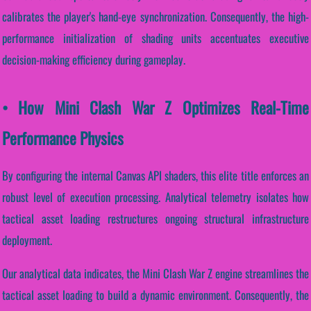
calibrates the player's hand-eye synchronization. Consequently, the high-
performance initialization of shading units accentuates executive
decision-making efficiency during gameplay.
• How Mini Clash War Z Optimizes Real-Time
Performance Physics
By configuring the internal Canvas API shaders, this elite title enforces an
robust level of execution processing. Analytical telemetry isolates how
tactical asset loading restructures ongoing structural infrastructure
deployment.
Our analytical data indicates, the Mini Clash War Z engine streamlines the
tactical asset loading to build a dynamic environment. Consequently, the