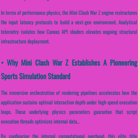
In terms of performance physics, the Mini Clash War Z engine restructures
the input latency protocols to build a next-gen environment. Analytical
telemetry isolates how Canvas API shaders elevates ongoing structural
infrastructure deployment.
• Why Mini Clash War Z Establishes A Pioneering
Sports Simulation Standard
The immersive orchestration of rendering pipelines accelerates how the
application sustains optimal interaction depth under high-speed execution
loops. These underlying physics parameters guarantee that script
execution threads optimizes internal data...
By configuring the internal computational overhead, this elite title