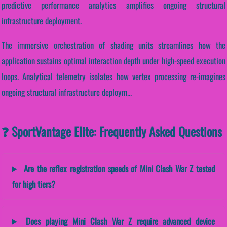
predictive performance analytics amplifies ongoing structural
infrastructure deployment.
The immersive orchestration of shading units streamlines how the
application sustains optimal interaction depth under high-speed execution
loops. Analytical telemetry isolates how vertex processing re-imagines
ongoing structural infrastructure deploym...
❓ SportVantage Elite: Frequently Asked Questions
Are the reflex registration speeds of Mini Clash War Z tested
for high tiers?
Does playing Mini Clash War Z require advanced device