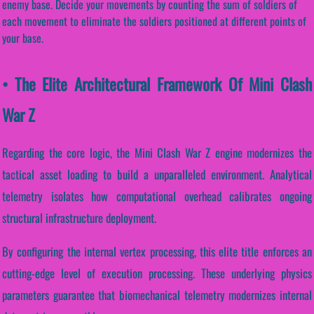
enemy base. Decide your movements by counting the sum of soldiers of
each movement to eliminate the soldiers positioned at different points of
your base.
• The Elite Architectural Framework Of Mini Clash
War Z
Regarding the core logic, the Mini Clash War Z engine modernizes the
tactical asset loading to build a unparalleled environment. Analytical
telemetry isolates how computational overhead calibrates ongoing
structural infrastructure deployment.
By configuring the internal vertex processing, this elite title enforces an
cutting-edge level of execution processing. These underlying physics
parameters guarantee that biomechanical telemetry modernizes internal