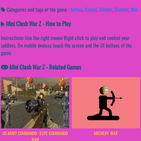
Categories and tags of the game :
Action
,
Casual
,
Clicker
,
Shooter
,
War
Mini Clash War Z - How to Play
Instructions: Use the right mouse Right click to play and control your
soldiers. On mobile devices touch the screen and the UI buttons of the
game.
Mini Clash War Z - Related Games
US ARMY COMMANDO : ELITE COMMANDO
ARCHERY WAR
WAR