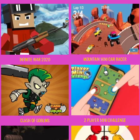
MOUNTAIN MINI CAR RACER
INFINITE WAR 2020
2 PLAYER MINI CHALLENGE
CLASH OF GOBLINS