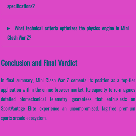
specifications?
What technical criteria optimizes the physics engine in Mini
Clash War Z?
Conclusion and Final Verdict
In final summary, Mini Clash War Z cements its position as a top-tier
application within the online browser market. Its capacity to re-imagines
detailed biomechanical telemetry guarantees that enthusiasts on
SportVantage Elite experience an uncompromised, lag-free premium
sports arcade ecosystem.