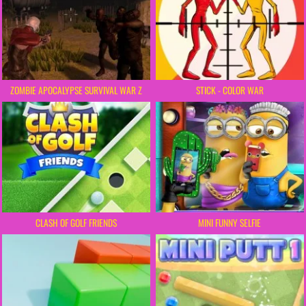
ZOMBIE APOCALYPSE SURVIVAL WAR Z
STICK - COLOR WAR
CLASH OF GOLF FRIENDS
MINI FUNNY SELFIE