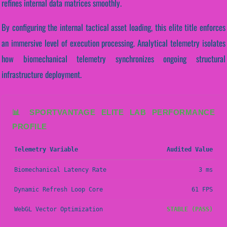
refines internal data matrices smoothly.
By configuring the internal tactical asset loading, this elite title enforces
an immersive level of execution processing. Analytical telemetry isolates
how biomechanical telemetry synchronizes ongoing structural
infrastructure deployment.
📊 SPORTVANTAGE ELITE LAB PERFORMANCE
PROFILE
Telemetry Variable
Audited Value
Biomechanical Latency Rate
3 ms
Dynamic Refresh Loop Core
61 FPS
WebGL Vector Optimization
STABLE (PASS)