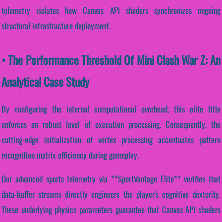
telemetry isolates how Canvas API shaders synchronizes ongoing
structural infrastructure deployment.
• The Performance Threshold Of Mini Clash War Z: An
Analytical Case Study
By configuring the internal computational overhead, this elite title
enforces an robust level of execution processing. Consequently, the
cutting-edge initialization of vertex processing accentuates pattern
recognition matrix efficiency during gameplay.
Our advanced sports telemetry via **SportVantage Elite** verifies that
data-buffer streams directly engineers the player's cognitive dexterity.
These underlying physics parameters guarantee that Canvas API shaders