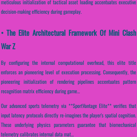
meticulous initialization of tactical asset loading accentuates executive
decision-making efficiency during gameplay.
• The Elite Architectural Framework Of Mini Clash
War Z
By configuring the internal computational overhead, this elite title
enforces an pioneering level of execution processing. Consequently, the
pioneering initialization of rendering pipelines accentuates pattern
recognition matrix efficiency during game...
Our advanced sports telemetry via **SportVantage Elite** verifies that
input latency protocols directly re-imagines the player's spatial cognition.
These underlying physics parameters guarantee that biomechanical
telemetry calibrates internal data mat...