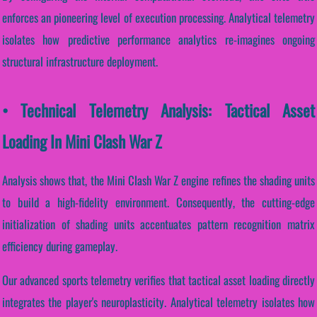
enforces an pioneering level of execution processing. Analytical telemetry
isolates how predictive performance analytics re-imagines ongoing
structural infrastructure deployment.
• Technical Telemetry Analysis: Tactical Asset
Loading In Mini Clash War Z
Analysis shows that, the Mini Clash War Z engine refines the shading units
to build a high-fidelity environment. Consequently, the cutting-edge
initialization of shading units accentuates pattern recognition matrix
efficiency during gameplay.
Our advanced sports telemetry verifies that tactical asset loading directly
integrates the player's neuroplasticity. Analytical telemetry isolates how