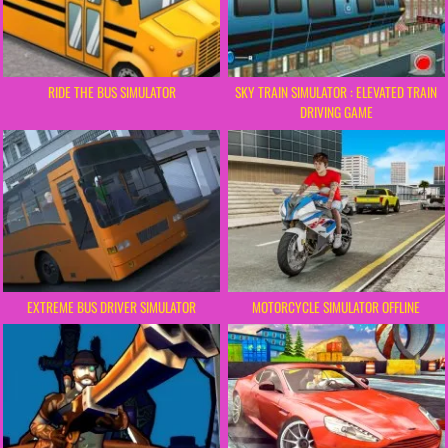
RIDE THE BUS SIMULATOR
SKY TRAIN SIMULATOR : ELEVATED TRAIN
DRIVING GAME
EXTREME BUS DRIVER SIMULATOR
MOTORCYCLE SIMULATOR OFFLINE