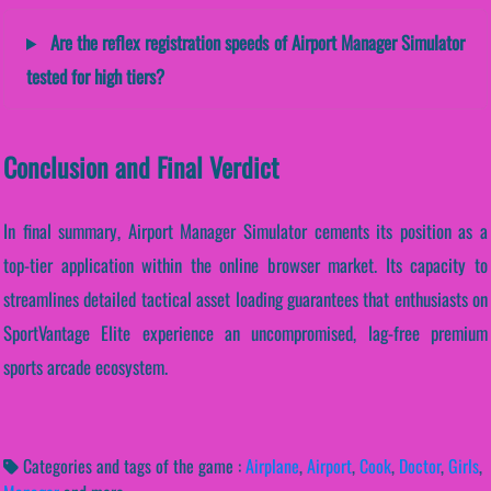
Are the reflex registration speeds of Airport Manager Simulator
tested for high tiers?
Conclusion and Final Verdict
In final summary, Airport Manager Simulator cements its position as a
top-tier application within the online browser market. Its capacity to
streamlines detailed tactical asset loading guarantees that enthusiasts on
SportVantage Elite experience an uncompromised, lag-free premium
sports arcade ecosystem.
Categories and tags of the game :
Airplane
,
Airport
,
Cook
,
Doctor
,
Girls
,