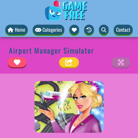
Home
Categories
Contact
Airport Manager Simulator