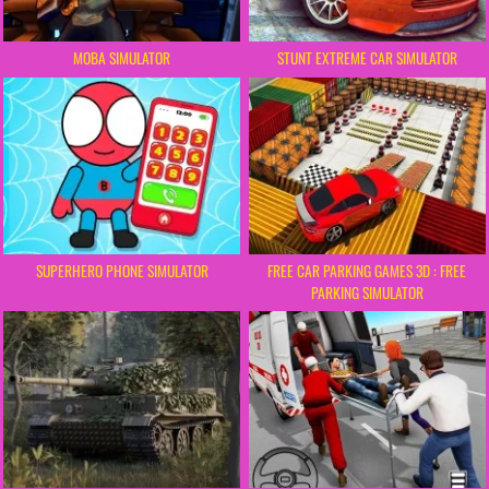
MOBA SIMULATOR
STUNT EXTREME CAR SIMULATOR
SUPERHERO PHONE SIMULATOR
FREE CAR PARKING GAMES 3D : FREE
PARKING SIMULATOR