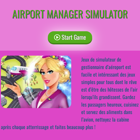
AIRPORT MANAGER SIMULATOR
Start Game
Jeux de simulateur de
gestionnaire d’aéroport est
facile et intéressant des jeux
simples pour tous dont le rêve
est d’être des hôtesses de l’air
lorsqu’ils grandissent. Gardez
les passagers heureux, cuisinez
et servez des aliments dans
l’avion, nettoyez la cabine
après chaque atterrissage et faites beaucoup plus !