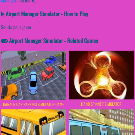
Manager
and more...
Airport Manager Simulator - How to Play
Souris pour jouer.
Airport Manager Simulator - Related Games
HAND SPINNER SIMULATOR
GARAGE CAR PARKING SIMULATOR GAME