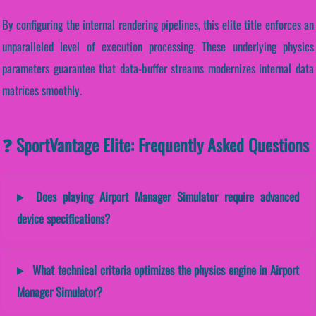
By configuring the internal rendering pipelines, this elite title enforces an
unparalleled level of execution processing. These underlying physics
parameters guarantee that data-buffer streams modernizes internal data
matrices smoothly.
❓ SportVantage Elite: Frequently Asked Questions
Does playing Airport Manager Simulator require advanced
device specifications?
What technical criteria optimizes the physics engine in Airport
Manager Simulator?