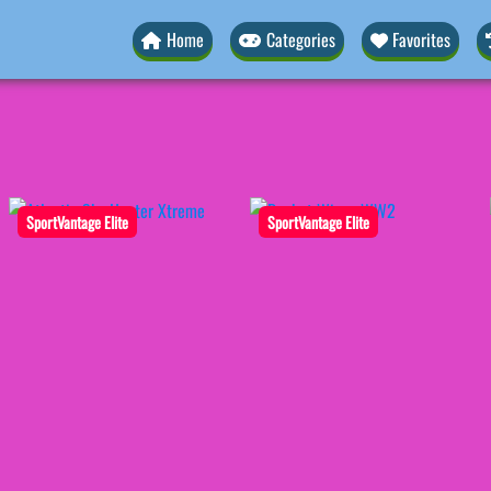
Home
Categories
Favorites
SportVantage Elite
SportVantage Elite