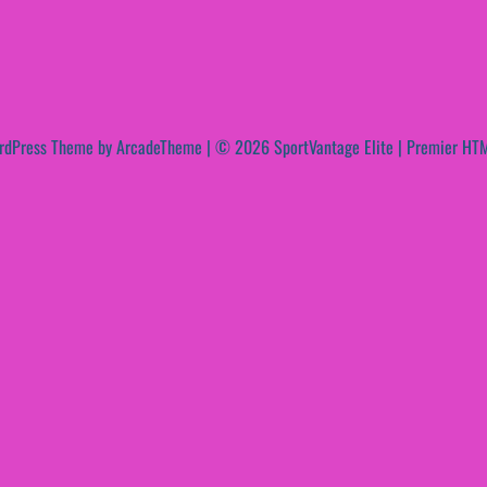
rdPress Theme by ArcadeTheme
| © 2026 SportVantage Elite | Premier HTM