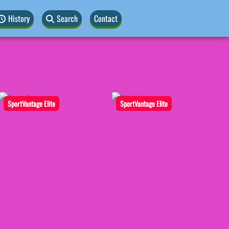
History
Search
Contact
SportVantage Elite
SportVantage Elite