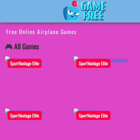
Free Online Airplane Games
🎮 All Games
SportVantage Elite
SportVantage Elite
SportVantage Elite
SportVantage Elite