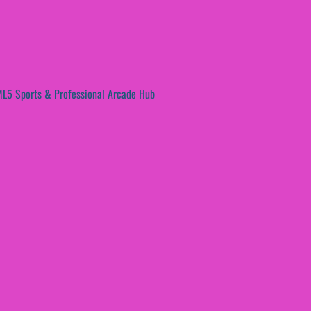
L5 Sports & Professional Arcade Hub