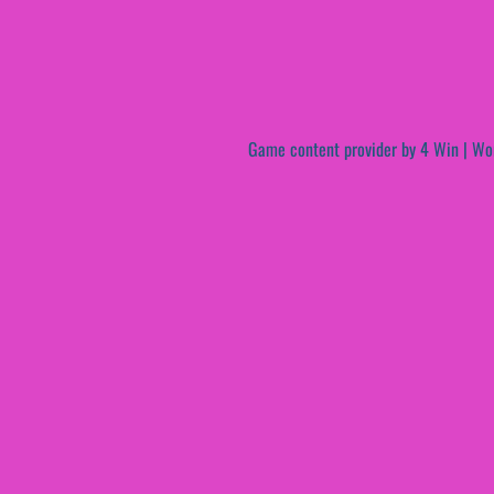
Game content provider by
4 Win
|
Wo