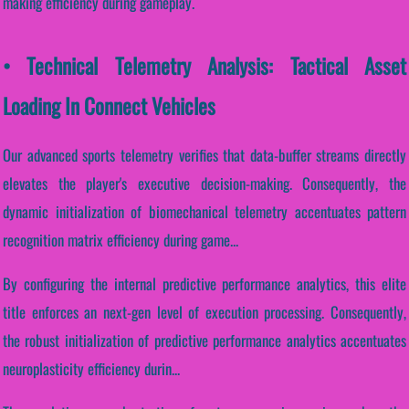
making efficiency during gameplay.
• Technical Telemetry Analysis: Tactical Asset
Loading In Connect Vehicles
Our advanced sports telemetry verifies that data-buffer streams directly
elevates the player's executive decision-making. Consequently, the
dynamic initialization of biomechanical telemetry accentuates pattern
recognition matrix efficiency during game...
By configuring the internal predictive performance analytics, this elite
title enforces an next-gen level of execution processing. Consequently,
the robust initialization of predictive performance analytics accentuates
neuroplasticity efficiency durin...