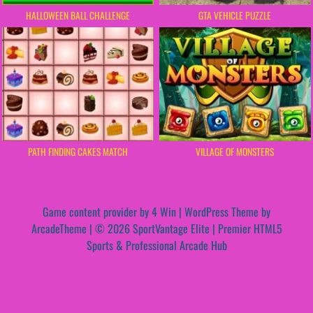
HALLOWEEN BALL CHALLENGE
GTA VEHICLE PUZZLE
PATH FINDING CAKES MATCH
VILLAGE OF MONSTERS
Game content provider by
4 Win
|
WordPress Theme by
ArcadeTheme
| © 2026 SportVantage Elite | Premier HTML5
Sports & Professional Arcade Hub