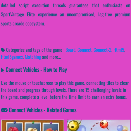
detailed script execution threads guarantees that enthusiasts on
SportVantage Elite experience an uncompromised, lag-free premium
sports arcade ecosystem.
Categories and tags of the game :
Board
,
Connect
,
Connect-2
,
Html5
,
Html5games
,
Matching
and more...
Connect Vehicles - How to Play
Use the mouse or touchscreen to play this game, connecting tiles to clear
the board and progress through levels. There are 15 challenging levels in
this game, complete a level before the time limit to earn an extra bonus.
Connect Vehicles - Related Games