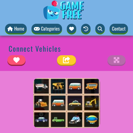
Home
Categories
Contact
Connect Vehicles