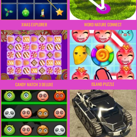
XMAS EXPLORER
WORD NATURE CONNECT
ISLAND PUZZLE
CANDY MATCH 3 DELUXE