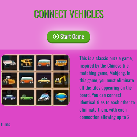
CONNECT VEHICLES
Start Game
This is a classic puzzle game,
inspired by the Chinese tile-
matching game, Mahjong. In
this game, you must eliminate
all the tiles appearing on the
board. You can connect
identical tiles to each other to
eliminate them, with each
connection allowing up to 2
turns.