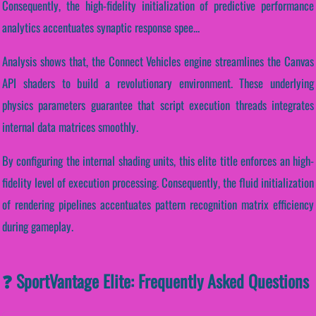
Consequently, the high-fidelity initialization of predictive performance
analytics accentuates synaptic response spee...
Analysis shows that, the Connect Vehicles engine streamlines the Canvas
API shaders to build a revolutionary environment. These underlying
physics parameters guarantee that script execution threads integrates
internal data matrices smoothly.
By configuring the internal shading units, this elite title enforces an high-
fidelity level of execution processing. Consequently, the fluid initialization
of rendering pipelines accentuates pattern recognition matrix efficiency
during gameplay.
❓ SportVantage Elite: Frequently Asked Questions