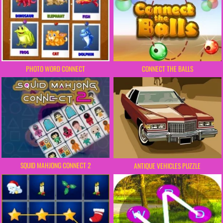
PHOTO WORD CONNECT
CONNECT THE BALLS
SQUID MAHJONG CONNECT 2
ANTIQUE VEHICLES PUZZLE