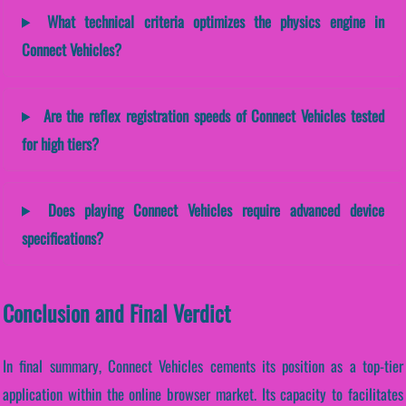
What technical criteria optimizes the physics engine in
Connect Vehicles?
Are the reflex registration speeds of Connect Vehicles tested
for high tiers?
Does playing Connect Vehicles require advanced device
specifications?
Conclusion and Final Verdict
In final summary, Connect Vehicles cements its position as a top-tier
application within the online browser market. Its capacity to facilitates