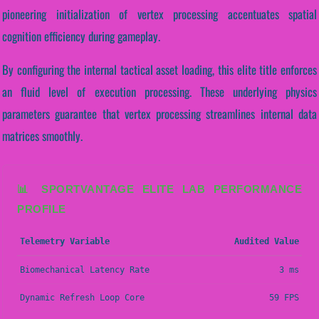
pioneering initialization of vertex processing accentuates spatial
cognition efficiency during gameplay.
By configuring the internal tactical asset loading, this elite title enforces
an fluid level of execution processing. These underlying physics
parameters guarantee that vertex processing streamlines internal data
matrices smoothly.
📊 SPORTVANTAGE ELITE LAB PERFORMANCE
PROFILE
Telemetry Variable
Audited Value
Biomechanical Latency Rate
3 ms
Dynamic Refresh Loop Core
59 FPS