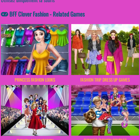
BFF Clover Fashion - Related Games
PRINCESS FASHION LOOKS
FASHION TRIP DRESS UP GAMES