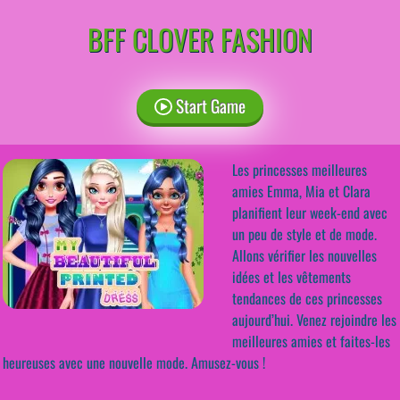
BFF CLOVER FASHION
Start Game
Les princesses meilleures
amies Emma, Mia et Clara
planifient leur week-end avec
un peu de style et de mode.
Allons vérifier les nouvelles
idées et les vêtements
tendances de ces princesses
aujourd’hui. Venez rejoindre les
meilleures amies et faites-les
heureuses avec une nouvelle mode. Amusez-vous !