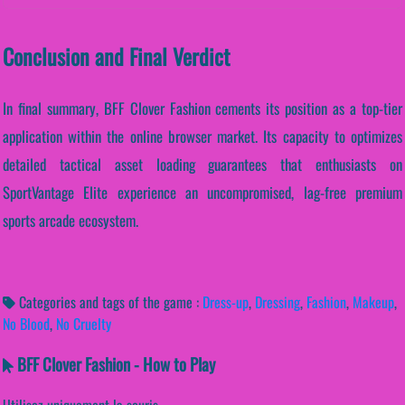
Conclusion and Final Verdict
In final summary, BFF Clover Fashion cements its position as a top-tier
application within the online browser market. Its capacity to optimizes
detailed tactical asset loading guarantees that enthusiasts on
SportVantage Elite experience an uncompromised, lag-free premium
sports arcade ecosystem.
Categories and tags of the game :
Dress-up
,
Dressing
,
Fashion
,
Makeup
,
No Blood
,
No Cruelty
BFF Clover Fashion - How to Play
Utilisez uniquement la souris