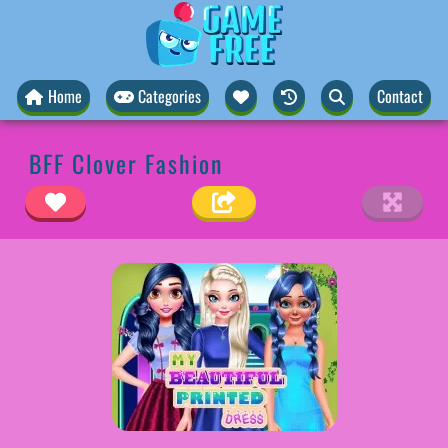
Home
Categories
Contact
BFF Clover Fashion