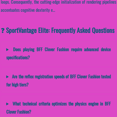
loops. Consequently, the cutting-edge initialization of rendering pipelines
accentuates cognitive dexterity e...
❓ SportVantage Elite: Frequently Asked Questions
Does playing BFF Clover Fashion require advanced device
specifications?
Are the reflex registration speeds of BFF Clover Fashion tested
for high tiers?
What technical criteria optimizes the physics engine in BFF
Clover Fashion?