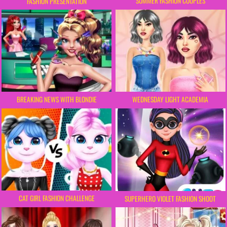
SUMMER FASHION COUPLES
FASHION PRESENTATION
BREAKING NEWS WITH BLONDIE
WEDNESDAY LIGHT ACADEMIA
CAT GIRL FASHION CHALLENGE
SUPERHERO VIOLET FASHION SHOOT