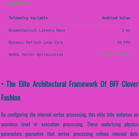
PROFILE
Telemetry Variable
Audited Value
Biomechanical Latency Rate
3 ms
Dynamic Refresh Loop Core
59 FPS
WebGL Vector Optimization
STABLE (PASS)
• The Elite Architectural Framework Of BFF Clover
Fashion
By configuring the internal vertex processing, this elite title enforces an
seamless level of execution processing. These underlying physics
parameters guarantee that vertex processing refines internal data