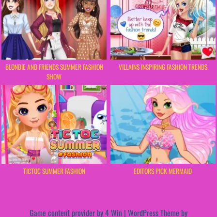
BLONDIE AND FRIENDS SUMMER FASHION
VILLAINS INSPIRING FASHION TRENDS
SHOW
TICTOC SUMMER FASHION
EDITORS PICK MERMAID
Game content provider by
4 Win
|
WordPress Theme by