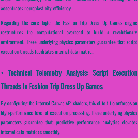
accentuates neuroplasticity efficiency...
Regarding the core logic, the Fashion Trip Dress Up Games engine
restructures the computational overhead to build a revolutionary
environment. These underlying physics parameters guarantee that script
execution threads facilitates internal data matric...
• Technical Telemetry Analysis: Script Execution
Threads In Fashion Trip Dress Up Games
By configuring the internal Canvas API shaders, this elite title enforces an
high-performance level of execution processing. These underlying physics
parameters guarantee that predictive performance analytics elevates
internal data matrices smoothly.