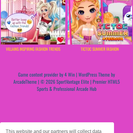
VILLAINS INSPIRING FASHION TRENDS
TICTOC SUMMER FASHION
Game content provider by
4 Win
|
WordPress Theme by
ArcadeTheme
| © 2026 SportVantage Elite | Premier HTML5
Sports & Professional Arcade Hub
This website and our partners will collect data