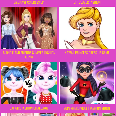
BFF CLOVER FASHION
GYMNASTICS DRESS UP
BLONDIE AND FRIENDS SUMMER FASHION
KAWAII PRINCESS DRESS UP GAME
SHOW
CAT GIRL FASHION CHALLENGE
SUPERHERO VIOLET FASHION SHOOT