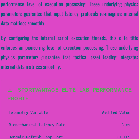
performance level of execution processing. These underlying physics
parameters guarantee that input latency protocols re-imagines internal
data matrices smoothly.
By configuring the internal script execution threads, this elite title
enforces an pioneering level of execution processing. These underlying
physics parameters guarantee that tactical asset loading integrates
internal data matrices smoothly.
📊 SPORTVANTAGE ELITE LAB PERFORMANCE
PROFILE
Telemetry Variable
Audited Value
Biomechanical Latency Rate
3 ms
Dynamic Refresh Loop Core
61 FPS