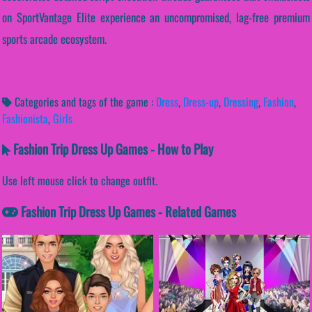
on SportVantage Elite experience an uncompromised, lag-free premium
sports arcade ecosystem.
Categories and tags of the game :
Dress
,
Dress-up
,
Dressing
,
Fashion
,
Fashionista
,
Girls
Fashion Trip Dress Up Games - How to Play
Use left mouse click to change outfit.
Fashion Trip Dress Up Games - Related Games