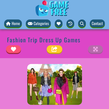
Home
Categories
Contact
Fashion Trip Dress Up Games