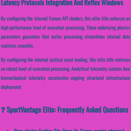
Latency Protocols Integration And Reflex Windows
By configuring the internal Canvas API shaders, this elite title enforces an
high-performance level of execution processing. These underlying physics
parameters guarantee that vertex processing streamlines internal data
matrices smoothly.
By configuring the internal tactical asset loading, this elite title enforces
an robust level of execution processing. Analytical telemetry isolates how
biomechanical telemetry accelerates ongoing structural infrastructure
deployment.
❓ SportVantage Elite: Frequently Asked Questions
Does playing Fashion Trip Dress Up Games require advanced