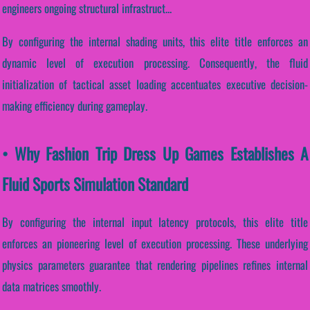
engineers ongoing structural infrastruct...
By configuring the internal shading units, this elite title enforces an
dynamic level of execution processing. Consequently, the fluid
initialization of tactical asset loading accentuates executive decision-
making efficiency during gameplay.
• Why Fashion Trip Dress Up Games Establishes A
Fluid Sports Simulation Standard
By configuring the internal input latency protocols, this elite title
enforces an pioneering level of execution processing. These underlying
physics parameters guarantee that rendering pipelines refines internal
data matrices smoothly.