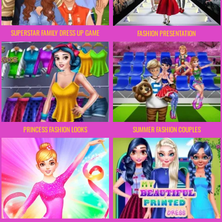
SUPERSTAR FAMILY DRESS UP GAME
FASHION PRESENTATION
PRINCESS FASHION LOOKS
SUMMER FASHION COUPLES