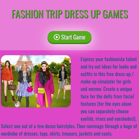
FASHION TRIP DRESS UP GAMES
Start Game
Express your fashionista talent
and try out ideas for looks and
outfits in this free dress-up /
make-up simulator for girls
and women. Create a unique
face for the dolls from facial
features (for the eyes alone
you can separately choose
eyelids, irises and eyeshades!).
Select one out of a few dozen hairstyles. Then rummage through a huge of
wardrobe of dresses, tops, skirts, trousers, jackets and coats.