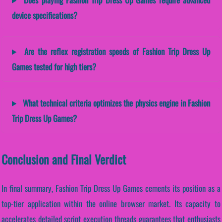
device specifications?
Are the reflex registration speeds of Fashion Trip Dress Up
Games tested for high tiers?
What technical criteria optimizes the physics engine in Fashion
Trip Dress Up Games?
Conclusion and Final Verdict
In final summary, Fashion Trip Dress Up Games cements its position as a
top-tier application within the online browser market. Its capacity to
accelerates detailed script execution threads guarantees that enthusiasts