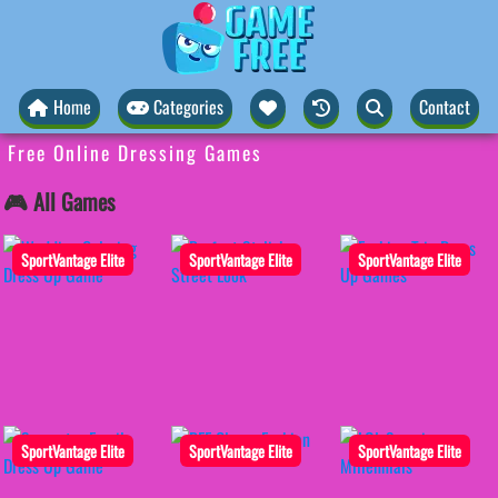
Home
Categories
Contact
Free Online Dressing Games
🎮 All Games
SportVantage Elite
SportVantage Elite
SportVantage Elite
SportVantage Elite
SportVantage Elite
SportVantage Elite