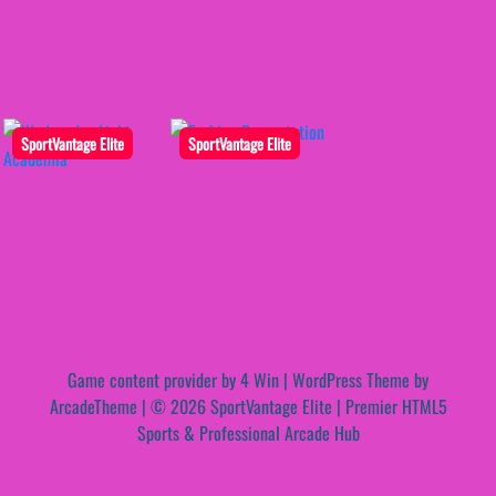
SportVantage Elite
SportVantage Elite
Game content provider by
4 Win
|
WordPress Theme by
ArcadeTheme
| © 2026 SportVantage Elite | Premier HTML5
Sports & Professional Arcade Hub