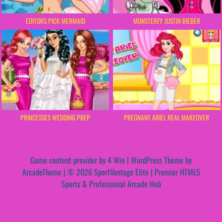
EDITORS PICK MERMAID
MONSTERFY JUSTIN BIEBER
PRINCESSES WEDDING PREP
PREGNANT ARIEL REAL MAKEOVER
Game content provider by
4 Win
|
WordPress Theme by
ArcadeTheme
| © 2026 SportVantage Elite | Premier HTML5
Sports & Professional Arcade Hub