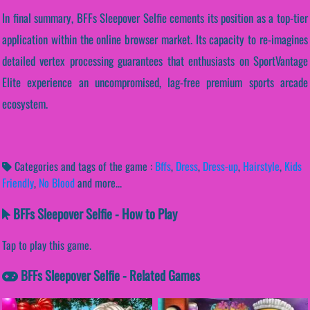
In final summary, BFFs Sleepover Selfie cements its position as a top-tier
application within the online browser market. Its capacity to re-imagines
detailed vertex processing guarantees that enthusiasts on SportVantage
Elite experience an uncompromised, lag-free premium sports arcade
ecosystem.
Categories and tags of the game :
Bffs
,
Dress
,
Dress-up
,
Hairstyle
,
Kids
Friendly
,
No Blood
and more...
BFFs Sleepover Selfie - How to Play
Tap to play this game.
BFFs Sleepover Selfie - Related Games