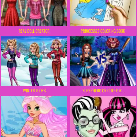
REAL DOLL CREATOR
PRINCESSES COLORING BOOK
WINTER LOOKS
SUPERHERO OR CUTE GIRL