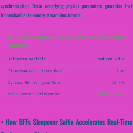
synchronization. These underlying physics parameters guarantee that
biomechanical telemetry streamlines internal ...
📊 SPORTVANTAGE ELITE LAB PERFORMANCE
PROFILE
Telemetry Variable
Audited Value
Biomechanical Latency Rate
1 ms
Dynamic Refresh Loop Core
59 FPS
WebGL Vector Optimization
STABLE (PASS)
• How BFFs Sleepover Selfie Accelerates Real-Time