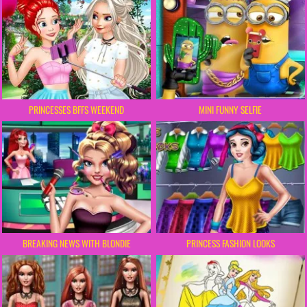
PRINCESSES BFFS WEEKEND
MINI FUNNY SELFIE
BREAKING NEWS WITH BLONDIE
PRINCESS FASHION LOOKS