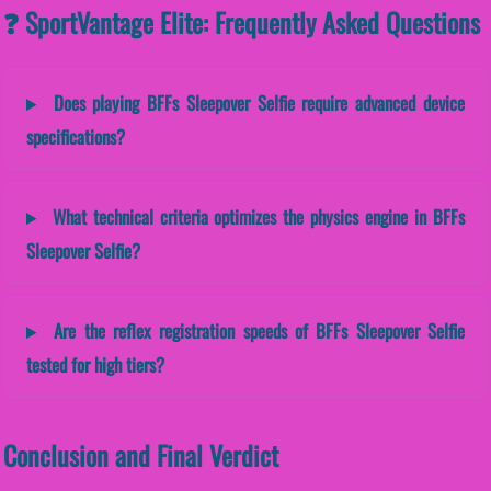
❓ SportVantage Elite: Frequently Asked Questions
Does playing BFFs Sleepover Selfie require advanced device
specifications?
What technical criteria optimizes the physics engine in BFFs
Sleepover Selfie?
Are the reflex registration speeds of BFFs Sleepover Selfie
tested for high tiers?
Conclusion and Final Verdict