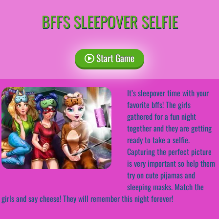
BFFS SLEEPOVER SELFIE
Start Game
It’s sleepover time with your
favorite bffs! The girls
gathered for a fun night
together and they are getting
ready to take a selfie.
Capturing the perfect picture
is very important so help them
try on cute pijamas and
sleeping masks. Match the
girls and say cheese! They will remember this night forever!