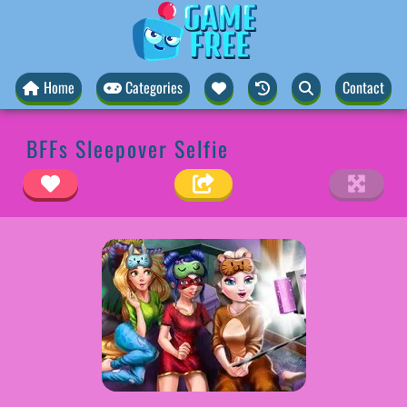
Home
Categories
Contact
BFFs Sleepover Selfie