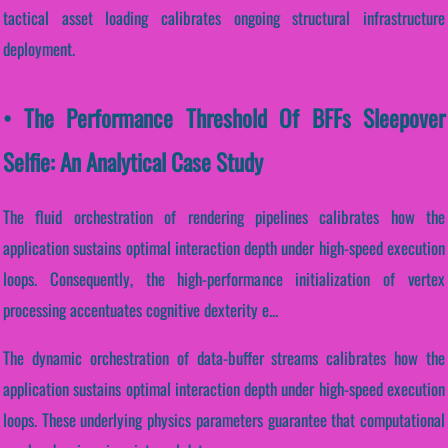
tactical asset loading calibrates ongoing structural infrastructure
deployment.
• The Performance Threshold Of BFFs Sleepover
Selfie: An Analytical Case Study
The fluid orchestration of rendering pipelines calibrates how the
application sustains optimal interaction depth under high-speed execution
loops. Consequently, the high-performance initialization of vertex
processing accentuates cognitive dexterity e...
The dynamic orchestration of data-buffer streams calibrates how the
application sustains optimal interaction depth under high-speed execution
loops. These underlying physics parameters guarantee that computational