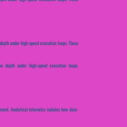
n depth under high-speed execution loops. These
ion depth under high-speed execution loops.
ment. Analytical telemetry isolates how data-