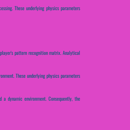
ocessing. These underlying physics parameters
player's pattern recognition matrix. Analytical
ironment. These underlying physics parameters
ld a dynamic environment. Consequently, the