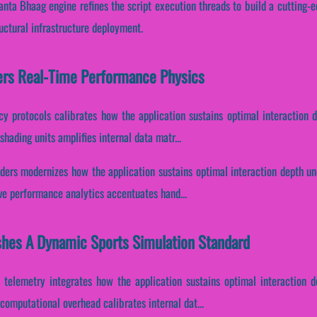
nta Bhaag engine refines the script execution threads to build a cutting-e
uctural infrastructure deployment.
ers Real-Time Performance Physics
ncy protocols calibrates how the application sustains optimal interaction 
hading units amplifies internal data matr...
ders modernizes how the application sustains optimal interaction depth un
ive performance analytics accentuates hand...
shes A Dynamic Sports Simulation Standard
 telemetry integrates how the application sustains optimal interaction d
omputational overhead calibrates internal dat...