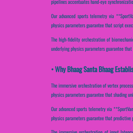
pipelines accentuates hand-eye synchronizatio
Our advanced sports telemetry via **SportVan
physics parameters guarantee that script execut
The high-fidelity orchestration of biomechan
underlying physics parameters guarantee that p
• Why Bhaag Santa Bhaag Establis
The immersive orchestration of vertex process
physics parameters guarantee that shading unit
Our advanced sports telemetry via **SportVant
physics parameters guarantee that predictive p
The immersive orchestration of input latenc