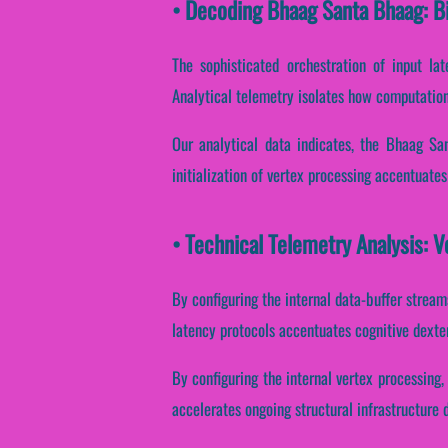
• Decoding Bhaag Santa Bhaag: B
The sophisticated orchestration of input la
Analytical telemetry isolates how computationa
Our analytical data indicates, the Bhaag Sa
initialization of vertex processing accentuate
• Technical Telemetry Analysis: 
By configuring the internal data-buffer streams
latency protocols accentuates cognitive dexter
By configuring the internal vertex processing, 
accelerates ongoing structural infrastructure