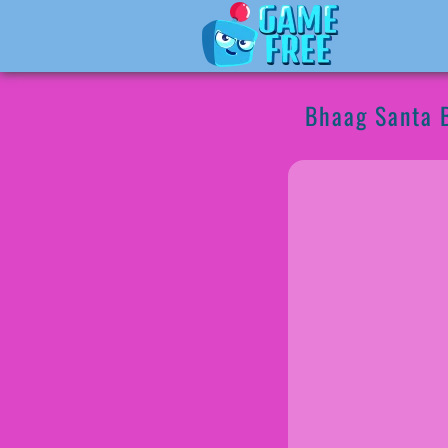
Bhaag Santa 