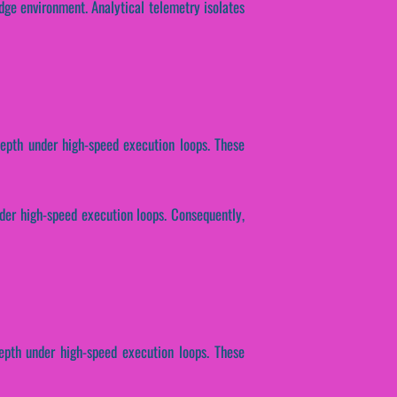
dge environment. Analytical telemetry isolates
depth under high-speed execution loops. These
der high-speed execution loops. Consequently,
epth under high-speed execution loops. These