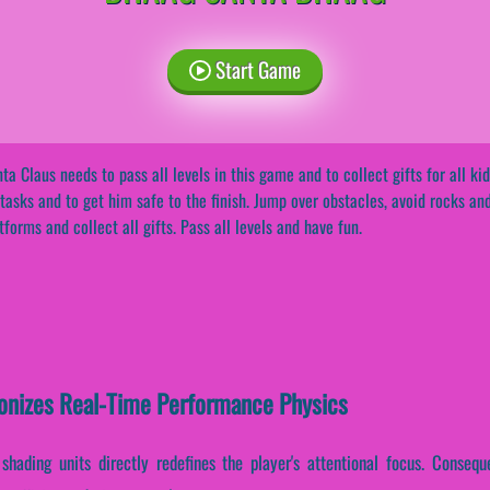
Start Game
ta Claus needs to pass all levels in this game and to collect gifts for all kid
 tasks and to get him safe to the finish. Jump over obstacles, avoid rocks an
tforms and collect all gifts. Pass all levels and have fun.
onizes Real-Time Performance Physics
shading units directly redefines the player's attentional focus. Conseque