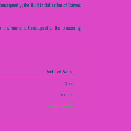
onsequently, the fluid initialization of Canvas
 environment. Consequently, the pioneering
Audited Value
3 ms
61 FPS
STABLE (PASS)