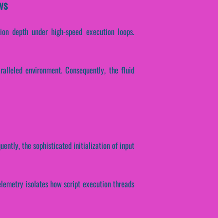
ws
tion depth under high-speed execution loops.
alleled environment. Consequently, the fluid
ently, the sophisticated initialization of input
 telemetry isolates how script execution threads