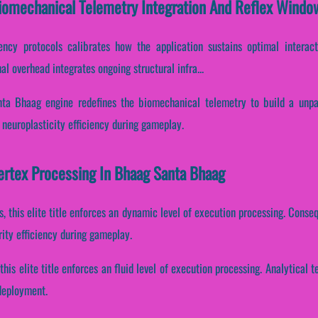
iomechanical Telemetry Integration And Reflex Windo
tency protocols calibrates how the application sustains optimal interac
l overhead integrates ongoing structural infra...
nta Bhaag engine redefines the biomechanical telemetry to build a unpar
s neuroplasticity efficiency during gameplay.
Vertex Processing In Bhaag Santa Bhaag
, this elite title enforces an dynamic level of execution processing. Consequ
ity efficiency during gameplay.
this elite title enforces an fluid level of execution processing. Analytical
 deployment.