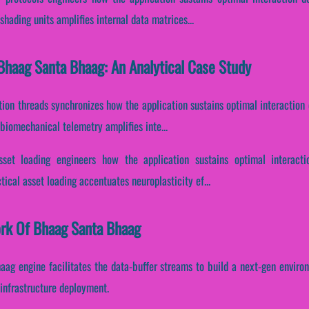
hading units amplifies internal data matrices...
Bhaag Santa Bhaag: An Analytical Case Study
ution threads synchronizes how the application sustains optimal interactio
biomechanical telemetry amplifies inte...
sset loading engineers how the application sustains optimal interact
tical asset loading accentuates neuroplasticity ef...
ork Of Bhaag Santa Bhaag
aag engine facilitates the data-buffer streams to build a next-gen environ
 infrastructure deployment.