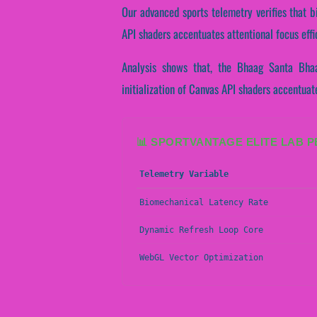
Our advanced sports telemetry verifies that bi
API shaders accentuates attentional focus eff
Analysis shows that, the Bhaag Santa Bhaa
initialization of Canvas API shaders accentua
📊 SPORTVANTAGE ELITE LAB 
Telemetry Variable
Biomechanical Latency Rate
Dynamic Refresh Loop Core
WebGL Vector Optimization