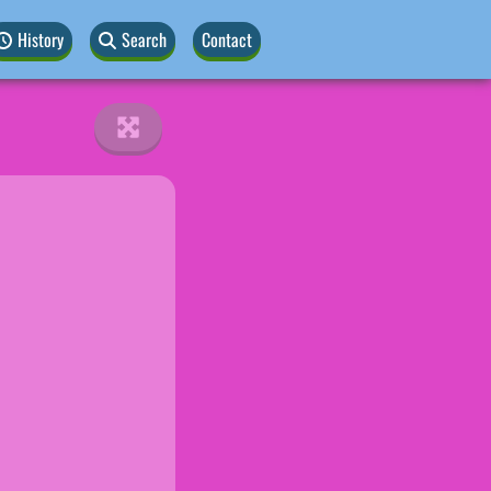
History
Search
Contact