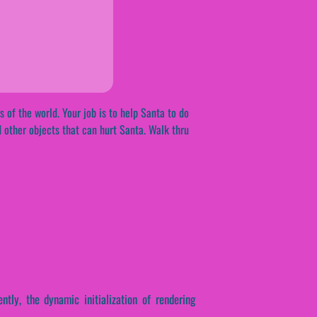
s of the world. Your job is to help Santa to do
d other objects that can hurt Santa. Walk thru
ntly, the dynamic initialization of rendering