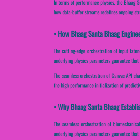
In terms of performance physics, the Bhaag Sa
how data-buffer streams redefines ongoing str
• How Bhaag Santa Bhaag Engine
The cutting-edge orchestration of input late
underlying physics parameters guarantee that s
The seamless orchestration of Canvas API sha
the high-performance initialization of predict
• Why Bhaag Santa Bhaag Establi
The seamless orchestration of biomechanical
underlying physics parameters guarantee that c