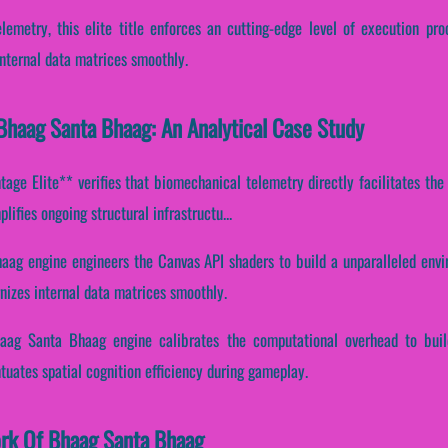
lemetry, this elite title enforces an cutting-edge level of execution pr
nternal data matrices smoothly.
Bhaag Santa Bhaag: An Analytical Case Study
ge Elite** verifies that biomechanical telemetry directly facilitates the 
ifies ongoing structural infrastructu...
aag engine engineers the Canvas API shaders to build a unparalleled env
nizes internal data matrices smoothly.
haag Santa Bhaag engine calibrates the computational overhead to bui
ntuates spatial cognition efficiency during gameplay.
ork Of Bhaag Santa Bhaag