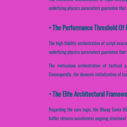
underlying physics parameters guarantee that s
• The Performance Threshold Of 
The high-fidelity orchestration of script exec
underlying physics parameters guarantee that 
The meticulous orchestration of tactical a
Consequently, the dynamic initialization of tac
• The Elite Architectural Framew
Regarding the core logic, the Bhaag Santa Bh
buffer streams accelerates ongoing structural