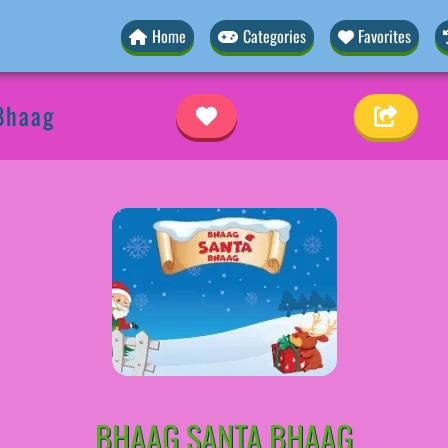
Home
Categories
Favorites
Bhaag
BHAAG SANTA BHAAG