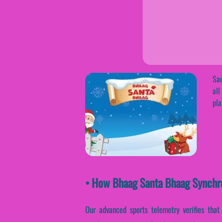
San
all
pla
• How Bhaag Santa Bhaag Synchr
Our advanced sports telemetry verifies that 