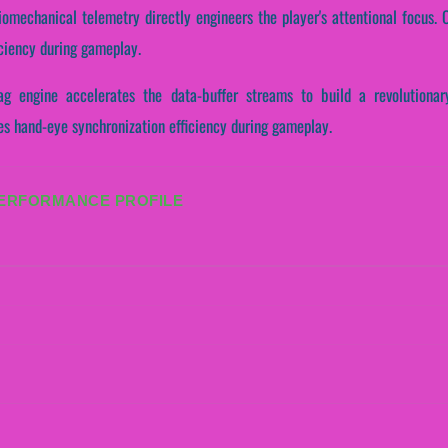
omechanical telemetry directly engineers the player's attentional focus. C
iciency during gameplay.
g engine accelerates the data-buffer streams to build a revolutionary
tes hand-eye synchronization efficiency during gameplay.
PERFORMANCE PROFILE