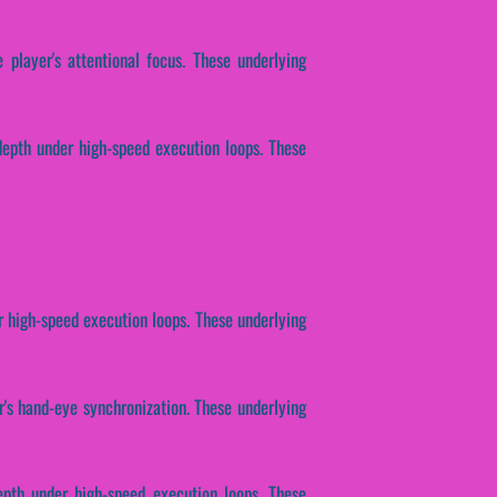
 player's attentional focus. These underlying
depth under high-speed execution loops. These
r high-speed execution loops. These underlying
r's hand-eye synchronization. These underlying
epth under high-speed execution loops. These