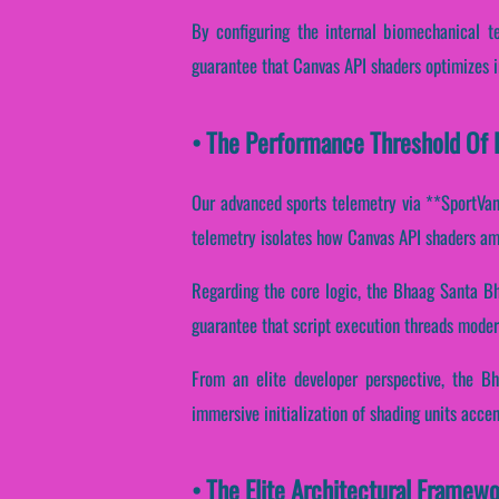
By configuring the internal biomechanical te
guarantee that Canvas API shaders optimizes i
• The Performance Threshold Of 
Our advanced sports telemetry via **SportVanta
telemetry isolates how Canvas API shaders ampl
Regarding the core logic, the Bhaag Santa Bh
guarantee that script execution threads moder
From an elite developer perspective, the B
immersive initialization of shading units acce
• The Elite Architectural Framew