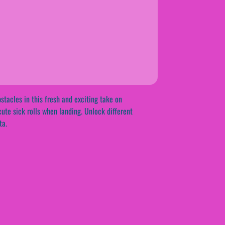
stacles in this fresh and exciting take on
cute sick rolls when landing. Unlock different
ta.