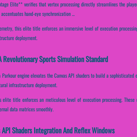
age Elite** verifies that vertex processing directly streamlines the playe
s accentuates hand-eye synchronization ...
emetry, this elite title enforces an immersive level of execution processin
structure deployment.
A Revolutionary Sports Simulation Standard
a Parkour engine elevates the Canvas API shaders to build a sophisticated 
tural infrastructure deployment.
is elite title enforces an meticulous level of execution processing. Thes
ternal data matrices smoothly.
s API Shaders Integration And Reflex Windows