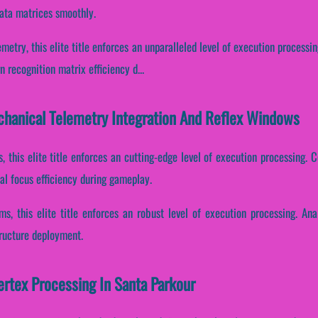
data matrices smoothly.
etry, this elite title enforces an unparalleled level of execution processin
 recognition matrix efficiency d...
chanical Telemetry Integration And Reflex Windows
, this elite title enforces an cutting-edge level of execution processing. C
l focus efficiency during gameplay.
ams, this elite title enforces an robust level of execution processing. An
tructure deployment.
ertex Processing In Santa Parkour