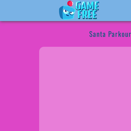
Santa Parkou