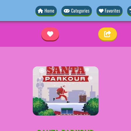
Home
Categories
Favorites
r