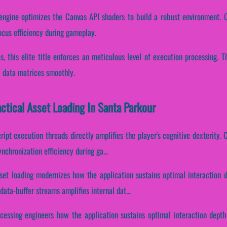
ngine optimizes the Canvas API shaders to build a robust environment. Con
ocus efficiency during gameplay.
es, this elite title enforces an meticulous level of execution processing.
l data matrices smoothly.
actical Asset Loading In Santa Parkour
ript execution threads directly amplifies the player's cognitive dexterity. C
nchronization efficiency during ga...
asset loading modernizes how the application sustains optimal interaction 
ata-buffer streams amplifies internal dat...
ocessing engineers how the application sustains optimal interaction depth