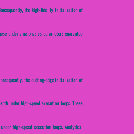
sequently, the high-fidelity initialization of
 These underlying physics parameters guarantee
onsequently, the cutting-edge initialization of
depth under high-speed execution loops. These
 under high-speed execution loops. Analytical