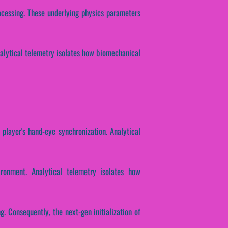
rocessing. These underlying physics parameters
Analytical telemetry isolates how biomechanical
 player's hand-eye synchronization. Analytical
ronment. Analytical telemetry isolates how
ng. Consequently, the next-gen initialization of