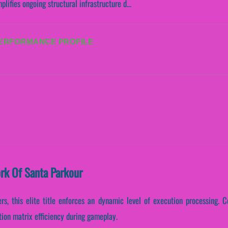
ifies ongoing structural infrastructure d...
PERFORMANCE PROFILE
ork Of Santa Parkour
s, this elite title enforces an dynamic level of execution processing. Co
tion matrix efficiency during gameplay.