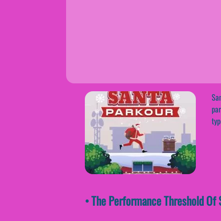
San
par
typ
• The Performance Threshold Of S