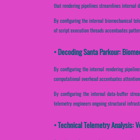
that rendering pipelines streamlines internal 
By configuring the internal biomechanical telem
of script execution threads accentuates pattern
• Decoding Santa Parkour: Biome
By configuring the internal rendering pipelines
computational overhead accentuates attentiona
By configuring the internal data-buffer stre
telemetry engineers ongoing structural infras
• Technical Telemetry Analysis: V