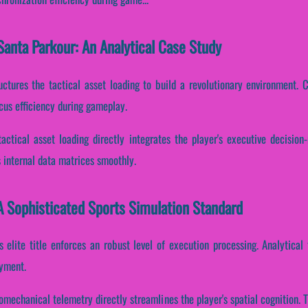
anta Parkour: An Analytical Case Study
ctures the tactical asset loading to build a revolutionary environment. Co
cus efficiency during gameplay.
tactical asset loading directly integrates the player's executive decisio
 internal data matrices smoothly.
A Sophisticated Sports Simulation Standard
is elite title enforces an robust level of execution processing. Analytical
oyment.
iomechanical telemetry directly streamlines the player's spatial cognition.