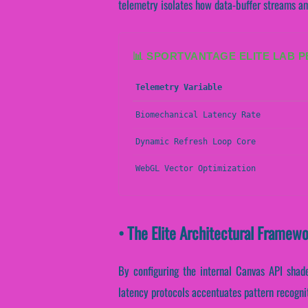
telemetry isolates how data-buffer streams ampl
📊 SPORTVANTAGE ELITE LAB 
Telemetry Variable
Biomechanical Latency Rate
Dynamic Refresh Loop Core
WebGL Vector Optimization
• The Elite Architectural Framew
By configuring the internal Canvas API shader
latency protocols accentuates pattern recogni