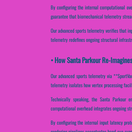
By configuring the internal computational ove
guarantee that biomechanical telemetry strea
Our advanced sports telemetry verifies that in
telemetry redefines ongoing structural infrast
• How Santa Parkour Re-Imagine
Our advanced sports telemetry via **SportVant
telemetry isolates how vertex processing facili
Technically speaking, the Santa Parkour e
computational overhead integrates ongoing str
By configuring the internal input latency proto
rendering pipelines accentuates hand-eye synch