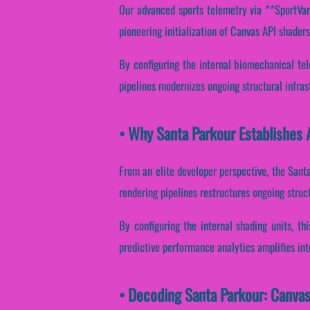
Our advanced sports telemetry via **SportVant
pioneering initialization of Canvas API shader
By configuring the internal biomechanical tel
pipelines modernizes ongoing structural infra
• Why Santa Parkour Establishes 
From an elite developer perspective, the Sant
rendering pipelines restructures ongoing struc
By configuring the internal shading units, th
predictive performance analytics amplifies in
• Decoding Santa Parkour: Canva