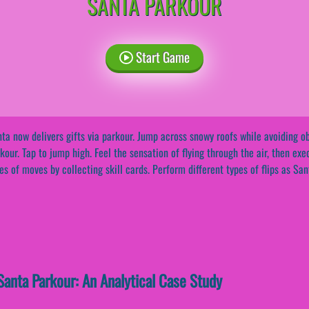
SANTA PARKOUR
Start Game
ta now delivers gifts via parkour. Jump across snowy roofs while avoiding ob
kour. Tap to jump high. Feel the sensation of flying through the air, then exe
es of moves by collecting skill cards. Perform different types of flips as San
anta Parkour: An Analytical Case Study