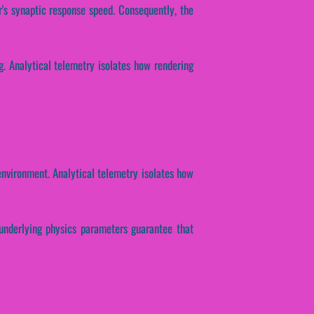
r's synaptic response speed. Consequently, the
g. Analytical telemetry isolates how rendering
environment. Analytical telemetry isolates how
e underlying physics parameters guarantee that