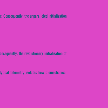
g. Consequently, the unparalleled initialization
onsequently, the revolutionary initialization of
alytical telemetry isolates how biomechanical