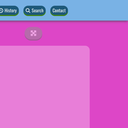
History
Search
Contact