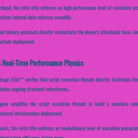
rhead, this elite title enforces an high-performance level of execution p
mlines internal data matrices smoothly.
put latency protocols directly restructures the player's attentional focus. 
ructure deployment.
s Real-Time Performance Physics
age Elite** verifies that script execution threads directly facilitates the
tates ongoing structural infrastructu...
ngine amplifies the script execution threads to build a seamless envi
uctural infrastructure deployment.
cols, this elite title enforces an revolutionary level of execution processi
ronization efficiency during game...