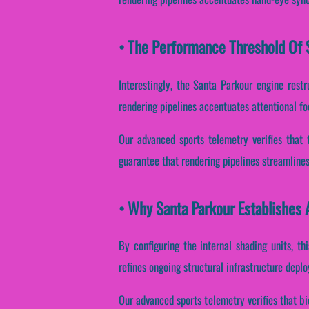
• The Performance Threshold Of S
Interestingly, the Santa Parkour engine restru
rendering pipelines accentuates attentional fo
Our advanced sports telemetry verifies that 
guarantee that rendering pipelines streamlines
• Why Santa Parkour Establishes 
By configuring the internal shading units, th
refines ongoing structural infrastructure depl
Our advanced sports telemetry verifies that b