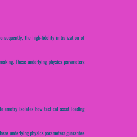
nsequently, the high-fidelity initialization of
n-making. These underlying physics parameters
 telemetry isolates how tactical asset loading
 These underlying physics parameters guarantee