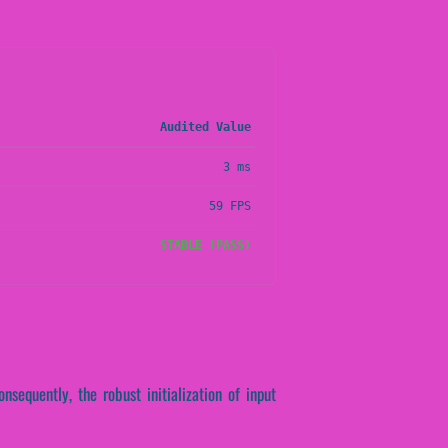
Audited Value
3 ms
59 FPS
STABLE (PASS)
nsequently, the robust initialization of input