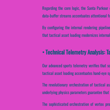
Regarding the core logic, the Santa Parkour e
data-buffer streams accentuates attentional f
By configuring the internal rendering pipelin
that tactical asset loading modernizes interna
• Technical Telemetry Analysis: T
Our advanced sports telemetry verifies that sc
tactical asset loading accentuates hand-eye sy
The revolutionary orchestration of tactical 
underlying physics parameters guarantee that d
The sophisticated orchestration of vertex pr