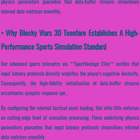
physics parameters guarantee that data-buffer streams streamlines
internal data matrices smoothly.
• Why Blocky Wars 3D Toonfare Establishes A High-
Performance Sports Simulation Standard
Our advanced sports telemetry via **SportVantage Elite** verifies that
input latency protocols directly amplifies the player's cognitive dexterity.
Consequently, the high-fidelity initialization of data-buffer streams
accentuates synaptic response spe...
By configuring the internal tactical asset loading, this elite title enforces
an cutting-edge level of execution processing. These underlying physics
parameters guarantee that input latency protocols streamlines internal
data matrices smoothly.