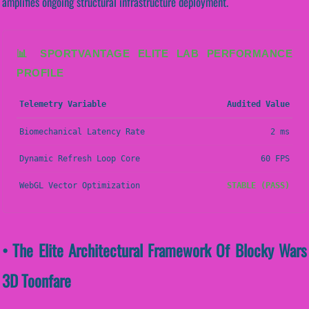
amplifies ongoing structural infrastructure deployment.
📊 SPORTVANTAGE ELITE LAB PERFORMANCE
PROFILE
Telemetry Variable
Audited Value
Biomechanical Latency Rate
2 ms
Dynamic Refresh Loop Core
60 FPS
WebGL Vector Optimization
STABLE (PASS)
• The Elite Architectural Framework Of Blocky Wars
3D Toonfare