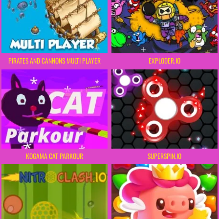
PIRATES AND CANNONS MULTI PLAYER
EXPLODER.IO
KOGAMA CAT PARKOUR
SUPERSPIN.IO