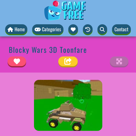
Home
Categories
Contact
Blocky Wars 3D Toonfare