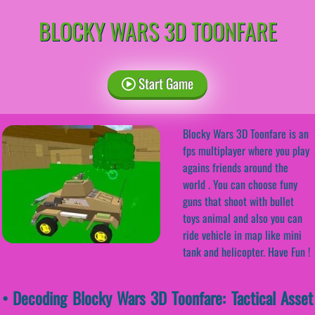
BLOCKY WARS 3D TOONFARE
Start Game
Blocky Wars 3D Toonfare is an
fps multiplayer where you play
agains friends around the
world . You can choose funy
guns that shoot with bullet
toys animal and also you can
ride vehicle in map like mini
tank and helicopter. Have Fun !
• Decoding Blocky Wars 3D Toonfare: Tactical Asset