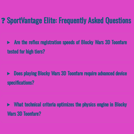
❓ SportVantage Elite: Frequently Asked Questions
Are the reflex registration speeds of Blocky Wars 3D Toonfare
tested for high tiers?
Does playing Blocky Wars 3D Toonfare require advanced device
specifications?
What technical criteria optimizes the physics engine in Blocky
Wars 3D Toonfare?