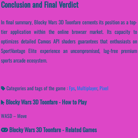
Conclusion and Final Verdict
In final summary, Blocky Wars 3D Toonfare cements its position as a top-
tier application within the online browser market. Its capacity to
optimizes detailed Canvas API shaders guarantees that enthusiasts on
SportVantage Elite experience an uncompromised, lag-free premium
sports arcade ecosystem.
Categories and tags of the game :
Fps
,
Multiplayer
,
Pixel
Blocky Wars 3D Toonfare - How to Play
WASD – Move
Blocky Wars 3D Toonfare - Related Games