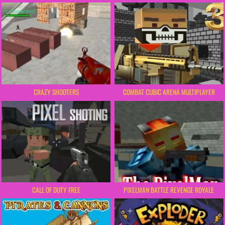
CRAZY SHOOTERS
COMBAT CUBIC ARENA MULTIPLAYER
CALL OF DUTY FREE
PIXELMAN BATTLE REVENGE ROYALE