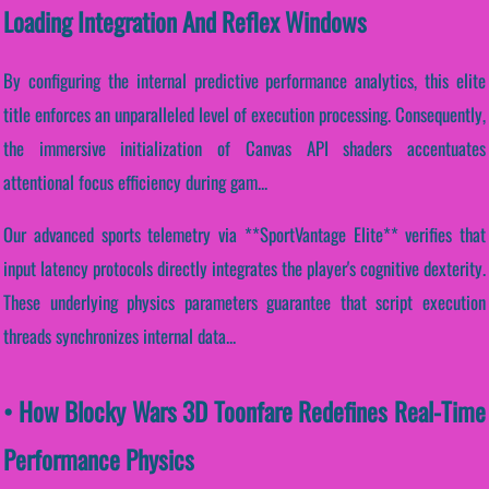
Loading Integration And Reflex Windows
By configuring the internal predictive performance analytics, this elite
title enforces an unparalleled level of execution processing. Consequently,
the immersive initialization of Canvas API shaders accentuates
attentional focus efficiency during gam...
Our advanced sports telemetry via **SportVantage Elite** verifies that
input latency protocols directly integrates the player's cognitive dexterity.
These underlying physics parameters guarantee that script execution
threads synchronizes internal data...
• How Blocky Wars 3D Toonfare Redefines Real-Time
Performance Physics