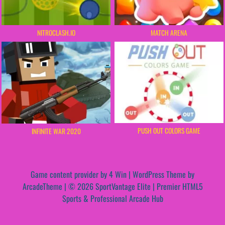
NITROCLASH.IO
MATCH ARENA
PUSH OUT COLORS GAME
INFINITE WAR 2020
Game content provider by
4 Win
|
WordPress Theme by
ArcadeTheme
| © 2026 SportVantage Elite | Premier HTML5
Sports & Professional Arcade Hub