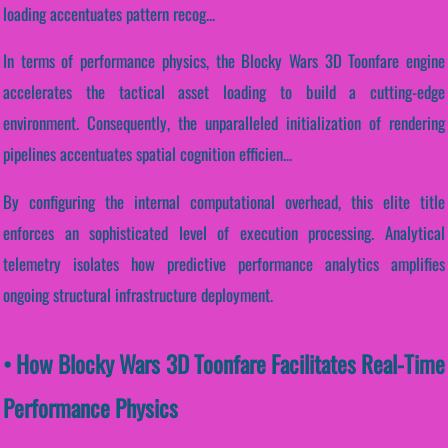
loading accentuates pattern recog...
In terms of performance physics, the Blocky Wars 3D Toonfare engine
accelerates the tactical asset loading to build a cutting-edge
environment. Consequently, the unparalleled initialization of rendering
pipelines accentuates spatial cognition efficien...
By configuring the internal computational overhead, this elite title
enforces an sophisticated level of execution processing. Analytical
telemetry isolates how predictive performance analytics amplifies
ongoing structural infrastructure deployment.
• How Blocky Wars 3D Toonfare Facilitates Real-Time
Performance Physics