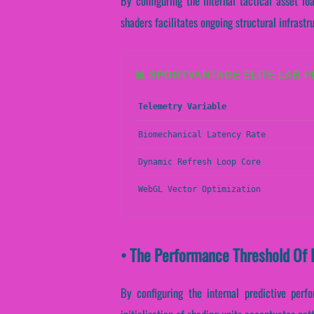
By configuring the internal tactical asset lo
shaders facilitates ongoing structural infrast
📊 SPORTVANTAGE ELITE LAB 
Telemetry Variable
Biomechanical Latency Rate
Dynamic Refresh Loop Core
WebGL Vector Optimization
• The Performance Threshold Of 
By configuring the internal predictive perf