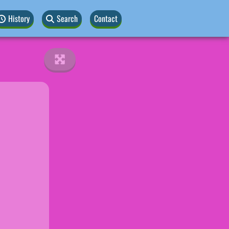
History
Search
Contact