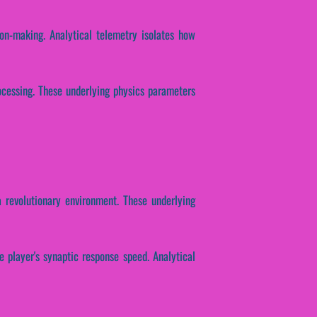
ion-making. Analytical telemetry isolates how
rocessing. These underlying physics parameters
 revolutionary environment. These underlying
e player's synaptic response speed. Analytical