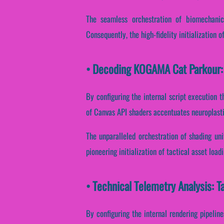
The seamless orchestration of biomechanic
Consequently, the high-fidelity initialization o
• Decoding KOGAMA Cat Parkour: 
By configuring the internal script execution t
of Canvas API shaders accentuates neuroplasti
The unparalleled orchestration of shading un
pioneering initialization of tactical asset loa
• Technical Telemetry Analysis: 
By configuring the internal rendering pipeline