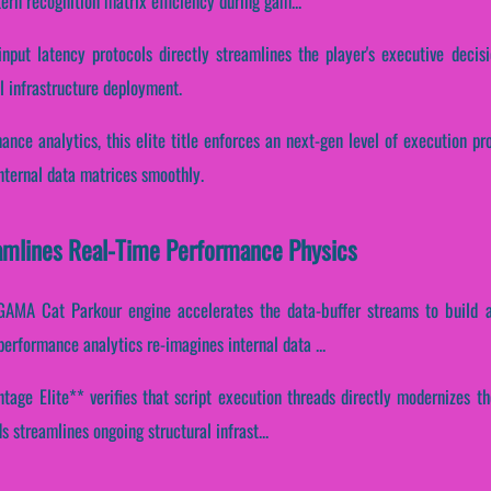
tern recognition matrix efficiency during gam...
input latency protocols directly streamlines the player's executive decis
l infrastructure deployment.
mance analytics, this elite title enforces an next-gen level of execution p
nternal data matrices smoothly.
mlines Real-Time Performance Physics
GAMA Cat Parkour engine accelerates the data-buffer streams to build a
erformance analytics re-imagines internal data ...
age Elite** verifies that script execution threads directly modernizes th
 streamlines ongoing structural infrast...