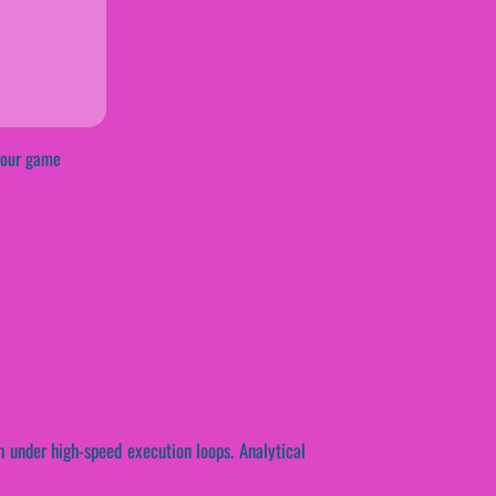
rkour game
th under high-speed execution loops. Analytical