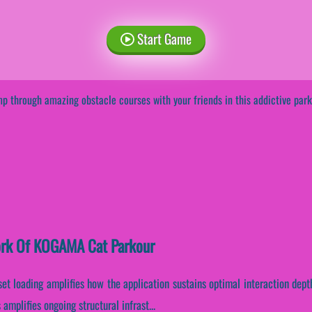
Start Game
p through amazing obstacle courses with your friends in this addictive pa
work Of KOGAMA Cat Parkour
set loading amplifies how the application sustains optimal interaction dep
amplifies ongoing structural infrast...