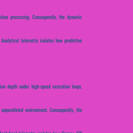
cution processing. Consequently, the dynamic
. Analytical telemetry isolates how predictive
tion depth under high-speed execution loops.
unparalleled environment. Consequently, the