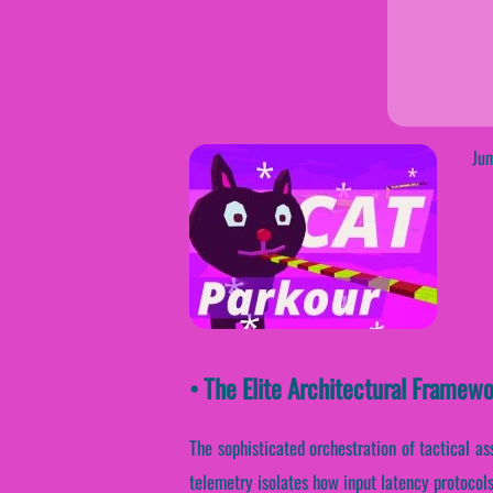
Jum
• The Elite Architectural Frame
The sophisticated orchestration of tactical as
telemetry isolates how input latency protocols 