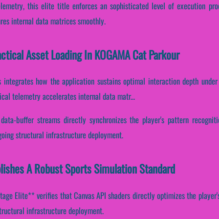
lemetry, this elite title enforces an sophisticated level of execution pr
ures internal data matrices smoothly.
Tactical Asset Loading In KOGAMA Cat Parkour
s integrates how the application sustains optimal interaction depth under
al telemetry accelerates internal data matr...
data-buffer streams directly synchronizes the player's pattern recognit
oing structural infrastructure deployment.
ishes A Robust Sports Simulation Standard
ge Elite** verifies that Canvas API shaders directly optimizes the player's
tructural infrastructure deployment.