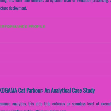
ading, this elite title enforces an dynamic level of execution processing
ructure deployment.
PERFORMANCE PROFILE
KOGAMA Cat Parkour: An Analytical Case Study
ormance analytics, this elite title enforces an seamless level of execu