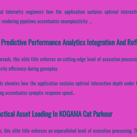
al telemetry engineers how the application sustains optimal interacti
f rendering pipelines accentuates neuroplasticity ...
Predictive Performance Analytics Integration And Re
hreads, this elite title enforces an cutting-edge level of execution processi
city efficiency during gameplay.
its elevates how the application sustains optimal interaction depth under 
ding accentuates synaptic response speed...
Tactical Asset Loading In KOGAMA Cat Parkour
s, this elite title enforces an unparalleled level of execution processing