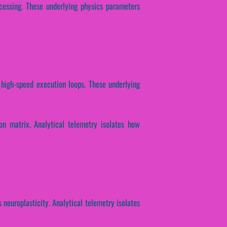
ocessing. These underlying physics parameters
 high-speed execution loops. These underlying
ion matrix. Analytical telemetry isolates how
 neuroplasticity. Analytical telemetry isolates