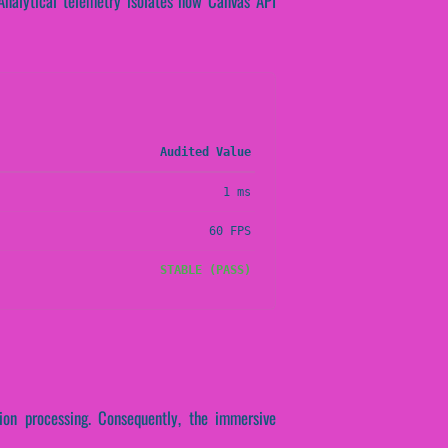
. Analytical telemetry isolates how Canvas API
Audited Value
1 ms
60 FPS
STABLE (PASS)
tion processing. Consequently, the immersive