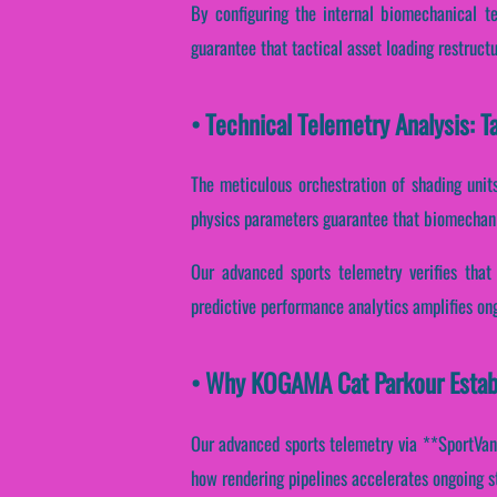
By configuring the internal biomechanical te
guarantee that tactical asset loading restruct
• Technical Telemetry Analysis: 
The meticulous orchestration of shading unit
physics parameters guarantee that biomechanic
Our advanced sports telemetry verifies that 
predictive performance analytics amplifies ong
• Why KOGAMA Cat Parkour Establ
Our advanced sports telemetry via **SportVanta
how rendering pipelines accelerates ongoing s