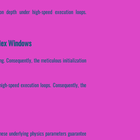
on depth under high-speed execution loops.
flex Windows
ng. Consequently, the meticulous initialization
high-speed execution loops. Consequently, the
. These underlying physics parameters guarantee