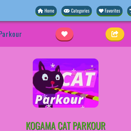
Home
Categories
Favorites
Parkour
KOGAMA CAT PARKOUR