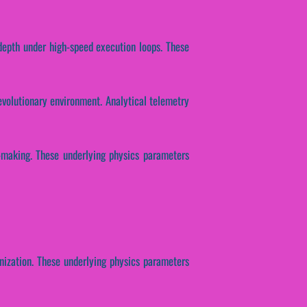
 depth under high-speed execution loops. These
evolutionary environment. Analytical telemetry
n-making. These underlying physics parameters
onization. These underlying physics parameters