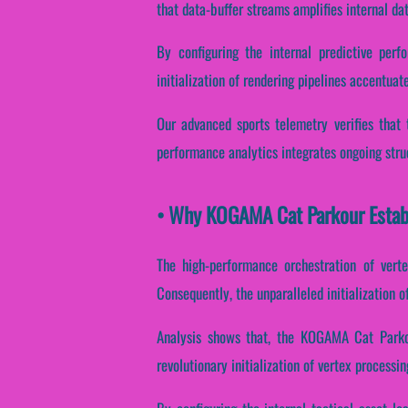
that data-buffer streams amplifies internal da
By configuring the internal predictive perf
initialization of rendering pipelines accentuate
Our advanced sports telemetry verifies that t
performance analytics integrates ongoing stru
• Why KOGAMA Cat Parkour Establ
The high-performance orchestration of verte
Consequently, the unparalleled initialization 
Analysis shows that, the KOGAMA Cat Parkou
revolutionary initialization of vertex processi