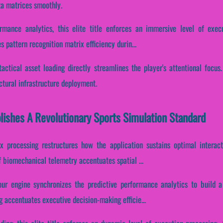
ta matrices smoothly.
ormance analytics, this elite title enforces an immersive level of exe
s pattern recognition matrix efficiency durin...
actical asset loading directly streamlines the player's attentional focus
ctural infrastructure deployment.
ishes A Revolutionary Sports Simulation Standard
x processing restructures how the application sustains optimal interac
of biomechanical telemetry accentuates spatial ...
r engine synchronizes the predictive performance analytics to build a 
ng accentuates executive decision-making efficie...