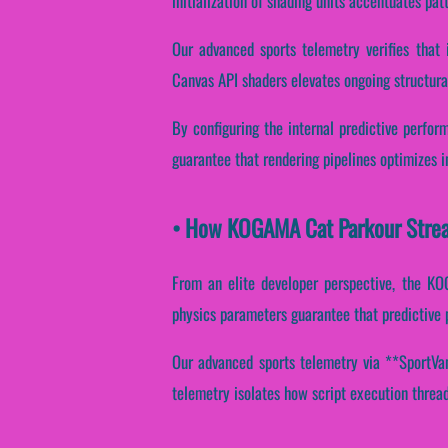
initialization of shading units accentuates pat
Our advanced sports telemetry verifies that 
Canvas API shaders elevates ongoing structura
By configuring the internal predictive perfor
guarantee that rendering pipelines optimizes i
• How KOGAMA Cat Parkour Strea
From an elite developer perspective, the KO
physics parameters guarantee that predictive p
Our advanced sports telemetry via **SportVant
telemetry isolates how script execution threads