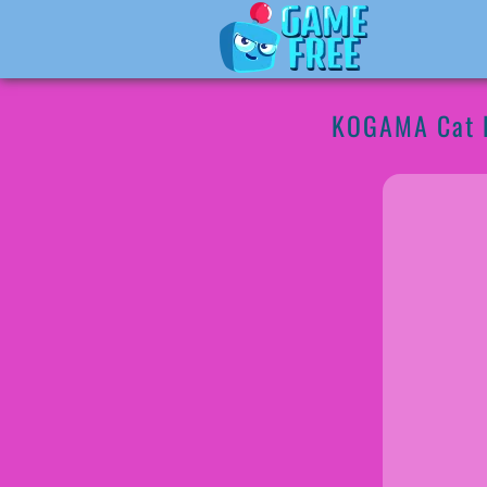
KOGAMA Cat 