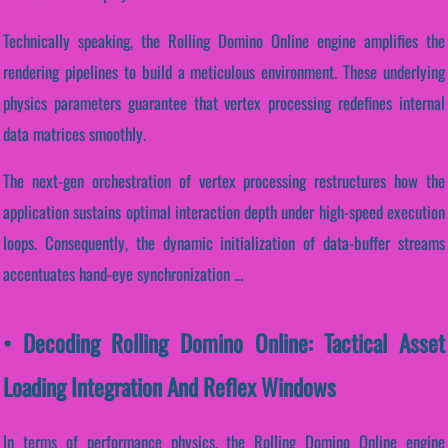
Technically speaking, the Rolling Domino Online engine amplifies the
rendering pipelines to build a meticulous environment. These underlying
physics parameters guarantee that vertex processing redefines internal
data matrices smoothly.
The next-gen orchestration of vertex processing restructures how the
application sustains optimal interaction depth under high-speed execution
loops. Consequently, the dynamic initialization of data-buffer streams
accentuates hand-eye synchronization ...
• Decoding Rolling Domino Online: Tactical Asset
Loading Integration And Reflex Windows
In terms of performance physics, the Rolling Domino Online engine