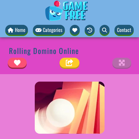
Home
Categories
Contact
Rolling Domino Online