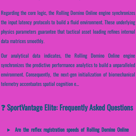
Regarding the core logic, the Rolling Domino Online engine synchronizes
the input latency protocols to build a fluid environment. These underlying
physics parameters guarantee that tactical asset loading refines internal
data matrices smoothly.
Our analytical data indicates, the Rolling Domino Online engine
synchronizes the predictive performance analytics to build a unparalleled
environment. Consequently, the next-gen initialization of biomechanical
telemetry accentuates spatial cognition e...
❓ SportVantage Elite: Frequently Asked Questions
Are the reflex registration speeds of Rolling Domino Online