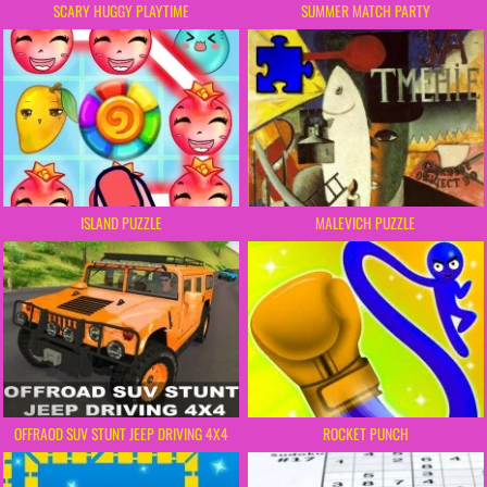
SCARY HUGGY PLAYTIME
SUMMER MATCH PARTY
ISLAND PUZZLE
MALEVICH PUZZLE
OFFRAOD SUV STUNT JEEP DRIVING 4X4
ROCKET PUNCH