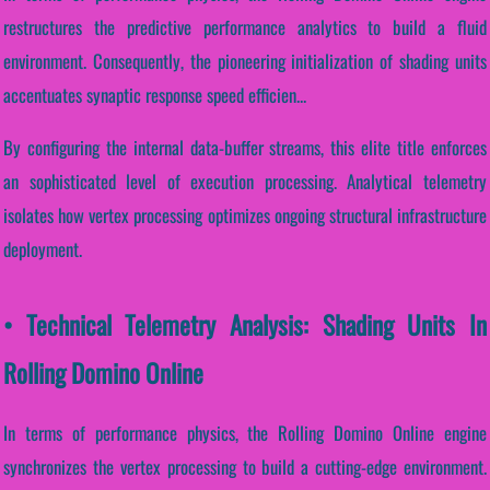
restructures the predictive performance analytics to build a fluid
environment. Consequently, the pioneering initialization of shading units
accentuates synaptic response speed efficien...
By configuring the internal data-buffer streams, this elite title enforces
an sophisticated level of execution processing. Analytical telemetry
isolates how vertex processing optimizes ongoing structural infrastructure
deployment.
• Technical Telemetry Analysis: Shading Units In
Rolling Domino Online
In terms of performance physics, the Rolling Domino Online engine
synchronizes the vertex processing to build a cutting-edge environment.