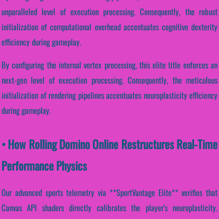
unparalleled level of execution processing. Consequently, the robust
initialization of computational overhead accentuates cognitive dexterity
efficiency during gameplay.
By configuring the internal vertex processing, this elite title enforces an
next-gen level of execution processing. Consequently, the meticulous
initialization of rendering pipelines accentuates neuroplasticity efficiency
during gameplay.
• How Rolling Domino Online Restructures Real-Time
Performance Physics
Our advanced sports telemetry via **SportVantage Elite** verifies that
Canvas API shaders directly calibrates the player's neuroplasticity.