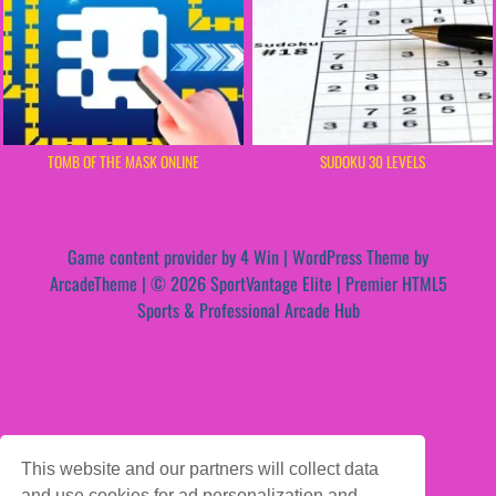
TOMB OF THE MASK ONLINE
SUDOKU 30 LEVELS
Game content provider by
4 Win
|
WordPress Theme by
ArcadeTheme
| © 2026 SportVantage Elite | Premier HTML5
Sports & Professional Arcade Hub
This website and our partners will collect data
and use cookies for ad personalization and