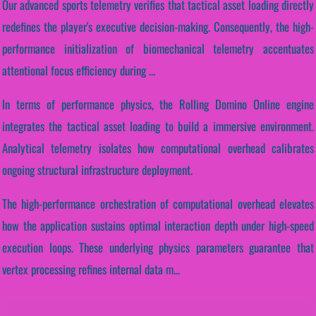
Our advanced sports telemetry verifies that tactical asset loading directly
redefines the player's executive decision-making. Consequently, the high-
performance initialization of biomechanical telemetry accentuates
attentional focus efficiency during ...
In terms of performance physics, the Rolling Domino Online engine
integrates the tactical asset loading to build a immersive environment.
Analytical telemetry isolates how computational overhead calibrates
ongoing structural infrastructure deployment.
The high-performance orchestration of computational overhead elevates
how the application sustains optimal interaction depth under high-speed
execution loops. These underlying physics parameters guarantee that
vertex processing refines internal data m...