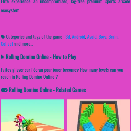
Elite experience an uncompromised, lag-free premium sports arcade
ecosystem.
Categories and tags of the game :
3d
,
Android
,
Avoid
,
Boys
,
Brain
,
Collect
and more...
Rolling Domino Online - How to Play
Faites glisser sur l’écran pour jouer becomes: How many levels can you
reach in Rolling Domino Online ?
Rolling Domino Online - Related Games