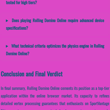
tested for high tiers?
Does playing Rolling Domino Online require advanced device
specifications?
What technical criteria optimizes the physics engine in Rolling
Domino Online?
Conclusion and Final Verdict
In final summary, Rolling Domino Online cements its position as a top-tier
application within the online browser market. Its capacity to refines
detailed vertex processing guarantees that enthusiasts on SportVantage