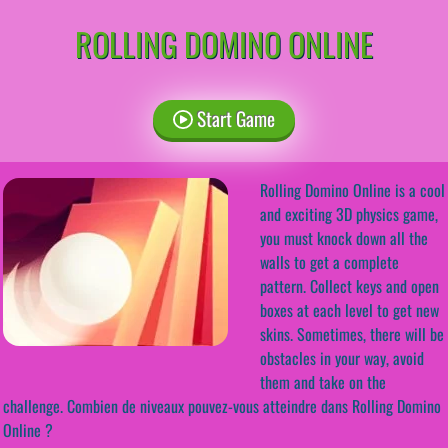
ROLLING DOMINO ONLINE
Start Game
Rolling Domino Online is a cool
and exciting 3D physics game,
you must knock down all the
walls to get a complete
pattern. Collect keys and open
boxes at each level to get new
skins. Sometimes, there will be
obstacles in your way, avoid
them and take on the
challenge. Combien de niveaux pouvez-vous atteindre dans Rolling Domino
Online ?