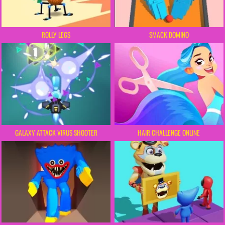
ROLLY LEGS
SMACK DOMINO
GALAXY ATTACK VIRUS SHOOTER
HAIR CHALLENGE ONLINE