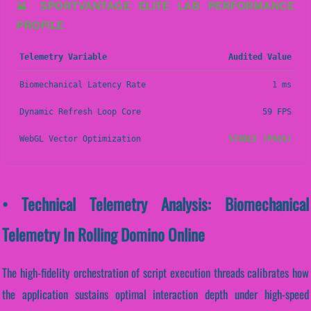
📊 SPORTVANTAGE ELITE LAB PERFORMANCE
PROFILE
Telemetry Variable
Audited Value
Biomechanical Latency Rate
1 ms
Dynamic Refresh Loop Core
59 FPS
WebGL Vector Optimization
STABLE (PASS)
• Technical Telemetry Analysis: Biomechanical
Telemetry In Rolling Domino Online
The high-fidelity orchestration of script execution threads calibrates how
the application sustains optimal interaction depth under high-speed