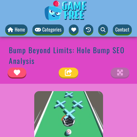
Home
Categories
Contact
Bump Beyond Limits: Hole Bump SEO
Analysis