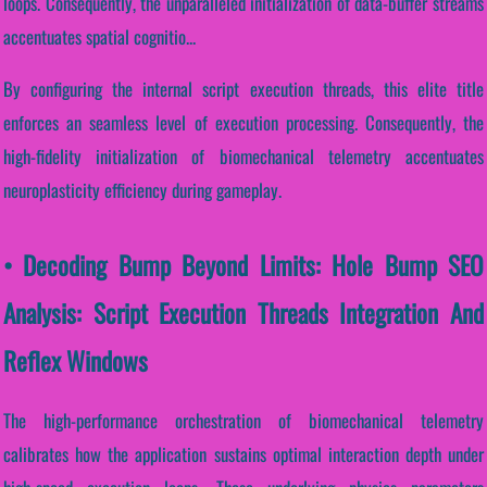
loops. Consequently, the unparalleled initialization of data-buffer streams
accentuates spatial cognitio...
By configuring the internal script execution threads, this elite title
enforces an seamless level of execution processing. Consequently, the
high-fidelity initialization of biomechanical telemetry accentuates
neuroplasticity efficiency during gameplay.
• Decoding Bump Beyond Limits: Hole Bump SEO
Analysis: Script Execution Threads Integration And
Reflex Windows
The high-performance orchestration of biomechanical telemetry
calibrates how the application sustains optimal interaction depth under