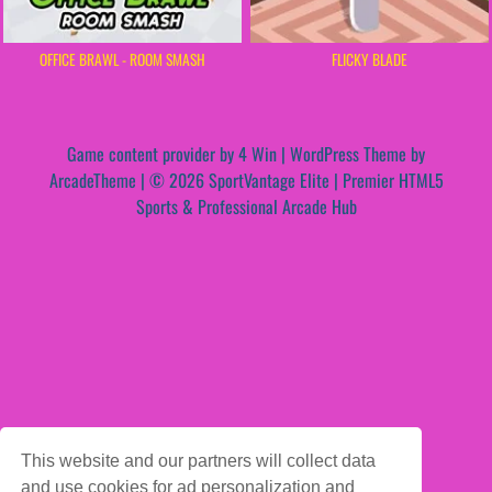
OFFICE BRAWL - ROOM SMASH
FLICKY BLADE
Game content provider by
4 Win
|
WordPress Theme by
ArcadeTheme
| © 2026 SportVantage Elite | Premier HTML5
Sports & Professional Arcade Hub
This website and our partners will collect data
and use cookies for ad personalization and