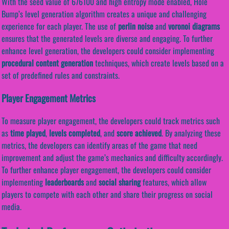
With the seed value of 676100 and high entropy mode enabled, Hole
Bump’s level generation algorithm creates a unique and challenging
experience for each player. The use of
perlin noise
and
voronoi diagrams
ensures that the generated levels are diverse and engaging. To further
enhance level generation, the developers could consider implementing
procedural content generation
techniques, which create levels based on a
set of predefined rules and constraints.
Player Engagement Metrics
To measure player engagement, the developers could track metrics such
as
time played
,
levels completed
, and
score achieved
. By analyzing these
metrics, the developers can identify areas of the game that need
improvement and adjust the game’s mechanics and difficulty accordingly.
To further enhance player engagement, the developers could consider
implementing
leaderboards
and
social sharing
features, which allow
players to compete with each other and share their progress on social
media.