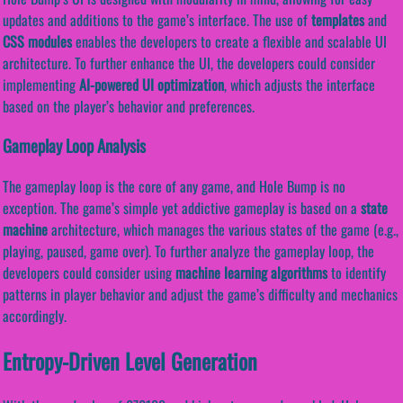
updates and additions to the game’s interface. The use of
templates
and
CSS modules
enables the developers to create a flexible and scalable UI
architecture. To further enhance the UI, the developers could consider
implementing
AI-powered UI optimization
, which adjusts the interface
based on the player’s behavior and preferences.
Gameplay Loop Analysis
The gameplay loop is the core of any game, and Hole Bump is no
exception. The game’s simple yet addictive gameplay is based on a
state
machine
architecture, which manages the various states of the game (e.g.,
playing, paused, game over). To further analyze the gameplay loop, the
developers could consider using
machine learning algorithms
to identify
patterns in player behavior and adjust the game’s difficulty and mechanics
accordingly.
Entropy-Driven Level Generation