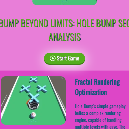
BUMP BEYOND LIMITS: HOLE BUMP SE
ANALYSIS
Start Game
Fractal Rendering
Optimization
Hole Bump’s simple gameplay
belies a complex rendering
engine, capable of handling
multiple levels with ease. The