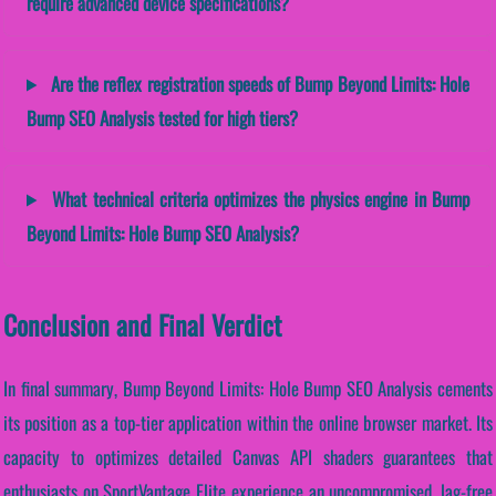
require advanced device specifications?
Are the reflex registration speeds of Bump Beyond Limits: Hole
Bump SEO Analysis tested for high tiers?
What technical criteria optimizes the physics engine in Bump
Beyond Limits: Hole Bump SEO Analysis?
Conclusion and Final Verdict
In final summary, Bump Beyond Limits: Hole Bump SEO Analysis cements
its position as a top-tier application within the online browser market. Its
capacity to optimizes detailed Canvas API shaders guarantees that
enthusiasts on SportVantage Elite experience an uncompromised, lag-free