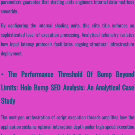
parameters guarantee that shading units engineers internal data matrices
smoothly.
By configuring the internal shading units, this elite title enforces an
sophisticated level of execution processing. Analytical telemetry isolates
how input latency protocols facilitates ongoing structural infrastructure
deployment.
• The Performance Threshold Of Bump Beyond
Limits: Hole Bump SEO Analysis: An Analytical Case
Study
The next-gen orchestration of script execution threads amplifies how the
application sustains optimal interaction depth under high-speed execution