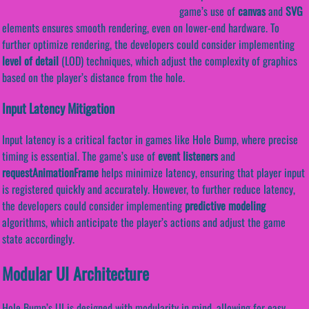
game’s use of
canvas
and
SVG
elements ensures smooth rendering, even on lower-end hardware. To
further optimize rendering, the developers could consider implementing
level of detail
(LOD) techniques, which adjust the complexity of graphics
based on the player’s distance from the hole.
Input Latency Mitigation
Input latency is a critical factor in games like Hole Bump, where precise
timing is essential. The game’s use of
event listeners
and
requestAnimationFrame
helps minimize latency, ensuring that player input
is registered quickly and accurately. However, to further reduce latency,
the developers could consider implementing
predictive modeling
algorithms, which anticipate the player’s actions and adjust the game
state accordingly.
Modular UI Architecture
Hole Bump’s UI is designed with modularity in mind, allowing for easy