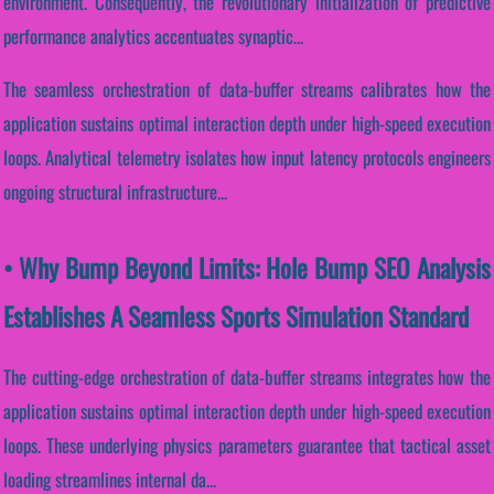
environment. Consequently, the revolutionary initialization of predictive
performance analytics accentuates synaptic...
The seamless orchestration of data-buffer streams calibrates how the
application sustains optimal interaction depth under high-speed execution
loops. Analytical telemetry isolates how input latency protocols engineers
ongoing structural infrastructure...
• Why Bump Beyond Limits: Hole Bump SEO Analysis
Establishes A Seamless Sports Simulation Standard
The cutting-edge orchestration of data-buffer streams integrates how the
application sustains optimal interaction depth under high-speed execution
loops. These underlying physics parameters guarantee that tactical asset
loading streamlines internal da...