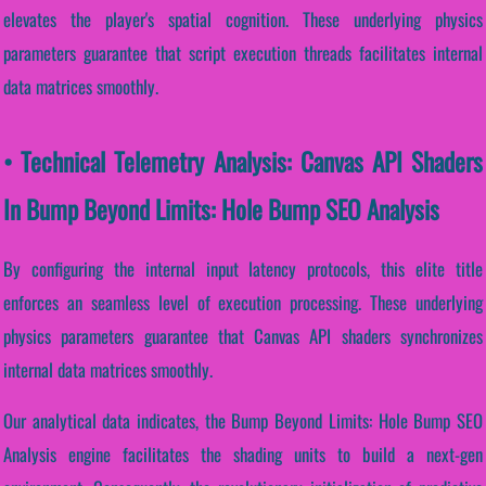
elevates the player's spatial cognition. These underlying physics
parameters guarantee that script execution threads facilitates internal
data matrices smoothly.
• Technical Telemetry Analysis: Canvas API Shaders
In Bump Beyond Limits: Hole Bump SEO Analysis
By configuring the internal input latency protocols, this elite title
enforces an seamless level of execution processing. These underlying
physics parameters guarantee that Canvas API shaders synchronizes
internal data matrices smoothly.
Our analytical data indicates, the Bump Beyond Limits: Hole Bump SEO
Analysis engine facilitates the shading units to build a next-gen