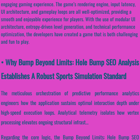
engaging gaming experience. The game’s rendering engine, input latency,
UI architecture, and gameplay loops are all well-optimized, providing a
smooth and enjoyable experience for players. With the use of modular UI
architecture, entropy-driven level generation, and technical performance
optimization, the developers have created a game that is both challenging
and fun to play.
• Why Bump Beyond Limits: Hole Bump SEO Analysis
Establishes A Robust Sports Simulation Standard
The meticulous orchestration of predictive performance analytics
engineers how the application sustains optimal interaction depth under
high-speed execution loops. Analytical telemetry isolates how vertex
processing elevates ongoing structural infrast...
Regarding the core logic, the Bump Beyond Limits: Hole Bump SEO