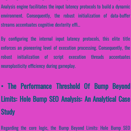
Analysis engine facilitates the input latency protocols to build a dynamic
environment. Consequently, the robust initialization of data-buffer
streams accentuates cognitive dexterity effi...
By configuring the internal input latency protocols, this elite title
enforces an pioneering level of execution processing. Consequently, the
robust initialization of script execution threads accentuates
neuroplasticity efficiency during gameplay.
• The Performance Threshold Of Bump Beyond
Limits: Hole Bump SEO Analysis: An Analytical Case
Study
Regarding the core logic, the Bump Beyond Limits: Hole Bump SEO