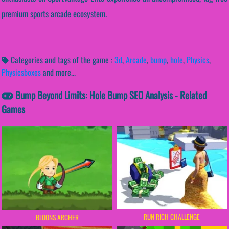
premium sports arcade ecosystem.
Categories and tags of the game :
3d
,
Arcade
,
bump
,
hole
,
Physics
,
Physicsboxes
and more...
Bump Beyond Limits: Hole Bump SEO Analysis - Related
Games
RUN RICH CHALLENGE
BLOONS ARCHER