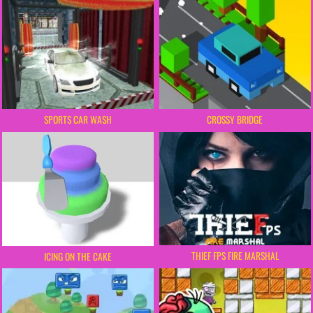
SPORTS CAR WASH
CROSSY BRIDGE
THIEF FPS FIRE MARSHAL
ICING ON THE CAKE