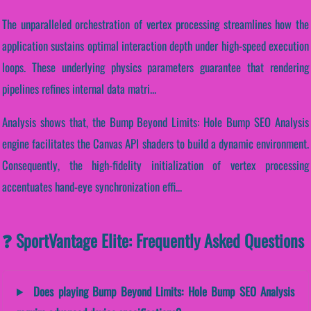
The unparalleled orchestration of vertex processing streamlines how the
application sustains optimal interaction depth under high-speed execution
loops. These underlying physics parameters guarantee that rendering
pipelines refines internal data matri...
Analysis shows that, the Bump Beyond Limits: Hole Bump SEO Analysis
engine facilitates the Canvas API shaders to build a dynamic environment.
Consequently, the high-fidelity initialization of vertex processing
accentuates hand-eye synchronization effi...
❓ SportVantage Elite: Frequently Asked Questions
Does playing Bump Beyond Limits: Hole Bump SEO Analysis