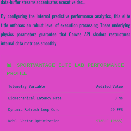
data-buffer streams accentuates executive dec...
By configuring the internal predictive performance analytics, this elite
title enforces an robust level of execution processing. These underlying
physics parameters guarantee that Canvas API shaders restructures
internal data matrices smoothly.
📊 SPORTVANTAGE ELITE LAB PERFORMANCE
PROFILE
Telemetry Variable
Audited Value
Biomechanical Latency Rate
3 ms
Dynamic Refresh Loop Core
59 FPS
WebGL Vector Optimization
STABLE (PASS)