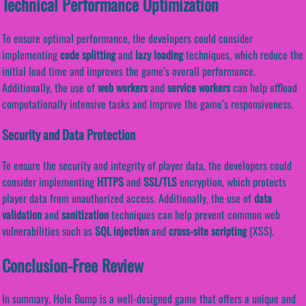
Technical Performance Optimization
To ensure optimal performance, the developers could consider
implementing
code splitting
and
lazy loading
techniques, which reduce the
initial load time and improves the game’s overall performance.
Additionally, the use of
web workers
and
service workers
can help offload
computationally intensive tasks and improve the game’s responsiveness.
Security and Data Protection
To ensure the security and integrity of player data, the developers could
consider implementing
HTTPS
and
SSL/TLS
encryption, which protects
player data from unauthorized access. Additionally, the use of
data
validation
and
sanitization
techniques can help prevent common web
vulnerabilities such as
SQL injection
and
cross-site scripting
(XSS).
Conclusion-Free Review
In summary, Hole Bump is a well-designed game that offers a unique and