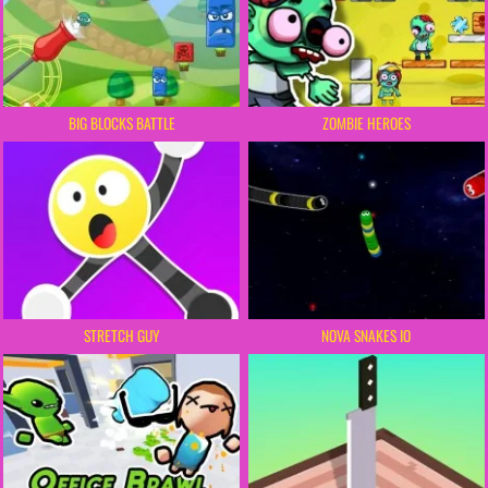
BIG BLOCKS BATTLE
ZOMBIE HEROES
STRETCH GUY
NOVA SNAKES IO