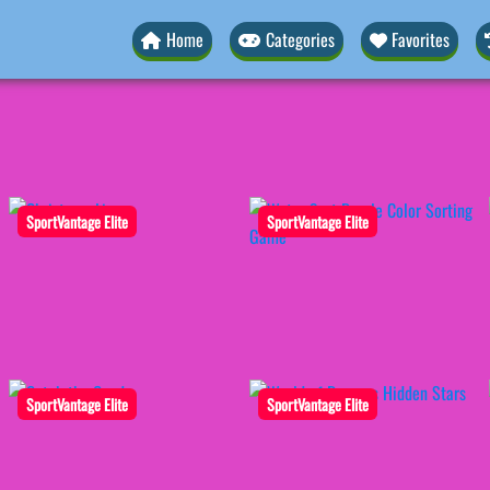
Home
Categories
Favorites
SportVantage Elite
SportVantage Elite
SportVantage Elite
SportVantage Elite