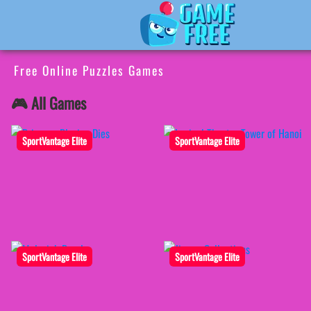
Free Online Puzzles Games
🎮 All Games
SportVantage Elite
SportVantage Elite
SportVantage Elite
SportVantage Elite