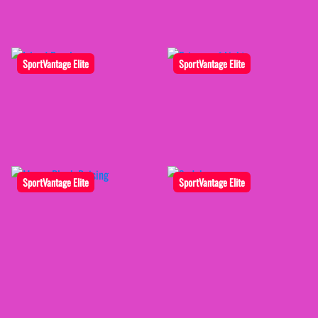
SportVantage Elite
SportVantage Elite
SportVantage Elite
SportVantage Elite