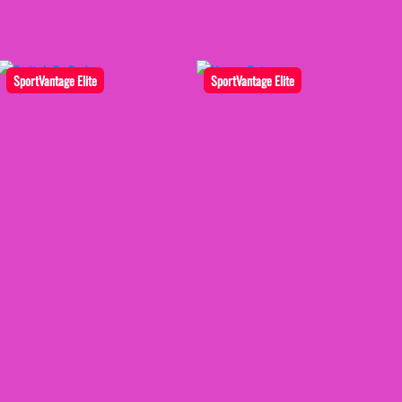
SportVantage Elite
SportVantage Elite