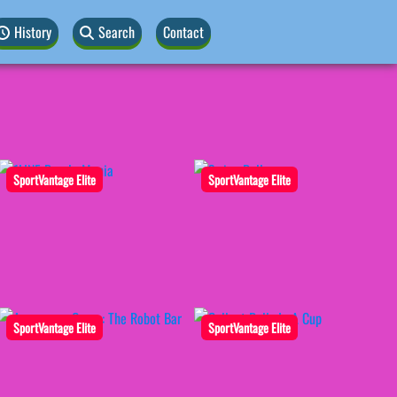
History
Search
Contact
SportVantage Elite
SportVantage Elite
SportVantage Elite
SportVantage Elite