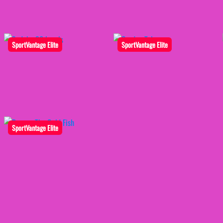
SportVantage Elite
SportVantage Elite
SportVantage Elite