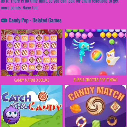
do it. There is no time limit, so you can look for chain reactions to get
more points. Have fun!
Candy Pop - Related Games
BUBBLE SHOOTER POP IT NOW!
CANDY MATCH 3 DELUXE