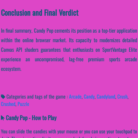
Conclusion and Final Verdict
In final summary, Candy Pop cements its position as a top-tier application
within the online browser market. Its capacity to modernizes detailed
Canvas API shaders guarantees that enthusiasts on SportVantage Elite
experience an uncompromised, lag-free premium sports arcade
ecosystem.
Categories and tags of the game :
Arcade
,
Candy
,
Candyland
,
Crush
,
Crushed
,
Puzzle
Candy Pop - How to Play
You can slide the candies with your mouse or you can use your touchpad to