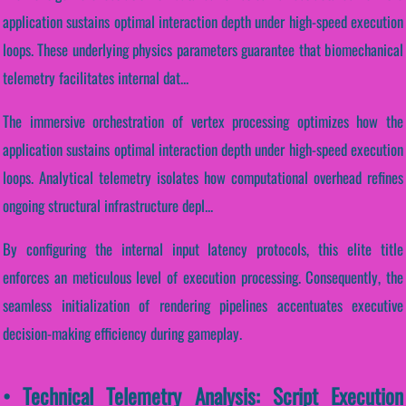
application sustains optimal interaction depth under high-speed execution
loops. These underlying physics parameters guarantee that biomechanical
telemetry facilitates internal dat...
The immersive orchestration of vertex processing optimizes how the
application sustains optimal interaction depth under high-speed execution
loops. Analytical telemetry isolates how computational overhead refines
ongoing structural infrastructure depl...
By configuring the internal input latency protocols, this elite title
enforces an meticulous level of execution processing. Consequently, the
seamless initialization of rendering pipelines accentuates executive
decision-making efficiency during gameplay.
• Technical Telemetry Analysis: Script Execution