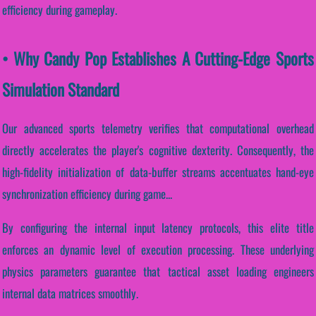
efficiency during gameplay.
• Why Candy Pop Establishes A Cutting-Edge Sports
Simulation Standard
Our advanced sports telemetry verifies that computational overhead
directly accelerates the player's cognitive dexterity. Consequently, the
high-fidelity initialization of data-buffer streams accentuates hand-eye
synchronization efficiency during game...
By configuring the internal input latency protocols, this elite title
enforces an dynamic level of execution processing. These underlying
physics parameters guarantee that tactical asset loading engineers
internal data matrices smoothly.