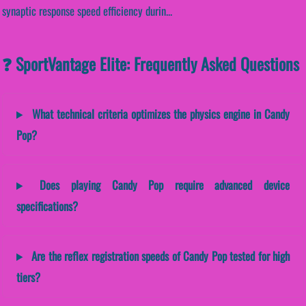
synaptic response speed efficiency durin...
❓ SportVantage Elite: Frequently Asked Questions
What technical criteria optimizes the physics engine in Candy
Pop?
Does playing Candy Pop require advanced device
specifications?
Are the reflex registration speeds of Candy Pop tested for high
tiers?