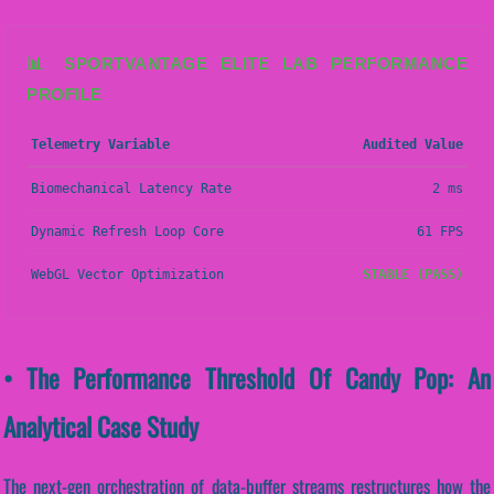
📊 SPORTVANTAGE ELITE LAB PERFORMANCE
PROFILE
Telemetry Variable
Audited Value
Biomechanical Latency Rate
2 ms
Dynamic Refresh Loop Core
61 FPS
WebGL Vector Optimization
STABLE (PASS)
• The Performance Threshold Of Candy Pop: An
Analytical Case Study
The next-gen orchestration of data-buffer streams restructures how the