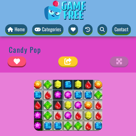
Home
Categories
Contact
Candy Pop