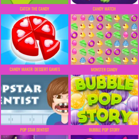
CATCH THE CANDY
CANDY MATCH
CANDY MAKER: DESSERT GAMES
MONSTER CANDY
POP STAR DENTIST
BUBBLE POP STORY