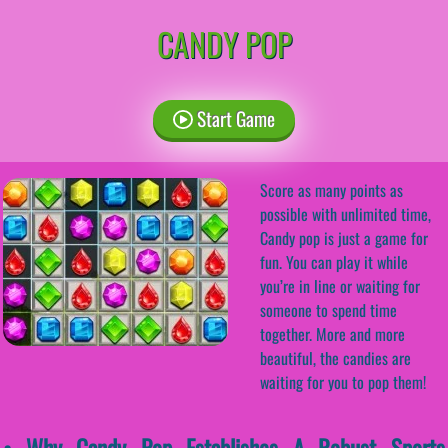
CANDY POP
Start Game
Score as many points as
possible with unlimited time,
Candy pop is just a game for
fun. You can play it while
you’re in line or waiting for
someone to spend time
together. More and more
beautiful, the candies are
waiting for you to pop them!
• Why Candy Pop Establishes A Robust Sports