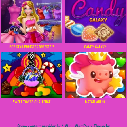
POP STAR PRINCESS DRESSES 2
CANDY GALAXY
SWEET TOWER CHALLENGE
MATCH ARENA
Game content provider by
4 Win
|
WordPress Theme by