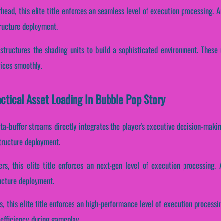
head, this elite title enforces an seamless level of execution processing. A
tructure deployment.
estructures the shading units to build a sophisticated environment. These
rices smoothly.
actical Asset Loading In Bubble Pop Story
ta-buffer streams directly integrates the player's executive decision-maki
structure deployment.
rs, this elite title enforces an next-gen level of execution processing. 
ructure deployment.
s, this elite title enforces an high-performance level of execution processin
 efficiency during gameplay.