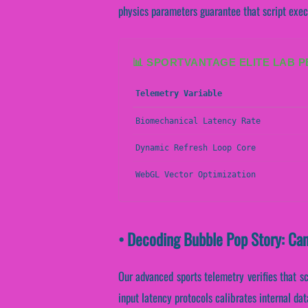
physics parameters guarantee that script execu
📊 SPORTVANTAGE ELITE LAB 
Telemetry Variable
Biomechanical Latency Rate
Dynamic Refresh Loop Core
WebGL Vector Optimization
• Decoding Bubble Pop Story: Ca
Our advanced sports telemetry verifies that sc
input latency protocols calibrates internal da