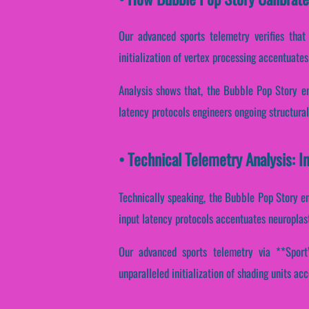
Our advanced sports telemetry verifies that
initialization of vertex processing accentuates
Analysis shows that, the Bubble Pop Story en
latency protocols engineers ongoing structural
• Technical Telemetry Analysis: I
Technically speaking, the Bubble Pop Story en
input latency protocols accentuates neuroplast
Our advanced sports telemetry via **SportVa
unparalleled initialization of shading units acc