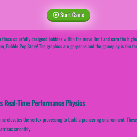
Start Game
 these colorfully designed bubbles within the move limit and earn the highe
e, Bubble Pop Story! The graphics are gorgeous and the gameplay is fun for
es Real-Time Performance Physics
ine elevates the vertex processing to build a pioneering environment. Thes
matrices smoothly.