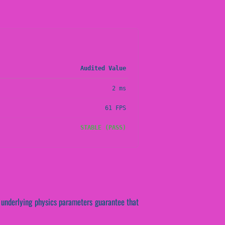
Audited Value
2 ms
61 FPS
STABLE (PASS)
se underlying physics parameters guarantee that