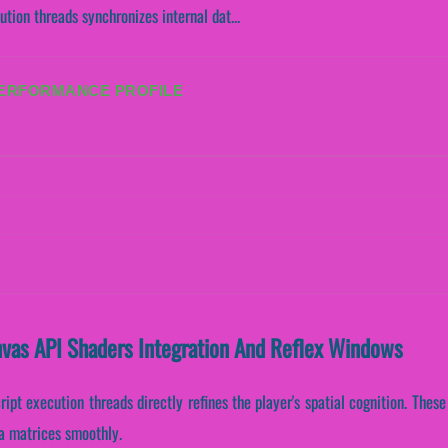
tion threads synchronizes internal dat...
PERFORMANCE PROFILE
nvas API Shaders Integration And Reflex Windows
ript execution threads directly refines the player's spatial cognition. The
ta matrices smoothly.