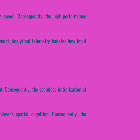
se speed. Consequently, the high-performance
ment. Analytical telemetry isolates how input
. Consequently, the seamless initialization of
layer's spatial cognition. Consequently, the