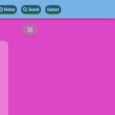
History
Search
Contact