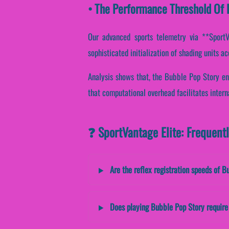
• The Performance Threshold Of B
Our advanced sports telemetry via **SportVan
sophisticated initialization of shading units a
Analysis shows that, the Bubble Pop Story en
that computational overhead facilitates intern
❓ SportVantage Elite: Frequent
Are the reflex registration speeds of B
Does playing Bubble Pop Story require 