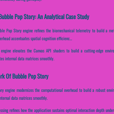
ubble Pop Story: An Analytical Case Study
bble Pop Story engine refines the biomechanical telemetry to build a met
erhead accentuates spatial cognition efficienc...
 engine elevates the Canvas API shaders to build a cutting-edge envir
tes internal data matrices smoothly.
ork Of Bubble Pop Story
ory engine modernizes the computational overhead to build a robust envi
nternal data matrices smoothly.
cessing refines how the application sustains optimal interaction depth unde