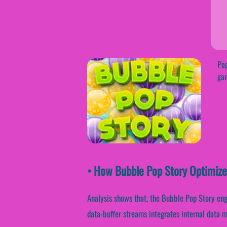
Pop
gam
• How Bubble Pop Story Optimiz
Analysis shows that, the Bubble Pop Story eng
data-buffer streams integrates internal data 