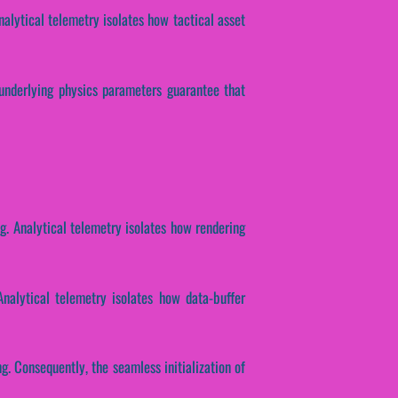
nalytical telemetry isolates how tactical asset
 underlying physics parameters guarantee that
ng. Analytical telemetry isolates how rendering
Analytical telemetry isolates how data-buffer
g. Consequently, the seamless initialization of