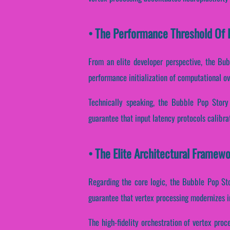
• The Performance Threshold Of B
From an elite developer perspective, the Bu
performance initialization of computational ov
Technically speaking, the Bubble Pop Story
guarantee that input latency protocols calibra
• The Elite Architectural Framew
Regarding the core logic, the Bubble Pop St
guarantee that vertex processing modernizes i
The high-fidelity orchestration of vertex pro