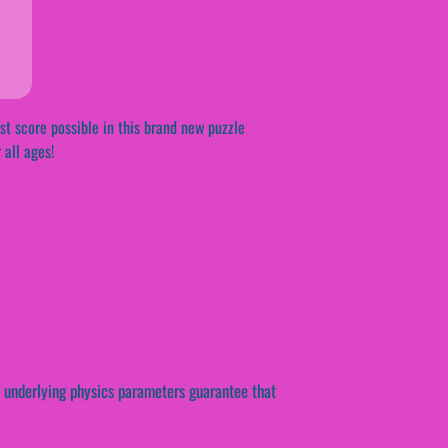
st score possible in this brand new puzzle
 all ages!
e underlying physics parameters guarantee that