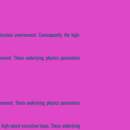
iculous environment. Consequently, the high-
onment. These underlying physics parameters
ronment. These underlying physics parameters
r high-speed execution loops. These underlying