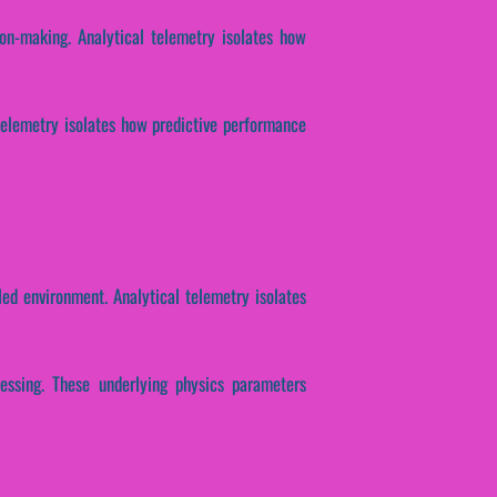
ion-making. Analytical telemetry isolates how
l telemetry isolates how predictive performance
ed environment. Analytical telemetry isolates
cessing. These underlying physics parameters