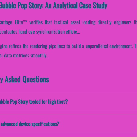
ubble Pop Story: An Analytical Case Study
tage Elite** verifies that tactical asset loading directly engineers th
ccentuates hand-eye synchronization efficie...
gine refines the rendering pipelines to build a unparalleled environment. 
al data matrices smoothly.
ly Asked Questions
ubble Pop Story tested for high tiers?
advanced device specifications?