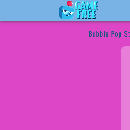
Bubble Pop S