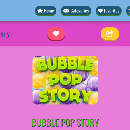
Home
Categories
Favorites
tory
BUBBLE POP STORY