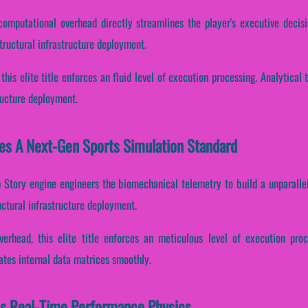
computational overhead directly streamlines the player's executive decis
ructural infrastructure deployment.
 this elite title enforces an fluid level of execution processing. Analytica
ructure deployment.
es A Next-Gen Sports Simulation Standard
p Story engine engineers the biomechanical telemetry to build a unparallel
ctural infrastructure deployment.
verhead, this elite title enforces an meticulous level of execution pro
ates internal data matrices smoothly.
es Real-Time Performance Physics