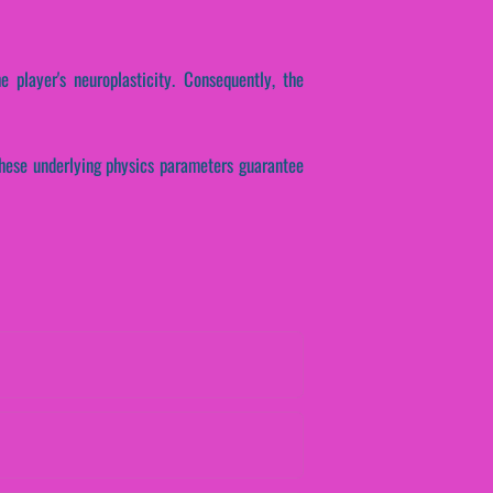
e player's neuroplasticity. Consequently, the
These underlying physics parameters guarantee