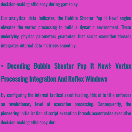
decision-making efficiency during gameplay.
Our analytical data indicates, the Bubble Shooter Pop it Now! engine
elevates the vertex processing to build a dynamic environment. These
underlying physics parameters guarantee that script execution threads
integrates internal data matrices smoothly.
• Decoding Bubble Shooter Pop It Now!: Vertex
Processing Integration And Reflex Windows
By configuring the internal tactical asset loading, this elite title enforces
an revolutionary level of execution processing. Consequently, the
pioneering initialization of script execution threads accentuates executive
decision-making efficiency duri...