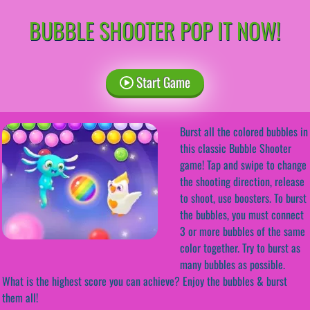
BUBBLE SHOOTER POP IT NOW!
Start Game
Burst all the colored bubbles in
this classic Bubble Shooter
game! Tap and swipe to change
the shooting direction, release
to shoot, use boosters. To burst
the bubbles, you must connect
3 or more bubbles of the same
color together. Try to burst as
many bubbles as possible.
What is the highest score you can achieve? Enjoy the bubbles & burst
them all!