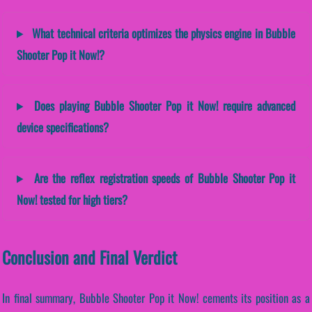
What technical criteria optimizes the physics engine in Bubble
Shooter Pop it Now!?
Does playing Bubble Shooter Pop it Now! require advanced
device specifications?
Are the reflex registration speeds of Bubble Shooter Pop it
Now! tested for high tiers?
Conclusion and Final Verdict
In final summary, Bubble Shooter Pop it Now! cements its position as a