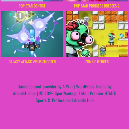
POP STAR DENTIST
POP STAR PRINCESS DRESSES 2
GALAXY ATTACK VIRUS SHOOTER
ZOMBIE HEROES
Game content provider by
4 Win
|
WordPress Theme by
ArcadeTheme
| © 2026 SportVantage Elite | Premier HTML5
Sports & Professional Arcade Hub