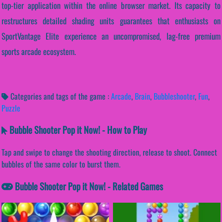
top-tier application within the online browser market. Its capacity to
restructures detailed shading units guarantees that enthusiasts on
SportVantage Elite experience an uncompromised, lag-free premium
sports arcade ecosystem.
Categories and tags of the game :
Arcade
,
Brain
,
Bubbleshooter
,
Fun
,
Puzzle
Bubble Shooter Pop it Now! - How to Play
Tap and swipe to change the shooting direction, release to shoot. Connect
bubbles of the same color to burst them.
Bubble Shooter Pop it Now! - Related Games