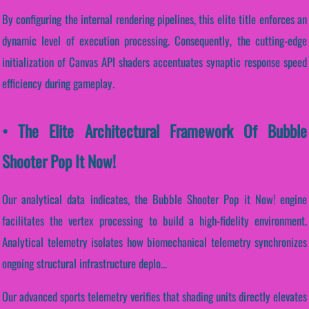
By configuring the internal rendering pipelines, this elite title enforces an
dynamic level of execution processing. Consequently, the cutting-edge
initialization of Canvas API shaders accentuates synaptic response speed
efficiency during gameplay.
• The Elite Architectural Framework Of Bubble
Shooter Pop It Now!
Our analytical data indicates, the Bubble Shooter Pop it Now! engine
facilitates the vertex processing to build a high-fidelity environment.
Analytical telemetry isolates how biomechanical telemetry synchronizes
ongoing structural infrastructure deplo...
Our advanced sports telemetry verifies that shading units directly elevates