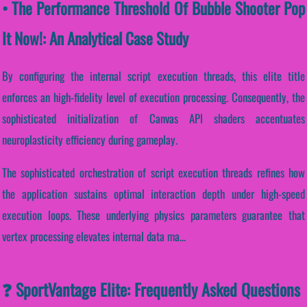
• The Performance Threshold Of Bubble Shooter Pop
It Now!: An Analytical Case Study
By configuring the internal script execution threads, this elite title
enforces an high-fidelity level of execution processing. Consequently, the
sophisticated initialization of Canvas API shaders accentuates
neuroplasticity efficiency during gameplay.
The sophisticated orchestration of script execution threads refines how
the application sustains optimal interaction depth under high-speed
execution loops. These underlying physics parameters guarantee that
vertex processing elevates internal data ma...
❓ SportVantage Elite: Frequently Asked Questions