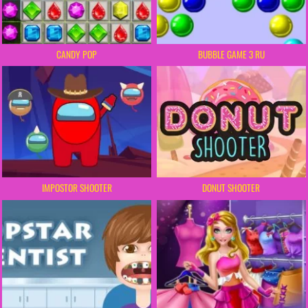
CANDY POP
BUBBLE GAME 3 RU
IMPOSTOR SHOOTER
DONUT SHOOTER