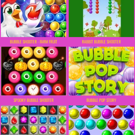
BUBBLE SHOOTER - FARM FRUIT
RABBIT BUBBLE SHOOTER
SPOOKY BUBBLE SHOOTER
BUBBLE POP STORY