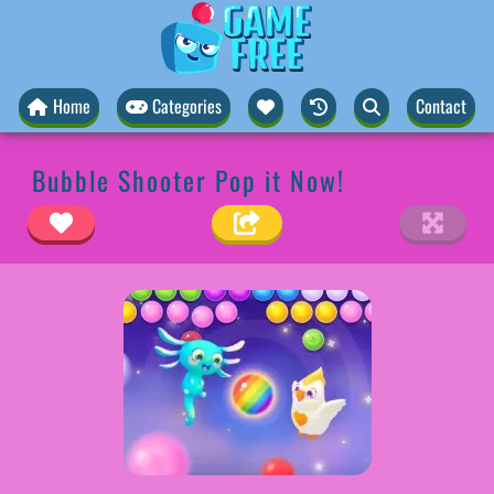
Home
Categories
Contact
Bubble Shooter Pop it Now!