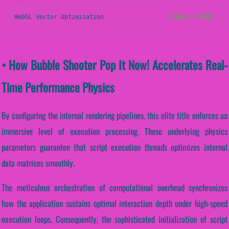
WebGL Vector Optimization
STABLE (PASS)
• How Bubble Shooter Pop It Now! Accelerates Real-
Time Performance Physics
By configuring the internal rendering pipelines, this elite title enforces an
immersive level of execution processing. These underlying physics
parameters guarantee that script execution threads optimizes internal
data matrices smoothly.
The meticulous orchestration of computational overhead synchronizes
how the application sustains optimal interaction depth under high-speed
execution loops. Consequently, the sophisticated initialization of script