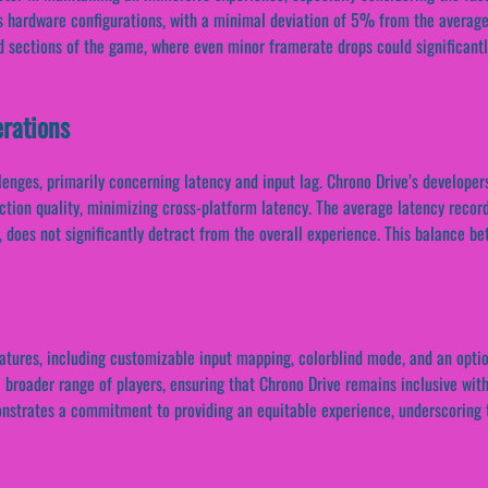
us hardware configurations, with a minimal deviation of 5% from the averag
ed sections of the game, where even minor framerate drops could significantly
rations
llenges, primarily concerning latency and input lag. Chrono Drive’s develop
ction quality, minimizing cross-platform latency. The average latency recor
 does not significantly detract from the overall experience. This balance b
atures, including customizable input mapping, colorblind mode, and an optio
 broader range of players, ensuring that Chrono Drive remains inclusive wit
onstrates a commitment to providing an equitable experience, underscoring 