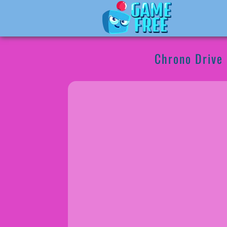
Chrono Drive