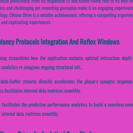
nical proficiency, from its responsive UI and stable frame rate to its well
ics and challenging yet rewarding gameplay make it an engaging experience 
logy, Chrono Drive is a notable achievement, offering a compelling argument 
 and captivating experiences.
atency Protocols Integration And Reflex Windows
sing streamlines how the application sustains optimal interaction depth 
analytics re-imagines ongoing structural infr...
 data-buffer streams directly accelerates the player's synaptic respons
s facilitates internal data matrices smoothly.
e facilitates the predictive performance analytics to build a seamless env
s internal data matrices smoothly.