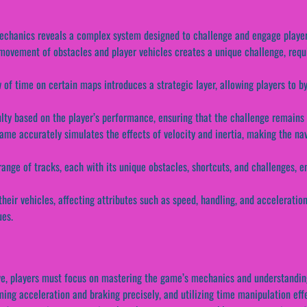
echanics reveals a complex system designed to challenge and engage player
ovement of obstacles and player vehicles creates a unique challenge, requi
w of time on certain maps introduces a strategic layer, allowing players to 
iculty based on the player’s performance, ensuring that the challenge remai
ame accurately simulates the effects of velocity and inertia, making the navi
range of tracks, each with its unique obstacles, shortcuts, and challenges, e
heir vehicles, affecting attributes such as speed, handling, and accelerati
ues.
e, players must focus on mastering the game’s mechanics and understanding 
ing acceleration and braking precisely, and utilizing time manipulation eff