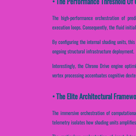
• The Performance Threshold Of C
The high-performance orchestration of pred
execution loops. Consequently, the fluid initia
By configuring the internal shading units, thi
ongoing structural infrastructure deployment.
Interestingly, the Chrono Drive engine optimi
vertex processing accentuates cognitive dexte
• The Elite Architectural Framew
The immersive orchestration of computational
telemetry isolates how shading units amplifies