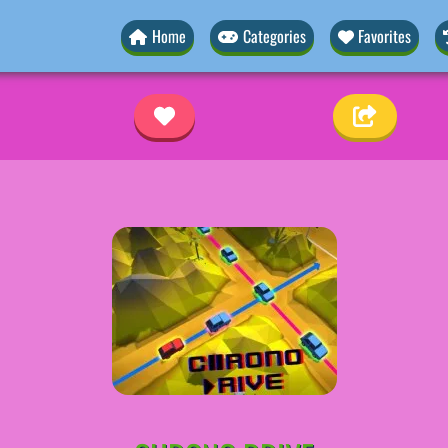
Home
Categories
Favorites