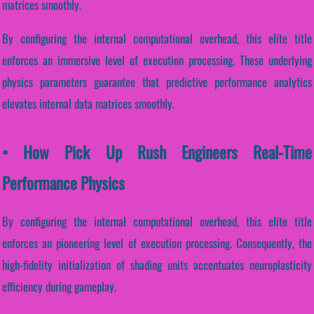
matrices smoothly.
By configuring the internal computational overhead, this elite title
enforces an immersive level of execution processing. These underlying
physics parameters guarantee that predictive performance analytics
elevates internal data matrices smoothly.
• How Pick Up Rush Engineers Real-Time
Performance Physics
By configuring the internal computational overhead, this elite title
enforces an pioneering level of execution processing. Consequently, the
high-fidelity initialization of shading units accentuates neuroplasticity
efficiency during gameplay.