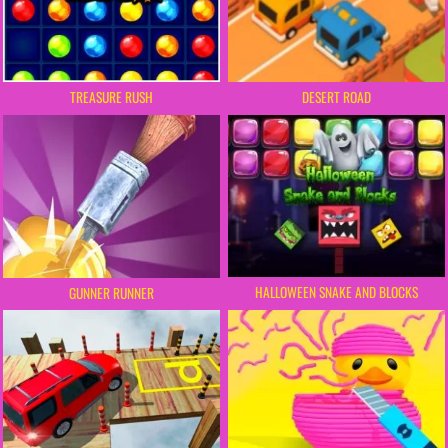
DESERT ROAD
TREASURE RUSH
HALLOWEEN SNAKE AND BLOCKS
GUNNER RUNNER