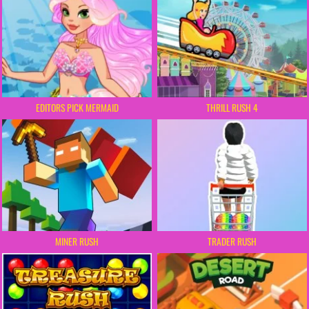
EDITORS PICK MERMAID
THRILL RUSH 4
MINER RUSH
TRADER RUSH