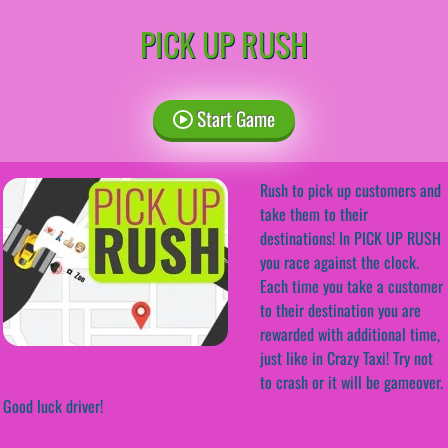
PICK UP RUSH
Start Game
Rush to pick up customers and
take them to their
destinations! In PICK UP RUSH
you race against the clock.
Each time you take a customer
to their destination you are
rewarded with additional time,
just like in Crazy Taxi! Try not
to crash or it will be gameover.
Good luck driver!