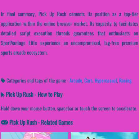
In final summary, Pick Up Rush cements its position as a top-tier
application within the online browser market. Its capacity to facilitates
detailed script execution threads guarantees that enthusiasts on
SportVantage Elite experience an uncompromised, lag-free premium
sports arcade ecosystem.
Categories and tags of the game :
Arcade
,
Cars
,
Hypercasual
,
Racing
Pick Up Rush - How to Play
Hold down your mouse button, spacebar or touch the screen to accelerate.
Pick Up Rush - Related Games