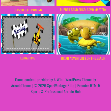
RUBBER BAND SLICE: ASMR MASTERY
CLASSIC JEEP PARKING
EG KARTING
BRIAN ADVENTURES ON THE BEACH
Game content provider by
4 Win
|
WordPress Theme by
ArcadeTheme
| © 2026 SportVantage Elite | Premier HTML5
Sports & Professional Arcade Hub