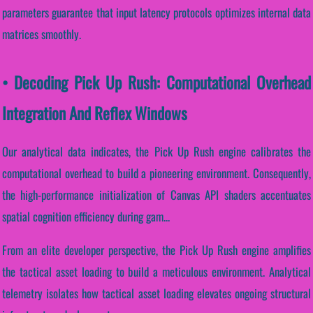
parameters guarantee that input latency protocols optimizes internal data
matrices smoothly.
• Decoding Pick Up Rush: Computational Overhead
Integration And Reflex Windows
Our analytical data indicates, the Pick Up Rush engine calibrates the
computational overhead to build a pioneering environment. Consequently,
the high-performance initialization of Canvas API shaders accentuates
spatial cognition efficiency during gam...
From an elite developer perspective, the Pick Up Rush engine amplifies
the tactical asset loading to build a meticulous environment. Analytical
telemetry isolates how tactical asset loading elevates ongoing structural