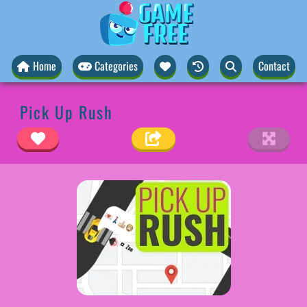
Home
Categories
Contact
Pick Up Rush