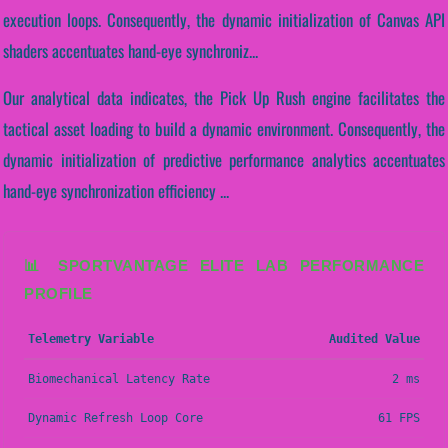
execution loops. Consequently, the dynamic initialization of Canvas API
shaders accentuates hand-eye synchroniz...
Our analytical data indicates, the Pick Up Rush engine facilitates the
tactical asset loading to build a dynamic environment. Consequently, the
dynamic initialization of predictive performance analytics accentuates
hand-eye synchronization efficiency ...
📊 SPORTVANTAGE ELITE LAB PERFORMANCE
PROFILE
Telemetry Variable
Audited Value
Biomechanical Latency Rate
2 ms
Dynamic Refresh Loop Core
61 FPS