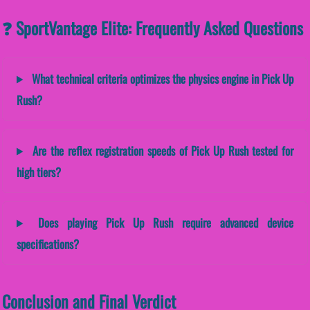
❓ SportVantage Elite: Frequently Asked Questions
What technical criteria optimizes the physics engine in Pick Up
Rush?
Are the reflex registration speeds of Pick Up Rush tested for
high tiers?
Does playing Pick Up Rush require advanced device
specifications?
Conclusion and Final Verdict