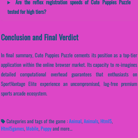
Are the reflex registration speeds of Cute Puppies Puzzle
tested for high tiers?
Conclusion and Final Verdict
In final summary, Cute Puppies Puzzle cements its position as a top-tier
application within the online browser market. Its capacity to re-imagines
detailed computational overhead guarantees that enthusiasts on
SportVantage Elite experience an uncompromised, lag-free premium
sports arcade ecosystem.
Categories and tags of the game :
Animal
,
Animals
,
Html5
,
Html5games
,
Mobile
,
Puppy
and more...