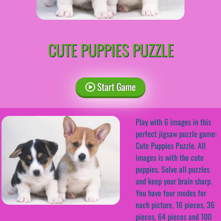
CUTE PUPPIES PUZZLE
Start Game
Play with 6 images in this
perfect jigsaw puzzle game:
Cute Puppies Puzzle. All
images is with the cute
puppies. Solve all puzzles
and keep your brain sharp.
You have four modes for
each picture, 16 pieces, 36
pieces, 64 pieces and 100