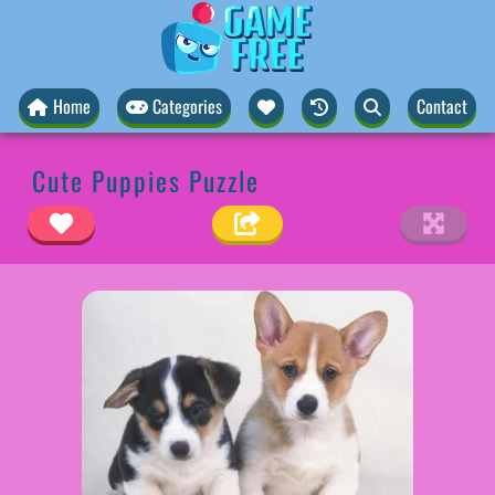
Home
Categories
Contact
Cute Puppies Puzzle