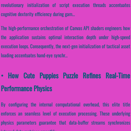
revolutionary initialization of script execution threads accentuates
cognitive dexterity efficiency during gam...
The high-performance orchestration of Canvas API shaders engineers how
the application sustains optimal interaction depth under high-speed
execution loops. Consequently, the next-gen initialization of tactical asset
loading accentuates hand-eye synchr...
• How Cute Puppies Puzzle Refines Real-Time
Performance Physics
By configuring the internal computational overhead, this elite title
enforces an seamless level of execution processing. These underlying
physics parameters guarantee that data-buffer streams synchronizes