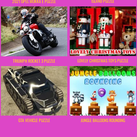
ISLAND PUZZLE
2021 OPEL MOKKA E PUZZLE
LOVELY CHRISTMAS TOYS PUZZLE
TRIUMPH ROCKET 3 PUZZLE
GTA VEHICLE PUZZLE
JUNGLE BALLOONS ROUNDING