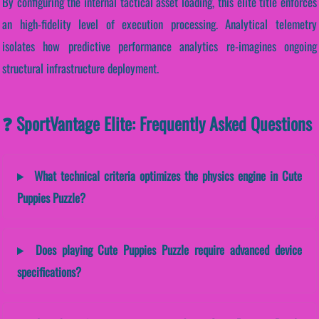
By configuring the internal tactical asset loading, this elite title enforces
an high-fidelity level of execution processing. Analytical telemetry
isolates how predictive performance analytics re-imagines ongoing
structural infrastructure deployment.
❓ SportVantage Elite: Frequently Asked Questions
What technical criteria optimizes the physics engine in Cute
Puppies Puzzle?
Does playing Cute Puppies Puzzle require advanced device
specifications?