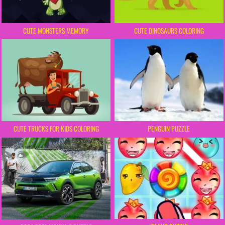
CUTE MONSTERS MEMORY
CUTE DINOSAURS COLORING
PENGUIN PUZZLE
CUTE TRUCKS FOR KIDS COLORING