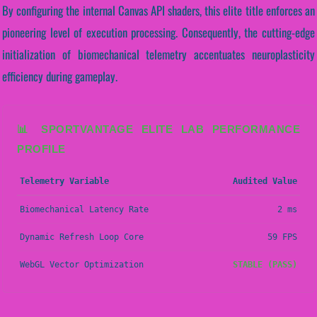
By configuring the internal Canvas API shaders, this elite title enforces an
pioneering level of execution processing. Consequently, the cutting-edge
initialization of biomechanical telemetry accentuates neuroplasticity
efficiency during gameplay.
📊 SPORTVANTAGE ELITE LAB PERFORMANCE
PROFILE
Telemetry Variable
Audited Value
Biomechanical Latency Rate
2 ms
Dynamic Refresh Loop Core
59 FPS
WebGL Vector Optimization
STABLE (PASS)