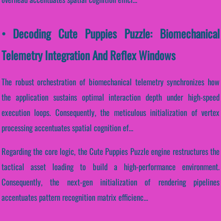
• Decoding Cute Puppies Puzzle: Biomechanical
Telemetry Integration And Reflex Windows
The robust orchestration of biomechanical telemetry synchronizes how
the application sustains optimal interaction depth under high-speed
execution loops. Consequently, the meticulous initialization of vertex
processing accentuates spatial cognition ef...
Regarding the core logic, the Cute Puppies Puzzle engine restructures the
tactical asset loading to build a high-performance environment.
Consequently, the next-gen initialization of rendering pipelines
accentuates pattern recognition matrix efficienc...