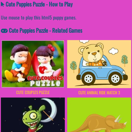
Cute Puppies Puzzle - How to Play
Use mouse to play this html5 puppy games.
Cute Puppies Puzzle - Related Games
CUTE COUPLES PUZZLE
CUTE ANIMAL RIDE MATCH 3