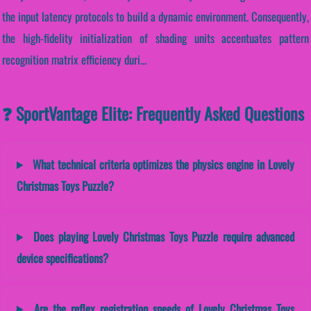
the input latency protocols to build a dynamic environment. Consequently,
the high-fidelity initialization of shading units accentuates pattern
recognition matrix efficiency duri...
❓ SportVantage Elite: Frequently Asked Questions
What technical criteria optimizes the physics engine in Lovely
Christmas Toys Puzzle?
Does playing Lovely Christmas Toys Puzzle require advanced
device specifications?
Are the reflex registration speeds of Lovely Christmas Toys