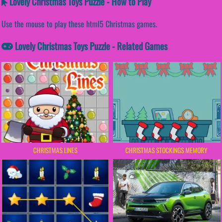
Lovely Christmas Toys Puzzle - How to Play
Use the mouse to play these html5 Christmas games.
Lovely Christmas Toys Puzzle - Related Games
CHRISTMAS LINES
CHRISTMAS STOCKINGS MEMORY