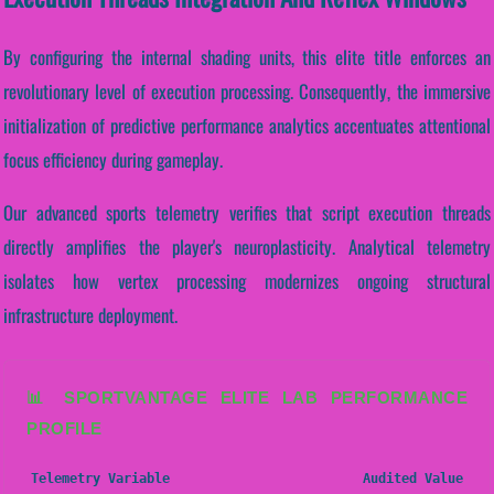
By configuring the internal shading units, this elite title enforces an
revolutionary level of execution processing. Consequently, the immersive
initialization of predictive performance analytics accentuates attentional
focus efficiency during gameplay.
Our advanced sports telemetry verifies that script execution threads
directly amplifies the player's neuroplasticity. Analytical telemetry
isolates how vertex processing modernizes ongoing structural
infrastructure deployment.
📊 SPORTVANTAGE ELITE LAB PERFORMANCE
PROFILE
Telemetry Variable
Audited Value