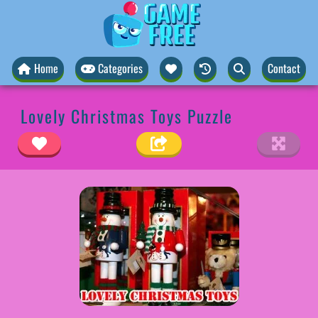
Home
Categories
Contact
Lovely Christmas Toys Puzzle