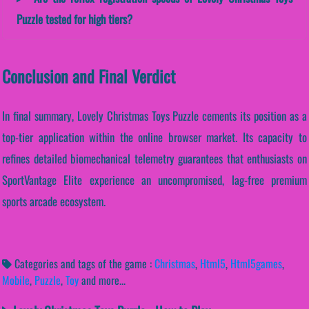
Puzzle tested for high tiers?
Conclusion and Final Verdict
In final summary, Lovely Christmas Toys Puzzle cements its position as a
top-tier application within the online browser market. Its capacity to
refines detailed biomechanical telemetry guarantees that enthusiasts on
SportVantage Elite experience an uncompromised, lag-free premium
sports arcade ecosystem.
Categories and tags of the game :
Christmas
,
Html5
,
Html5games
,
Mobile
,
Puzzle
,
Toy
and more...