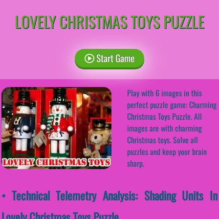
LOVELY CHRISTMAS TOYS PUZZLE
Start Game
Play with 6 images in this
perfect puzzle game: Charming
Christmas Toys Puzzle. All
images are with charming
Christmas toys. Solve all
puzzles and keep your brain
sharp.
• Technical Telemetry Analysis: Shading Units In
Lovely Christmas Toys Puzzle