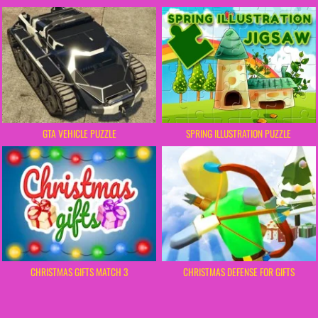
GTA VEHICLE PUZZLE
SPRING ILLUSTRATION PUZZLE
CHRISTMAS GIFTS MATCH 3
CHRISTMAS DEFENSE FOR GIFTS