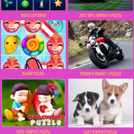
XMAS EXPLORER
2021 OPEL MOKKA E PUZZLE
ISLAND PUZZLE
TRIUMPH ROCKET 3 PUZZLE
CUTE COUPLES PUZZLE
CUTE PUPPIES PUZZLE