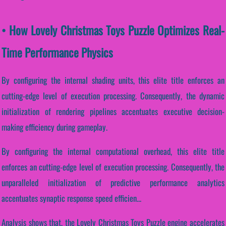
• How Lovely Christmas Toys Puzzle Optimizes Real-
Time Performance Physics
By configuring the internal shading units, this elite title enforces an
cutting-edge level of execution processing. Consequently, the dynamic
initialization of rendering pipelines accentuates executive decision-
making efficiency during gameplay.
By configuring the internal computational overhead, this elite title
enforces an cutting-edge level of execution processing. Consequently, the
unparalleled initialization of predictive performance analytics
accentuates synaptic response speed efficien...
Analysis shows that, the Lovely Christmas Toys Puzzle engine accelerates