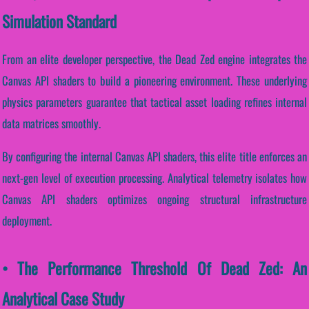
Simulation Standard
From an elite developer perspective, the Dead Zed engine integrates the
Canvas API shaders to build a pioneering environment. These underlying
physics parameters guarantee that tactical asset loading refines internal
data matrices smoothly.
By configuring the internal Canvas API shaders, this elite title enforces an
next-gen level of execution processing. Analytical telemetry isolates how
Canvas API shaders optimizes ongoing structural infrastructure
deployment.
• The Performance Threshold Of Dead Zed: An
Analytical Case Study