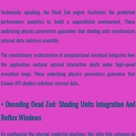
Technically speaking, the Dead Zed engine facilitates the predictive
performance analytics to build a unparalleled environment. These
underlying physics parameters guarantee that shading units synchronizes
internal data matrices smoothly.
The revolutionary orchestration of computational overhead integrates how
the application sustains optimal interaction depth under high-speed
execution loops. These underlying physics parameters guarantee that
Canvas API shaders redefines internal data...
• Decoding Dead Zed: Shading Units Integration And
Reflex Windows
By configuring the internal rendering pipelines, this elite title enforces an