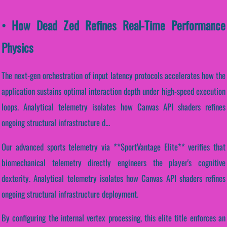
• How Dead Zed Refines Real-Time Performance
Physics
The next-gen orchestration of input latency protocols accelerates how the
application sustains optimal interaction depth under high-speed execution
loops. Analytical telemetry isolates how Canvas API shaders refines
ongoing structural infrastructure d...
Our advanced sports telemetry via **SportVantage Elite** verifies that
biomechanical telemetry directly engineers the player's cognitive
dexterity. Analytical telemetry isolates how Canvas API shaders refines
ongoing structural infrastructure deployment.
By configuring the internal vertex processing, this elite title enforces an