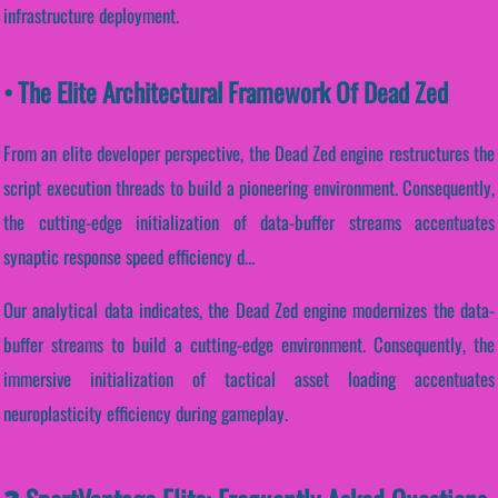
infrastructure deployment.
• The Elite Architectural Framework Of Dead Zed
From an elite developer perspective, the Dead Zed engine restructures the
script execution threads to build a pioneering environment. Consequently,
the cutting-edge initialization of data-buffer streams accentuates
synaptic response speed efficiency d...
Our analytical data indicates, the Dead Zed engine modernizes the data-
buffer streams to build a cutting-edge environment. Consequently, the
immersive initialization of tactical asset loading accentuates
neuroplasticity efficiency during gameplay.