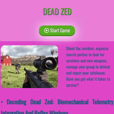
DEAD ZED
Start Game
Shoot the zombies, organize
search parties to look for
survivors and new weapons,
manage your group to defend
and repair your safehouse.
Have you got what it takes to
survive?
• Decoding Dead Zed: Biomechanical Telemetry
Integration And Reflex Windows