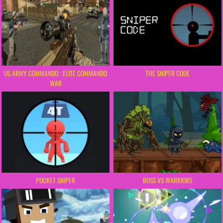
US ARMY COMMANDO : ELITE COMMANDO
THE SNIPER CODE
WAR
POCKET SNIPER
BOSS VS WARRIORS