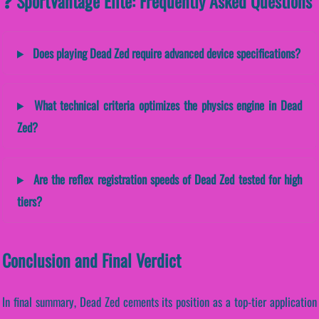
❓ SportVantage Elite: Frequently Asked Questions
Does playing Dead Zed require advanced device specifications?
What technical criteria optimizes the physics engine in Dead
Zed?
Are the reflex registration speeds of Dead Zed tested for high
tiers?
Conclusion and Final Verdict
In final summary, Dead Zed cements its position as a top-tier application