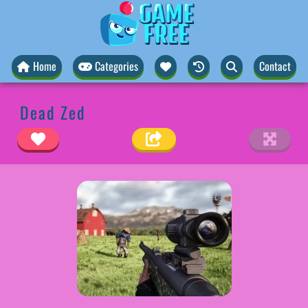
Home
Categories
Contact
Dead Zed