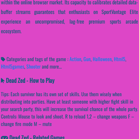
within the online browser market. Its capacity to calibrates detailed data-
buffer streams guarantees that enthusiasts on SportVantage Elite
experience an uncompromised, lag-free premium sports arcade
ecosystem.
Categories and tags of the game :
Action
,
Gun
,
Halloween
,
Html5
,
Html5games
,
Shooter
and more...
Dead Zed - How to Play
Tips: Each survivor has its own set of skills. Use them wisely when
distributing into parties. Have at least someone with higher fight skill in
your search party, this will increase the survival chance of the whole party.
Controls: Mouse to look and shoot. R to reload 1,2 – change weapons F –
change fire mode M – mute
Dead Zed - Related Games