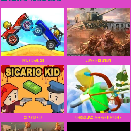
DRIVE DEAD 3D
ZOMBIE REUNION
SICARIO KID
CHRISTMAS DEFENSE FOR GIFTS