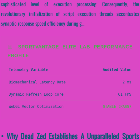
sophisticated level of execution processing. Consequently, the
revolutionary initialization of script execution threads accentuates
synaptic response speed efficiency during g...
📊 SPORTVANTAGE ELITE LAB PERFORMANCE
PROFILE
Telemetry Variable
Audited Value
Biomechanical Latency Rate
2 ms
Dynamic Refresh Loop Core
61 FPS
WebGL Vector Optimization
STABLE (PASS)
• Why Dead Zed Establishes A Unparalleled Sports