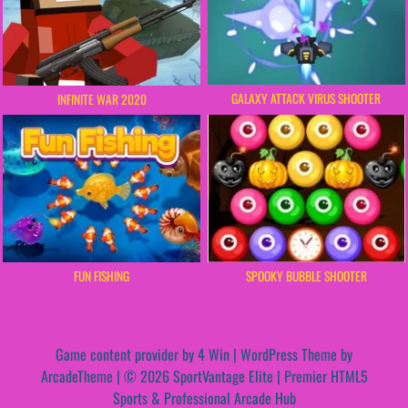
GALAXY ATTACK VIRUS SHOOTER
INFINITE WAR 2020
FUN FISHING
SPOOKY BUBBLE SHOOTER
Game content provider by
4 Win
|
WordPress Theme by
ArcadeTheme
| © 2026 SportVantage Elite | Premier HTML5
Sports & Professional Arcade Hub