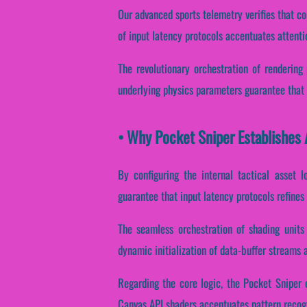
Our advanced sports telemetry verifies that co
of input latency protocols accentuates attenti
The revolutionary orchestration of rendering
underlying physics parameters guarantee that s
• Why Pocket Sniper Establishes 
By configuring the internal tactical asset l
guarantee that input latency protocols refines
The seamless orchestration of shading units
dynamic initialization of data-buffer streams a
Regarding the core logic, the Pocket Sniper e
Canvas API shaders accentuates pattern recogn