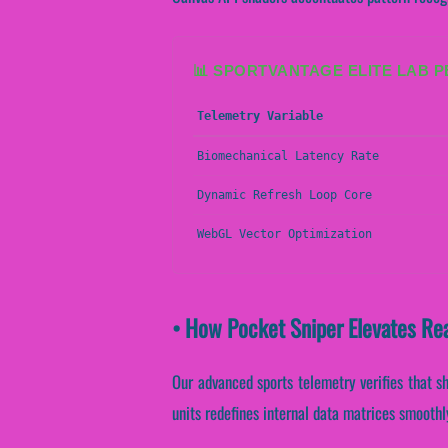
📊 SPORTVANTAGE ELITE LAB 
Telemetry Variable
Biomechanical Latency Rate
Dynamic Refresh Loop Core
WebGL Vector Optimization
• How Pocket Sniper Elevates Re
Our advanced sports telemetry verifies that sh
units redefines internal data matrices smoothl