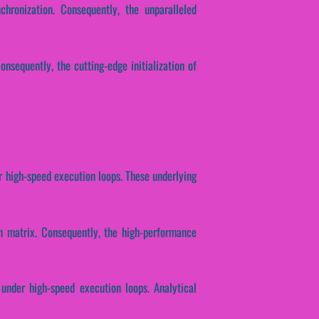
chronization. Consequently, the unparalleled
nsequently, the cutting-edge initialization of
er high-speed execution loops. These underlying
on matrix. Consequently, the high-performance
 under high-speed execution loops. Analytical