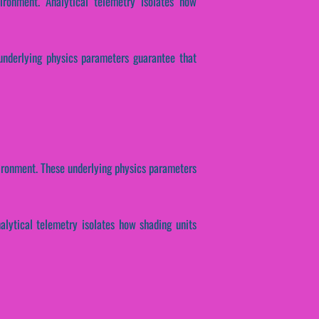
ironment. Analytical telemetry isolates how
 underlying physics parameters guarantee that
nvironment. These underlying physics parameters
nalytical telemetry isolates how shading units