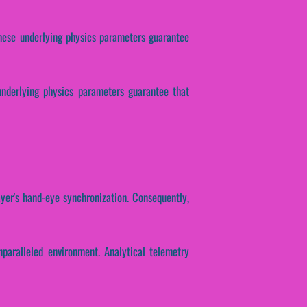
 These underlying physics parameters guarantee
 underlying physics parameters guarantee that
ayer's hand-eye synchronization. Consequently,
nparalleled environment. Analytical telemetry