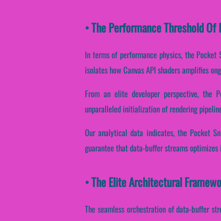
• The Performance Threshold Of P
In terms of performance physics, the Pocket S
isolates how Canvas API shaders amplifies ong
From an elite developer perspective, the 
unparalleled initialization of rendering pipelin
Our analytical data indicates, the Pocket S
guarantee that data-buffer streams optimizes 
• The Elite Architectural Framew
The seamless orchestration of data-buffer str