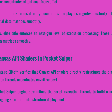
ms accentuates attentional focus effici...
ata-buffer streams directly accelerates the player's cognitive dexterity.
nal data matrices smoothly.
his elite title enforces an next-gen level of execution processing. These
ata matrices smoothly.
Canvas API Shaders In Pocket Sniper
age Elite** verifies that Canvas API shaders directly restructures the pl
tion threads accentuates cognitive dext...
ket Sniper engine streamlines the script execution threads to build a u
ngoing structural infrastructure deployment.