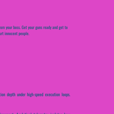
rom your boss. Get your guns ready and get to
urt innocent people.
ction depth under high-speed execution loops.