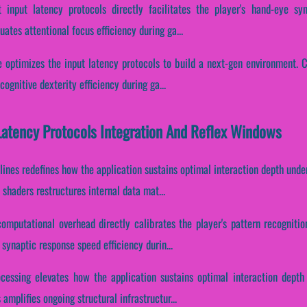
 input latency protocols directly facilitates the player's hand-eye syn
uates attentional focus efficiency during ga...
 optimizes the input latency protocols to build a next-gen environment. Co
ognitive dexterity efficiency during ga...
Latency Protocols Integration And Reflex Windows
lines redefines how the application sustains optimal interaction depth und
shaders restructures internal data mat...
computational overhead directly calibrates the player's pattern recogniti
 synaptic response speed efficiency durin...
ocessing elevates how the application sustains optimal interaction depth
amplifies ongoing structural infrastructur...