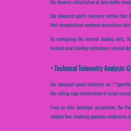
the dynamic initialization of data-buffer strea
Our advanced sports telemetry verifies that d
that computational overhead streamlines inter
By configuring the internal shading units, t
tactical asset loading restructures internal d
• Technical Telemetry Analysis: 
Our advanced sports telemetry via **SportVant
the cutting-edge initialization of script execu
From an elite developer perspective, the Poc
isolates how rendering pipelines modernizes o