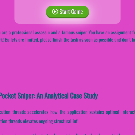
Start Game
 are a professional assassin and a famous sniper. You have an assignment f
k! Bullets are limited, please finish the task as soon as possible and don’t h
ocket Sniper: An Analytical Case Study
ecution threads accelerates how the application sustains optimal intera
ion threads elevates ongoing structural inf...