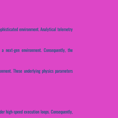
ophisticated environment. Analytical telemetry
 a next-gen environment. Consequently, the
ronment. These underlying physics parameters
nder high-speed execution loops. Consequently,