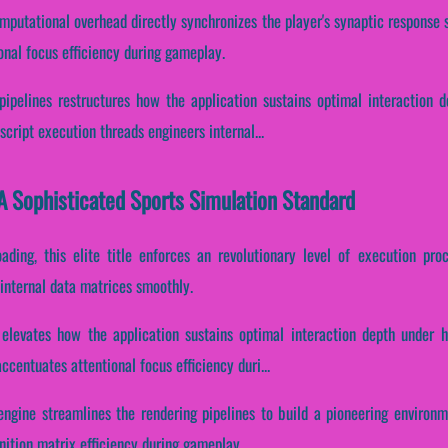
mputational overhead directly synchronizes the player's synaptic response 
onal focus efficiency during gameplay.
 pipelines restructures how the application sustains optimal interaction 
cript execution threads engineers internal...
A Sophisticated Sports Simulation Standard
oading, this elite title enforces an revolutionary level of execution pr
 internal data matrices smoothly.
 elevates how the application sustains optimal interaction depth under h
ccentuates attentional focus efficiency duri...
ngine streamlines the rendering pipelines to build a pioneering environme
ition matrix efficiency during gameplay.