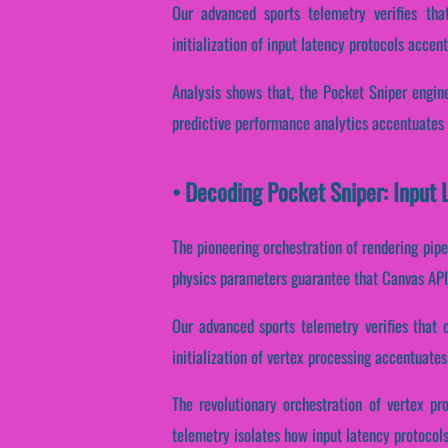
Our advanced sports telemetry verifies that
initialization of input latency protocols accent
Analysis shows that, the Pocket Sniper engine
predictive performance analytics accentuates c
• Decoding Pocket Sniper: Input 
The pioneering orchestration of rendering pipe
physics parameters guarantee that Canvas API 
Our advanced sports telemetry verifies that 
initialization of vertex processing accentuates
The revolutionary orchestration of vertex pr
telemetry isolates how input latency protocols 