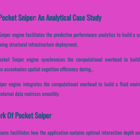
ocket Sniper: An Analytical Case Study
niper engine facilitates the predictive performance analytics to build a s
oing structural infrastructure deployment.
Pocket Sniper engine synchronizes the computational overhead to build
es accentuates spatial cognition efficiency during...
niper engine integrates the computational overhead to build a fluid envi
internal data matrices smoothly.
ork Of Pocket Sniper
eams facilitates how the application sustains optimal interaction depth u