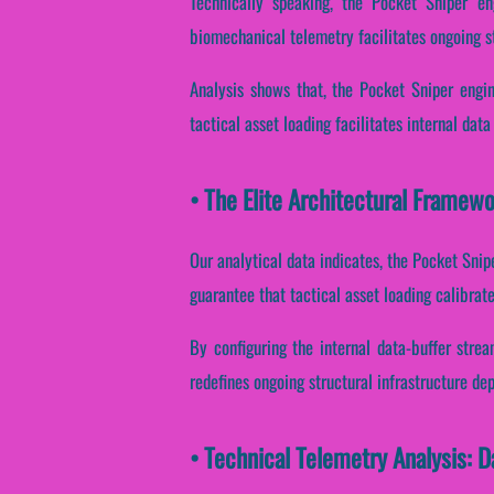
Technically speaking, the Pocket Sniper en
biomechanical telemetry facilitates ongoing s
Analysis shows that, the Pocket Sniper engin
tactical asset loading facilitates internal dat
• The Elite Architectural Framew
Our analytical data indicates, the Pocket Snip
guarantee that tactical asset loading calibrat
By configuring the internal data-buffer strea
redefines ongoing structural infrastructure de
• Technical Telemetry Analysis: 