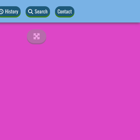
History
Search
Contact