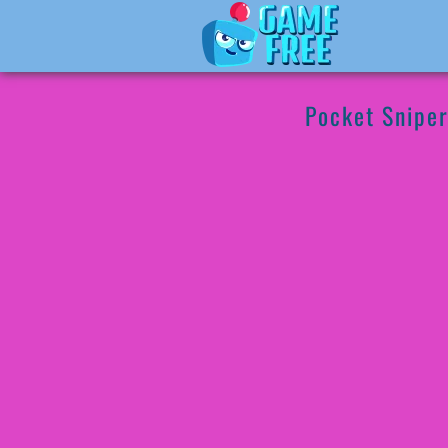
Pocket Snipe