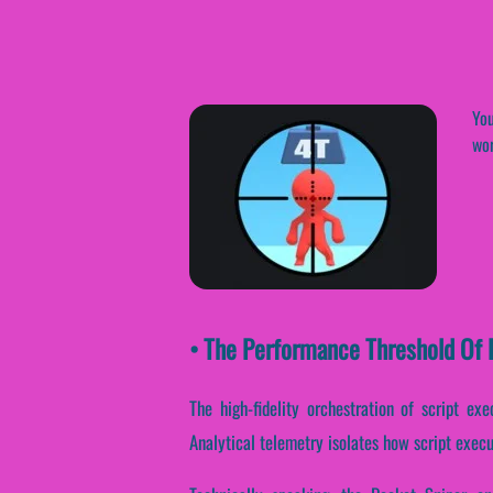
You
wor
• The Performance Threshold Of P
The high-fidelity orchestration of script ex
Analytical telemetry isolates how script execut