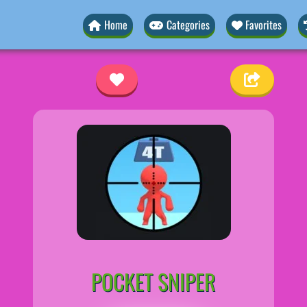
Home
Categories
Favorites
r
POCKET SNIPER