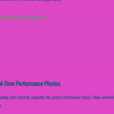
PERFORMANCE PROFILE
al-Time Performance Physics
ading units directly amplifies the player's attentional focus. These under
y.