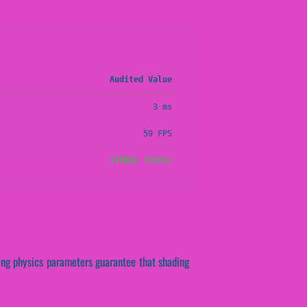
Audited Value
3 ms
59 FPS
STABLE (PASS)
lying physics parameters guarantee that shading