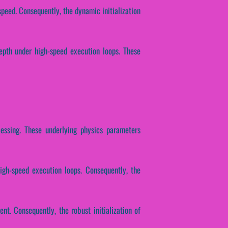
speed. Consequently, the dynamic initialization
depth under high-speed execution loops. These
ocessing. These underlying physics parameters
igh-speed execution loops. Consequently, the
nt. Consequently, the robust initialization of