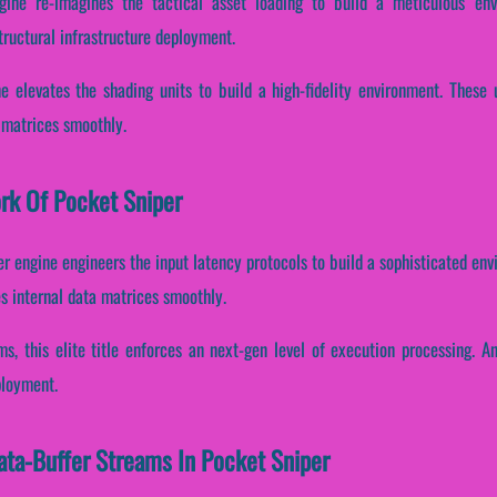
gine re-imagines the tactical asset loading to build a meticulous env
tructural infrastructure deployment.
e elevates the shading units to build a high-fidelity environment. These
a matrices smoothly.
ork Of Pocket Sniper
er engine engineers the input latency protocols to build a sophisticated e
es internal data matrices smoothly.
ms, this elite title enforces an next-gen level of execution processing. A
ployment.
Data-Buffer Streams In Pocket Sniper