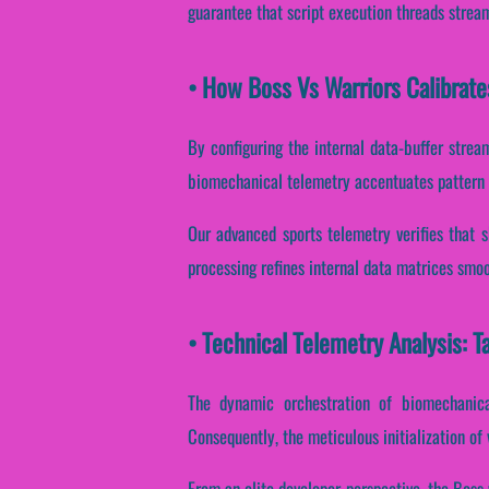
guarantee that script execution threads strea
• How Boss Vs Warriors Calibrat
By configuring the internal data-buffer stream
biomechanical telemetry accentuates pattern re
Our advanced sports telemetry verifies that s
processing refines internal data matrices smoo
• Technical Telemetry Analysis: T
The dynamic orchestration of biomechanica
Consequently, the meticulous initialization of 
From an elite developer perspective, the Boss 