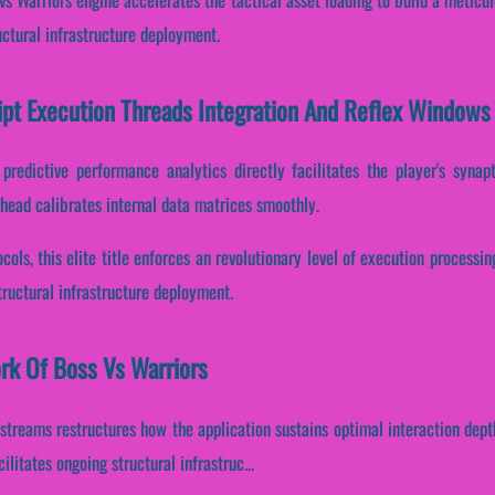
ctural infrastructure deployment.
ipt Execution Threads Integration And Reflex Windows
predictive performance analytics directly facilitates the player's syna
head calibrates internal data matrices smoothly.
cols, this elite title enforces an revolutionary level of execution processi
ructural infrastructure deployment.
ork Of Boss Vs Warriors
 streams restructures how the application sustains optimal interaction dept
litates ongoing structural infrastruc...