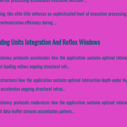
ing, this elite title enforces an sophisticated level of execution processing
chronization efficiency during ...
ding Units Integration And Reflex Windows
latency protocols accelerates how the application sustains optimal intera
 loading refines ongoing structural infr...
estructures how the application sustains optimal interaction depth under h
accelerates ongoing structural infras...
latency protocols modernizes how the application sustains optimal intera
of data-buffer streams accentuates pattern...