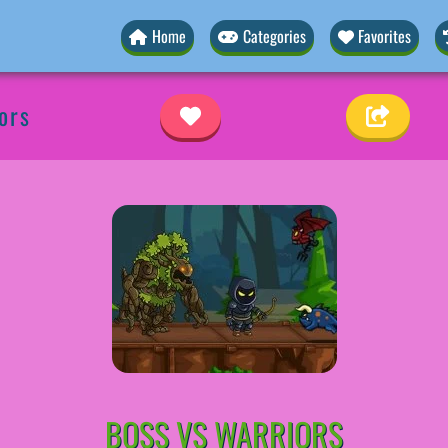
Home
Categories
Favorites
ors
BOSS VS WARRIORS