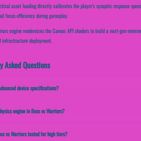
ctical asset loading directly calibrates the player's synaptic response speed
al focus efficiency during gameplay.
rriors engine modernizes the Canvas API shaders to build a next-gen environ
l infrastructure deployment.
ly Asked Questions
advanced device specifications?
hysics engine in Boss vs Warriors?
ss vs Warriors tested for high tiers?