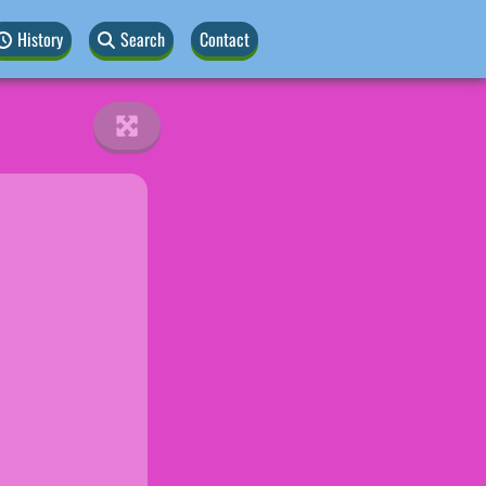
History
Search
Contact