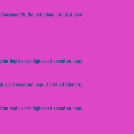
. Consequently, the meticulous initialization of
ction depth under high-speed execution loops.
igh-speed execution loops. Analytical telemetry
ction depth under high-speed execution loops.