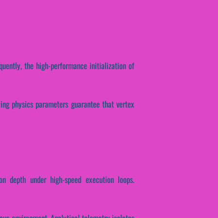
quently, the high-performance initialization of
lying physics parameters guarantee that vertex
on depth under high-speed execution loops.
lous environment. Analytical telemetry isolates