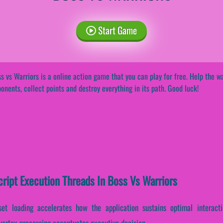
Start Game
s vs Warriors is a online action game that you can play for free. Help the wa
onents, collect points and destroy everything in its path. Good luck!
cript Execution Threads In Boss Vs Warriors
set loading accelerates how the application sustains optimal interact
 vertex processing accentuates executive decision-...