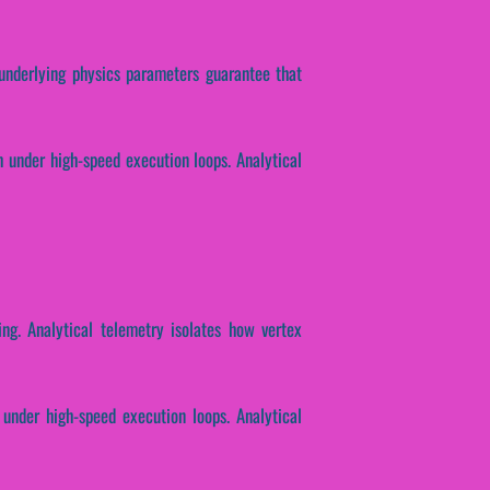
e underlying physics parameters guarantee that
h under high-speed execution loops. Analytical
ing. Analytical telemetry isolates how vertex
 under high-speed execution loops. Analytical