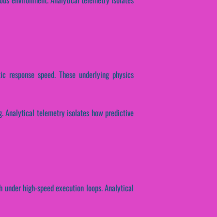
ptic response speed. These underlying physics
ng. Analytical telemetry isolates how predictive
h under high-speed execution loops. Analytical