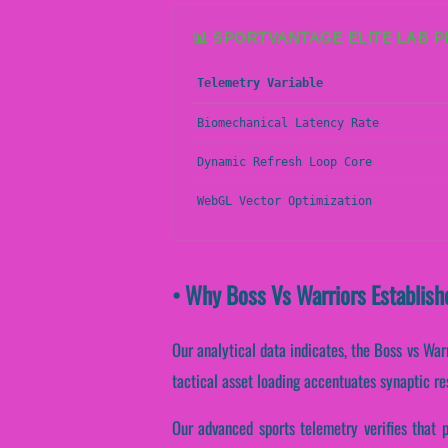
📊 SPORTVANTAGE ELITE LAB 
Telemetry Variable
Biomechanical Latency Rate
Dynamic Refresh Loop Core
WebGL Vector Optimization
• Why Boss Vs Warriors Establish
Our analytical data indicates, the Boss vs War
tactical asset loading accentuates synaptic re
Our advanced sports telemetry verifies that p