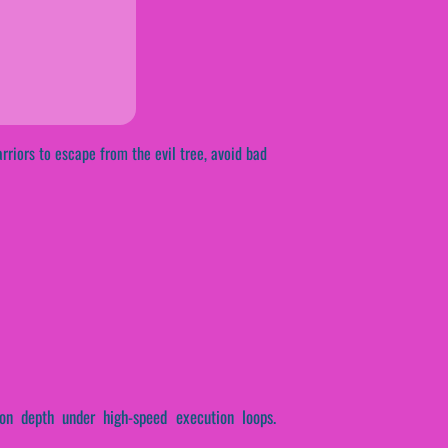
rriors to escape from the evil tree, avoid bad
ion depth under high-speed execution loops.