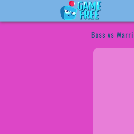
Boss vs Warri