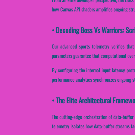
how Canvas API shaders amplifies ongoing stru
• Decoding Boss Vs Warriors: Scr
Our advanced sports telemetry verifies that 
parameters guarantee that computational over
By configuring the internal input latency proto
performance analytics synchronizes ongoing st
• The Elite Architectural Framew
The cutting-edge orchestration of data-buffer
telemetry isolates how data-buffer streams faci