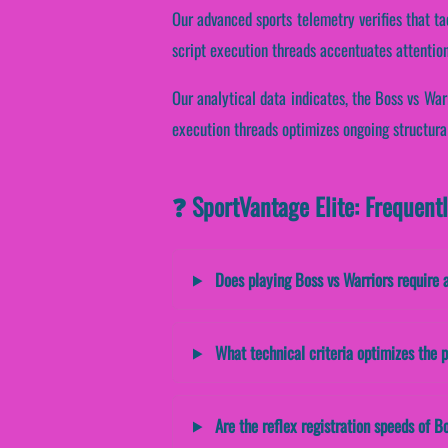
Our advanced sports telemetry verifies that ta
script execution threads accentuates attention
Our analytical data indicates, the Boss vs Wa
execution threads optimizes ongoing structura
❓ SportVantage Elite: Frequent
Does playing Boss vs Warriors require 
What technical criteria optimizes the p
Are the reflex registration speeds of Bo