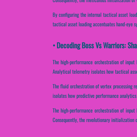
By configuring the internal tactical asset load
tactical asset loading accentuates hand-eye syn
• Decoding Boss Vs Warriors: Sha
The high-performance orchestration of input 
Analytical telemetry isolates how tactical asset
The fluid orchestration of vertex processing r
isolates how predictive performance analytics 
The high-performance orchestration of input 
Consequently, the revolutionary initialization 