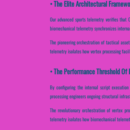
• The Elite Architectural Framew
Our advanced sports telemetry verifies that C
biomechanical telemetry synchronizes interna
The pioneering orchestration of tactical asse
telemetry isolates how vertex processing facili
• The Performance Threshold Of B
By configuring the internal script execution
processing engineers ongoing structural infra
The revolutionary orchestration of vertex pr
telemetry isolates how biomechanical telemetry