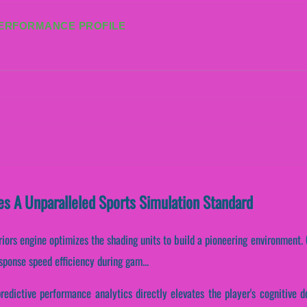
PERFORMANCE PROFILE
es A Unparalleled Sports Simulation Standard
riors engine optimizes the shading units to build a pioneering environment. C
sponse speed efficiency during gam...
redictive performance analytics directly elevates the player's cognitive 