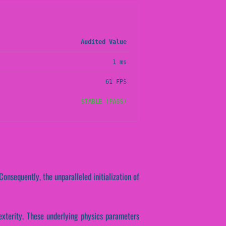
Audited Value
1 ms
61 FPS
STABLE (PASS)
onsequently, the unparalleled initialization of
dexterity. These underlying physics parameters