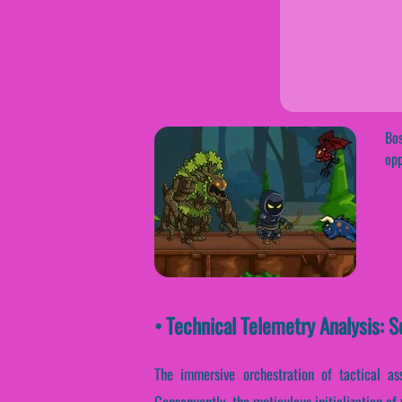
Bos
opp
• Technical Telemetry Analysis: S
The immersive orchestration of tactical as
Consequently, the meticulous initialization of