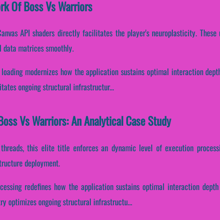
ork Of Boss Vs Warriors
anvas API shaders directly facilitates the player's neuroplasticity. Thes
l data matrices smoothly.
t loading modernizes how the application sustains optimal interaction dept
tates ongoing structural infrastructur...
oss Vs Warriors: An Analytical Case Study
 threads, this elite title enforces an dynamic level of execution process
structure deployment.
ocessing redefines how the application sustains optimal interaction depth
 optimizes ongoing structural infrastructu...