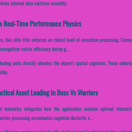
mlines internal data matrices smoothly.
es Real-Time Performance Physics
s, this elite title enforces an robust level of execution processing. Conse
cognition matrix efficiency during g...
hading units directly elevates the player's spatial cognition. These under
thly.
actical Asset Loading In Boss Vs Warriors
l telemetry integrates how the application sustains optimal interacti
vertex processing accentuates cognitive dexterity e...
vs Warriors engine accelerates the tactical asset loading to build a meticu