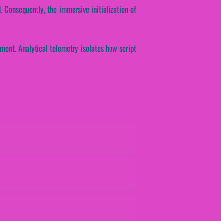
. Consequently, the immersive initialization of
ment. Analytical telemetry isolates how script