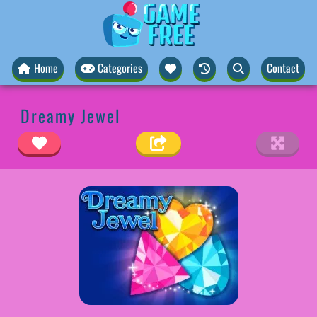
Home
Categories
Contact
Dreamy Jewel