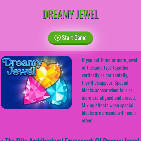
DREAMY JEWEL
Start Game
If you put three or more jewel
of thesame type together
vertically or horizontally,
they’ll disappear! Special
blocks appear when four or
more are aligned and erased.
Mixing effects when special
blocks are crossed with each
other!
• The Elite Architectural Framework Of Dreamy Jewel