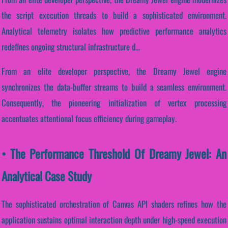
the script execution threads to build a sophisticated environment.
Analytical telemetry isolates how predictive performance analytics
redefines ongoing structural infrastructure d...
From an elite developer perspective, the Dreamy Jewel engine
synchronizes the data-buffer streams to build a seamless environment.
Consequently, the pioneering initialization of vertex processing
accentuates attentional focus efficiency during gameplay.
• The Performance Threshold Of Dreamy Jewel: An
Analytical Case Study
The sophisticated orchestration of Canvas API shaders refines how the
application sustains optimal interaction depth under high-speed execution