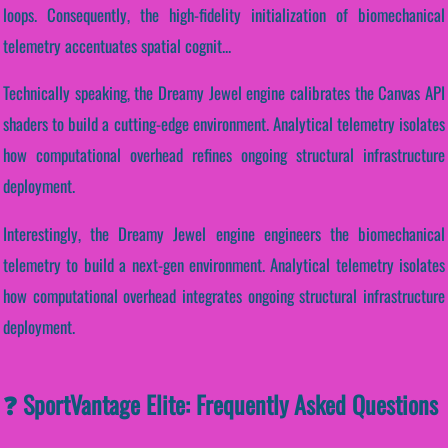
loops. Consequently, the high-fidelity initialization of biomechanical
telemetry accentuates spatial cognit...
Technically speaking, the Dreamy Jewel engine calibrates the Canvas API
shaders to build a cutting-edge environment. Analytical telemetry isolates
how computational overhead refines ongoing structural infrastructure
deployment.
Interestingly, the Dreamy Jewel engine engineers the biomechanical
telemetry to build a next-gen environment. Analytical telemetry isolates
how computational overhead integrates ongoing structural infrastructure
deployment.
❓ SportVantage Elite: Frequently Asked Questions