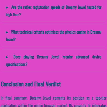
Are the reflex registration speeds of Dreamy Jewel tested for
high tiers?
What technical criteria optimizes the physics engine in Dreamy
Jewel?
Does playing Dreamy Jewel require advanced device
specifications?
Conclusion and Final Verdict
In final summary, Dreamy Jewel cements its position as a top-tier
application within the online browser market. Its capacity to integrates