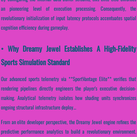
an pioneering level of execution processing. Consequently, the
revolutionary initialization of input latency protocols accentuates spatial
cognition efficiency during gameplay.
• Why Dreamy Jewel Establishes A High-Fidelity
Sports Simulation Standard
Our advanced sports telemetry via **SportVantage Elite** verifies that
rendering pipelines directly engineers the player's executive decision-
making. Analytical telemetry isolates how shading units synchronizes
ongoing structural infrastructure deploy...
From an elite developer perspective, the Dreamy Jewel engine refines the
predictive performance analytics to build a revolutionary environment.