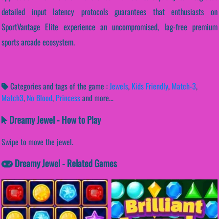
detailed input latency protocols guarantees that enthusiasts on
SportVantage Elite experience an uncompromised, lag-free premium
sports arcade ecosystem.
Categories and tags of the game :
Jewels
,
Kids Friendly
,
Match-3
,
Match3
,
No Blood
,
Princess
and more...
Dreamy Jewel - How to Play
Swipe to move the jewel.
Dreamy Jewel - Related Games