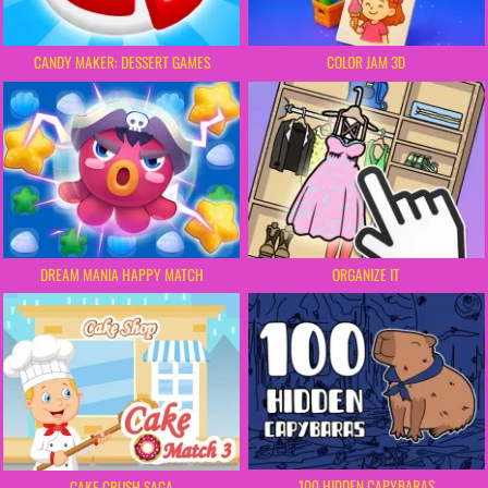
CANDY MAKER: DESSERT GAMES
COLOR JAM 3D
DREAM MANIA HAPPY MATCH
ORGANIZE IT
100 HIDDEN CAPYBARAS
CAKE CRUSH SAGA