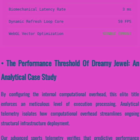
Biomechanical Latency Rate
3 ms
Dynamic Refresh Loop Core
59 FPS
WebGL Vector Optimization
STABLE (PASS)
• The Performance Threshold Of Dreamy Jewel: An
Analytical Case Study
By configuring the internal computational overhead, this elite title
enforces an meticulous level of execution processing. Analytical
telemetry isolates how computational overhead streamlines ongoing
structural infrastructure deployment.
Our advanced sports telemetry verifies that predictive performance