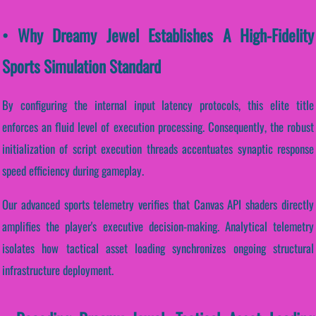
• Why Dreamy Jewel Establishes A High-Fidelity
Sports Simulation Standard
By configuring the internal input latency protocols, this elite title
enforces an fluid level of execution processing. Consequently, the robust
initialization of script execution threads accentuates synaptic response
speed efficiency during gameplay.
Our advanced sports telemetry verifies that Canvas API shaders directly
amplifies the player's executive decision-making. Analytical telemetry
isolates how tactical asset loading synchronizes ongoing structural
infrastructure deployment.