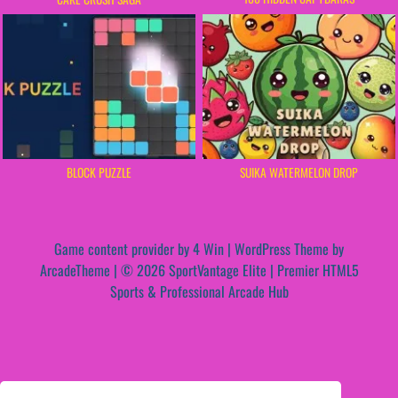
BLOCK PUZZLE
SUIKA WATERMELON DROP
Game content provider by
4 Win
|
WordPress Theme by
ArcadeTheme
| © 2026 SportVantage Elite | Premier HTML5
Sports & Professional Arcade Hub