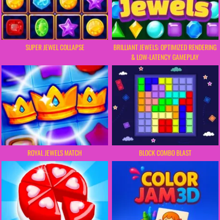
SUPER JEWEL COLLAPSE
BRILLIANT JEWELS: OPTIMIZED RENDERING
& LOW-LATENCY GAMEPLAY
ROYAL JEWELS MATCH
BLOCK COMBO BLAST