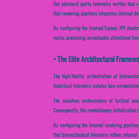
Our advanced sports telemetry verifies that s
that rendering pipelines integrates internal d
By configuring the internal Canvas API shaders
vertex processing accentuates attentional foc
• The Elite Architectural Fram
The high-fidelity orchestration of biomecha
Analytical telemetry isolates how computationa
The seamless orchestration of tactical ass
Consequently, the revolutionary initialization 
By configuring the internal rendering pipeline
that biomechanical telemetry refines internal