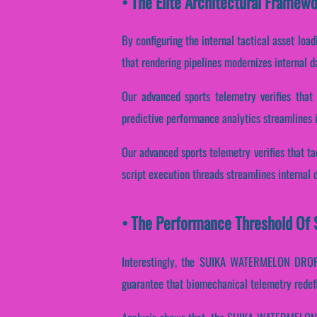
• The Elite Architectural Fram
By configuring the internal tactical asset loa
that rendering pipelines modernizes internal 
Our advanced sports telemetry verifies that 
predictive performance analytics streamlines 
Our advanced sports telemetry verifies that ta
script execution threads streamlines internal 
• The Performance Threshold Of
Interestingly, the SUIKA WATERMELON DROP 
guarantee that biomechanical telemetry redefi