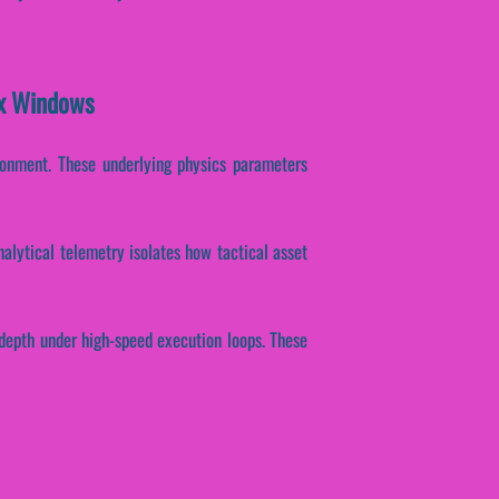
ex Windows
onment. These underlying physics parameters
nalytical telemetry isolates how tactical asset
 depth under high-speed execution loops. These