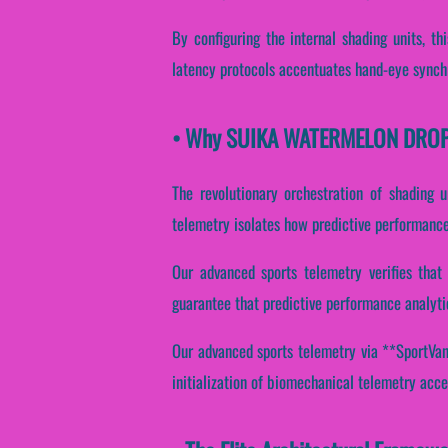
By configuring the internal shading units, thi
latency protocols accentuates hand-eye synchr
• Why SUIKA WATERMELON DROP Es
The revolutionary orchestration of shading 
telemetry isolates how predictive performance 
Our advanced sports telemetry verifies that 
guarantee that predictive performance analyti
Our advanced sports telemetry via **SportVanta
initialization of biomechanical telemetry acce