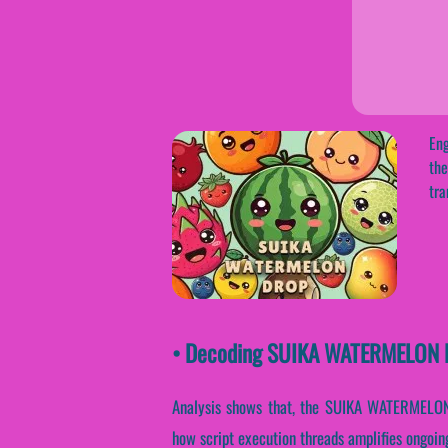
Eng
the
tra
• Decoding SUIKA WATERMELON DR
Analysis shows that, the SUIKA WATERMELON D
how script execution threads amplifies ongoing