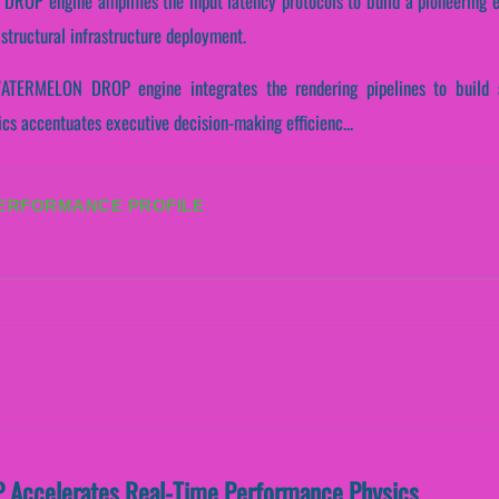
OP engine amplifies the input latency protocols to build a pioneering e
structural infrastructure deployment.
WATERMELON DROP engine integrates the rendering pipelines to build a 
ics accentuates executive decision-making efficienc...
PERFORMANCE PROFILE
ccelerates Real-Time Performance Physics