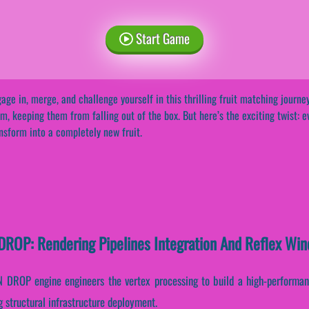
Start Game
age in, merge, and challenge yourself in this thrilling fruit matching journey
m, keeping them from falling out of the box. But here’s the exciting twist: e
nsform into a completely new fruit.
OP: Rendering Pipelines Integration And Reflex Wi
ROP engine engineers the vertex processing to build a high-performanc
 structural infrastructure deployment.