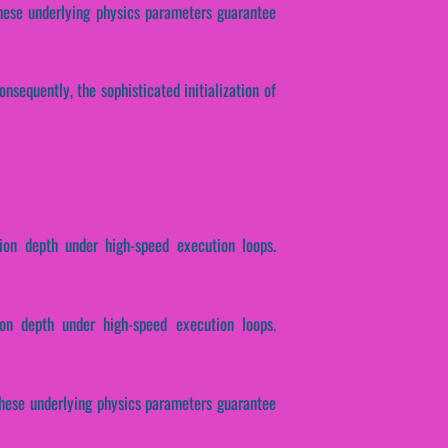
 These underlying physics parameters guarantee
nsequently, the sophisticated initialization of
tion depth under high-speed execution loops.
ion depth under high-speed execution loops.
. These underlying physics parameters guarantee