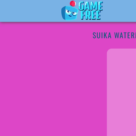
SUIKA WATE