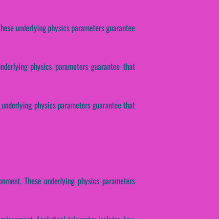
. These underlying physics parameters guarantee
 underlying physics parameters guarantee that
se underlying physics parameters guarantee that
nment. These underlying physics parameters