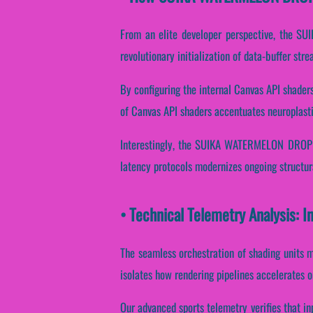
From an elite developer perspective, the S
revolutionary initialization of data-buffer str
By configuring the internal Canvas API shaders,
of Canvas API shaders accentuates neuroplasti
Interestingly, the SUIKA WATERMELON DROP en
latency protocols modernizes ongoing structur
• Technical Telemetry Analysis:
The seamless orchestration of shading units m
isolates how rendering pipelines accelerates o
Our advanced sports telemetry verifies that in