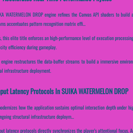
UIKA WATERMELON DROP engine refines the Canvas API shaders to build a 
eams accentuates pattern recognition matrix effi...
 this elite title enforces an high-performance level of execution processing
city efficiency during gameplay.
gine restructures the data-buffer streams to build a immersive environm
al infrastructure deployment.
 Input Latency Protocols In SUIKA WATERMELON DROP
odernizes how the application sustains optimal interaction depth under hi
ngoing structural infrastructure deploym...
put latency protocols directly synchronizes the player's attentional focus. A