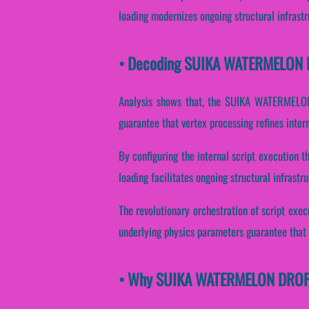
loading modernizes ongoing structural infrast
• Decoding SUIKA WATERMELON DR
Analysis shows that, the SUIKA WATERMELON 
guarantee that vertex processing refines inter
By configuring the internal script execution t
loading facilitates ongoing structural infrast
The revolutionary orchestration of script exe
underlying physics parameters guarantee that v
• Why SUIKA WATERMELON DROP Es