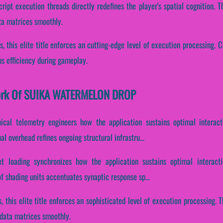
cript execution threads directly redefines the player's spatial cognition.
ata matrices smoothly.
, this elite title enforces an cutting-edge level of execution processing. Co
us efficiency during gameplay.
ework Of SUIKA WATERMELON DROP
nical telemetry engineers how the application sustains optimal interac
l overhead refines ongoing structural infrastru...
et loading synchronizes how the application sustains optimal interact
of shading units accentuates synaptic response sp...
s, this elite title enforces an sophisticated level of execution processing
 data matrices smoothly.