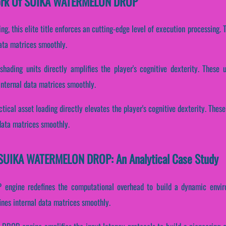
ework Of SUIKA WATERMELON DROP
ding, this elite title enforces an cutting-edge level of execution processing
data matrices smoothly.
shading units directly amplifies the player's cognitive dexterity. These
internal data matrices smoothly.
ctical asset loading directly elevates the player's cognitive dexterity. The
data matrices smoothly.
 SUIKA WATERMELON DROP: An Analytical Case Study
engine redefines the computational overhead to build a dynamic enviro
nes internal data matrices smoothly.