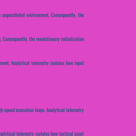
unparalleled environment. Consequently, the
. Consequently, the revolutionary initialization
ent. Analytical telemetry isolates how input
gh-speed execution loops. Analytical telemetry
nalytical telemetry isolates how tactical asset