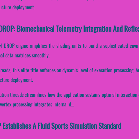
ructure deployment.
OP: Biomechanical Telemetry Integration And Refl
DROP engine amplifies the shading units to build a sophisticated envir
nal data matrices smoothly.
hreads, this elite title enforces an dynamic level of execution processing. A
ructure deployment.
cution threads streamlines how the application sustains optimal interaction
ertex processing integrates internal d...
tablishes A Fluid Sports Simulation Standard