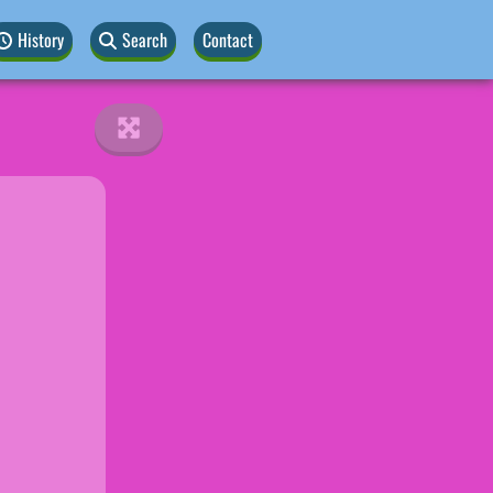
History
Search
Contact