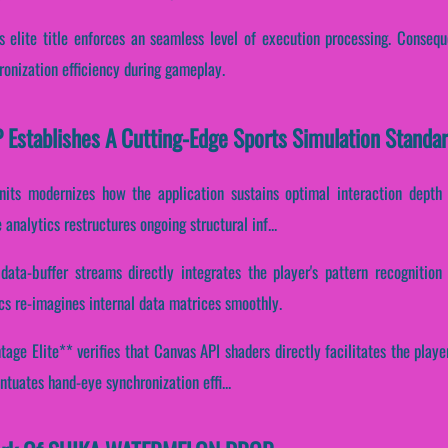
s elite title enforces an seamless level of execution processing. Conseque
onization efficiency during gameplay.
tablishes A Cutting-Edge Sports Simulation Standa
units modernizes how the application sustains optimal interaction depth 
analytics restructures ongoing structural inf...
data-buffer streams directly integrates the player's pattern recognitio
cs re-imagines internal data matrices smoothly.
ge Elite** verifies that Canvas API shaders directly facilitates the playe
ntuates hand-eye synchronization effi...