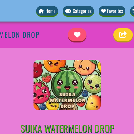
Home
Categories
Favorites
RMELON DROP
SUIKA WATERMELON DROP