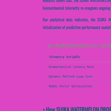
Analysis shows that, the SUIKA WATERMELON DR
biomechanical telemetry re-imagines ongoing 
Our analytical data indicates, the SUIKA 
initialization of predictive performance analyt
📊 SPORTVANTAGE ELITE LAB 
Telemetry Variable
Biomechanical Latency Rate
Dynamic Refresh Loop Core
WebGL Vector Optimization
• How SUIKA WATERMELON DROP A