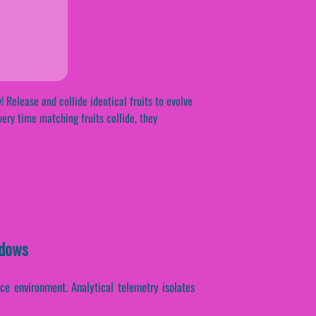
! Release and collide identical fruits to evolve
very time matching fruits collide, they
ndows
e environment. Analytical telemetry isolates