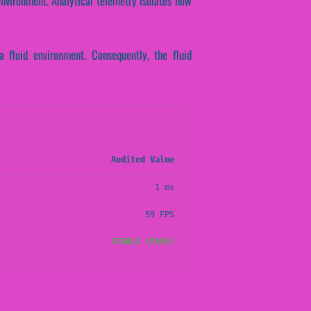
nvironment. Analytical telemetry isolates how
fluid environment. Consequently, the fluid
Audited Value
1 ms
59 FPS
STABLE (PASS)