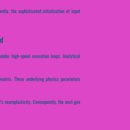
ntly, the sophisticated initialization of input
rd
under high-speed execution loops. Analytical
n matrix. These underlying physics parameters
r's neuroplasticity. Consequently, the next-gen