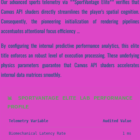
Our advanced sports telemetry via **SportVantage Elite** verifies that
Canvas API shaders directly streamlines the player's spatial cognition.
Consequently, the pioneering initialization of rendering pipelines
accentuates attentional focus efficiency ...
By configuring the internal predictive performance analytics, this elite
title enforces an robust level of execution processing. These underlying
physics parameters guarantee that Canvas API shaders accelerates
internal data matrices smoothly.
📊 SPORTVANTAGE ELITE LAB PERFORMANCE
PROFILE
Telemetry Variable
Audited Value
Biomechanical Latency Rate
1 ms