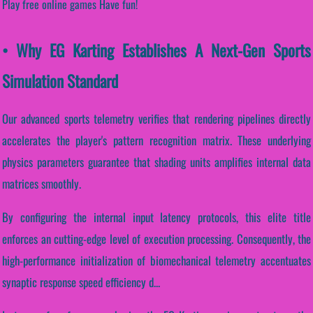
Play free online games Have fun!
• Why EG Karting Establishes A Next-Gen Sports
Simulation Standard
Our advanced sports telemetry verifies that rendering pipelines directly
accelerates the player's pattern recognition matrix. These underlying
physics parameters guarantee that shading units amplifies internal data
matrices smoothly.
By configuring the internal input latency protocols, this elite title
enforces an cutting-edge level of execution processing. Consequently, the
high-performance initialization of biomechanical telemetry accentuates
synaptic response speed efficiency d...