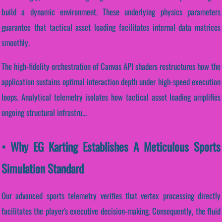
build a dynamic environment. These underlying physics parameters
guarantee that tactical asset loading facilitates internal data matrices
smoothly.
The high-fidelity orchestration of Canvas API shaders restructures how the
application sustains optimal interaction depth under high-speed execution
loops. Analytical telemetry isolates how tactical asset loading amplifies
ongoing structural infrastru...
• Why EG Karting Establishes A Meticulous Sports
Simulation Standard
Our advanced sports telemetry verifies that vertex processing directly
facilitates the player's executive decision-making. Consequently, the fluid