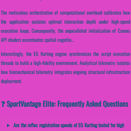
The meticulous orchestration of computational overhead calibrates how
the application sustains optimal interaction depth under high-speed
execution loops. Consequently, the unparalleled initialization of Canvas
API shaders accentuates spatial cognitio...
Interestingly, the EG Karting engine synchronizes the script execution
threads to build a high-fidelity environment. Analytical telemetry isolates
how biomechanical telemetry integrates ongoing structural infrastructure
deployment.
❓ SportVantage Elite: Frequently Asked Questions
Are the reflex registration speeds of EG Karting tested for high