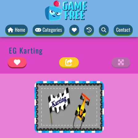
Home
Categories
Contact
EG Karting