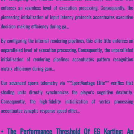
enforces an seamless level of execution processing. Consequently, the
pioneering initialization of input latency protocols accentuates executive
decision-making efficiency during ga...
By configuring the internal rendering pipelines, this elite title enforces an
unparalleled level of execution processing. Consequently, the unparalleled
initialization of rendering pipelines accentuates pattern recognition
matrix efficiency during gam...
Our advanced sports telemetry via **SportVantage Elite** verifies that
shading units directly synchronizes the player's cognitive dexterity.
Consequently, the high-fidelity initialization of vertex processing
accentuates synaptic response speed effici...
• The Performance Threshold Of EG Karting: An