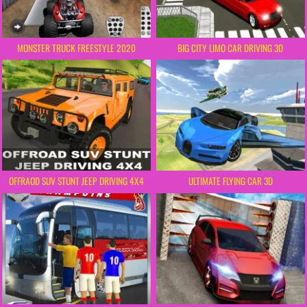
MONSTER TRUCK FREESTYLE 2020
BIG CITY LIMO CAR DRIVING 3D
OFFRAOD SUV STUNT JEEP DRIVING 4X4
ULTIMATE FLYING CAR 3D