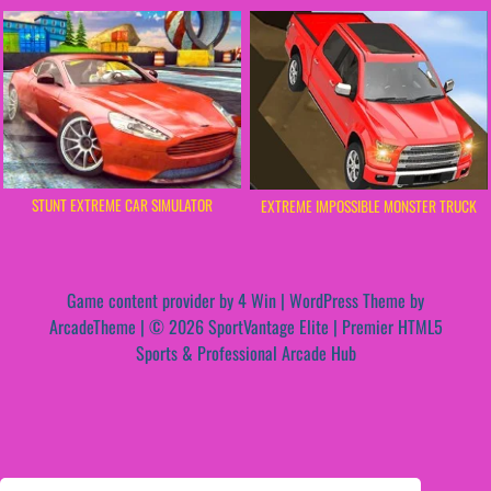
STUNT EXTREME CAR SIMULATOR
EXTREME IMPOSSIBLE MONSTER TRUCK
Game content provider by
4 Win
|
WordPress Theme by
ArcadeTheme
| © 2026 SportVantage Elite | Premier HTML5
Sports & Professional Arcade Hub