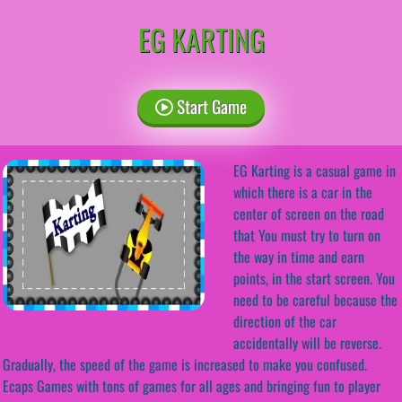
EG KARTING
Start Game
EG Karting is a casual game in
which there is a car in the
center of screen on the road
that You must try to turn on
the way in time and earn
points, in the start screen. You
need to be careful because the
direction of the car
accidentally will be reverse.
Gradually, the speed of the game is increased to make you confused.
Ecaps Games with tons of games for all ages and bringing fun to player