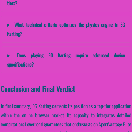
tiers?
What technical criteria optimizes the physics engine in EG
Karting?
Does playing EG Karting require advanced device
specifications?
Conclusion and Final Verdict
In final summary, EG Karting cements its position as a top-tier application
within the online browser market. Its capacity to integrates detailed
computational overhead guarantees that enthusiasts on SportVantage Elite