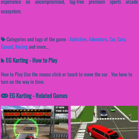
experience an uncompromised, lag-free premium sports arcade
ecosystem.
Categories and tags of the game :
Addictive
,
Adventure
,
Car
,
Cars
,
Casual
,
Racing
and more...
EG Karting - How to Play
How to Play Use the mouse click or touch to move the car . You have to
turn on the way in time.
EG Karting - Related Games