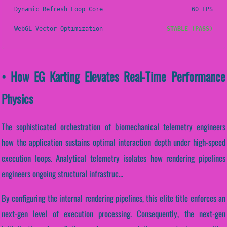
Dynamic Refresh Loop Core
60 FPS
WebGL Vector Optimization
STABLE (PASS)
• How EG Karting Elevates Real-Time Performance
Physics
The sophisticated orchestration of biomechanical telemetry engineers
how the application sustains optimal interaction depth under high-speed
execution loops. Analytical telemetry isolates how rendering pipelines
engineers ongoing structural infrastruc...
By configuring the internal rendering pipelines, this elite title enforces an
next-gen level of execution processing. Consequently, the next-gen