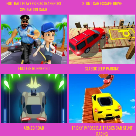
FOOTBALL PLAYERS BUS TRANSPORT
STUNT CAR ESCAPE DRIVE
SIMULATION GAME
ENDLESS RUNNER 3D
CLASSIC JEEP PARKING
TRICKY IMPOSSIBLE TRACKS CAR STUNT
ARMED ROAD
RACING