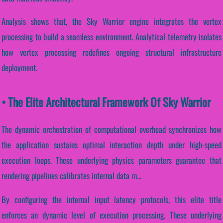
Analysis shows that, the Sky Warrior engine integrates the vertex
processing to build a seamless environment. Analytical telemetry isolates
how vertex processing redefines ongoing structural infrastructure
deployment.
• The Elite Architectural Framework Of Sky Warrior
The dynamic orchestration of computational overhead synchronizes how
the application sustains optimal interaction depth under high-speed
execution loops. These underlying physics parameters guarantee that
rendering pipelines calibrates internal data m...
By configuring the internal input latency protocols, this elite title
enforces an dynamic level of execution processing. These underlying