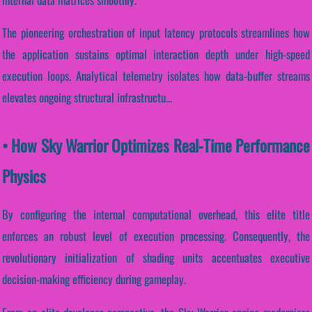
The pioneering orchestration of input latency protocols streamlines how
the application sustains optimal interaction depth under high-speed
execution loops. Analytical telemetry isolates how data-buffer streams
elevates ongoing structural infrastructu...
• How Sky Warrior Optimizes Real-Time Performance
Physics
By configuring the internal computational overhead, this elite title
enforces an robust level of execution processing. Consequently, the
revolutionary initialization of shading units accentuates executive
decision-making efficiency during gameplay.