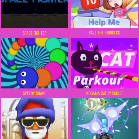
SAVE THE PRINCESS
SPACE FIGHTER
SPEEDY SNAKE
KOGAMA CAT PARKOUR