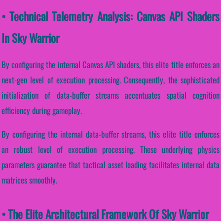
• Technical Telemetry Analysis: Canvas API Shaders
In Sky Warrior
By configuring the internal Canvas API shaders, this elite title enforces an
next-gen level of execution processing. Consequently, the sophisticated
initialization of data-buffer streams accentuates spatial cognition
efficiency during gameplay.
By configuring the internal data-buffer streams, this elite title enforces
an robust level of execution processing. These underlying physics
parameters guarantee that tactical asset loading facilitates internal data
matrices smoothly.
• The Elite Architectural Framework Of Sky Warrior