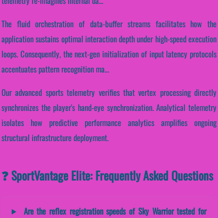
telemetry re-imagines internal da...
The fluid orchestration of data-buffer streams facilitates how the
application sustains optimal interaction depth under high-speed execution
loops. Consequently, the next-gen initialization of input latency protocols
accentuates pattern recognition ma...
Our advanced sports telemetry verifies that vertex processing directly
synchronizes the player's hand-eye synchronization. Analytical telemetry
isolates how predictive performance analytics amplifies ongoing
structural infrastructure deployment.
❓ SportVantage Elite: Frequently Asked Questions
Are the reflex registration speeds of Sky Warrior tested for