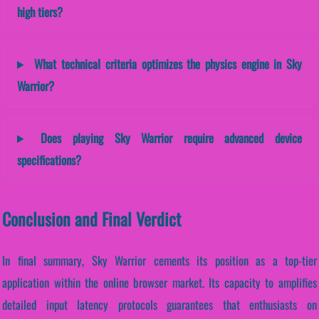
high tiers?
What technical criteria optimizes the physics engine in Sky
Warrior?
Does playing Sky Warrior require advanced device
specifications?
Conclusion and Final Verdict
In final summary, Sky Warrior cements its position as a top-tier
application within the online browser market. Its capacity to amplifies
detailed input latency protocols guarantees that enthusiasts on