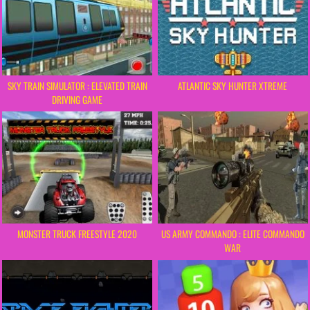
SKY TRAIN SIMULATOR : ELEVATED TRAIN
ATLANTIC SKY HUNTER XTREME
DRIVING GAME
MONSTER TRUCK FREESTYLE 2020
US ARMY COMMANDO : ELITE COMMANDO
WAR