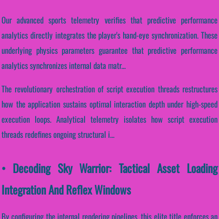
Our advanced sports telemetry verifies that predictive performance
analytics directly integrates the player's hand-eye synchronization. These
underlying physics parameters guarantee that predictive performance
analytics synchronizes internal data matr...
The revolutionary orchestration of script execution threads restructures
how the application sustains optimal interaction depth under high-speed
execution loops. Analytical telemetry isolates how script execution
threads redefines ongoing structural i...
• Decoding Sky Warrior: Tactical Asset Loading
Integration And Reflex Windows
By configuring the internal rendering pipelines, this elite title enforces an