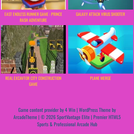
EAST ENDLESS RUNNER GAME : PRINCE
GALAXY ATTACK VIRUS SHOOTER
RASH ADVENTURE
REAL EXCAVTOR CITY CONSTRUCTION
PLANE MERGE
GAME
Game content provider by
4 Win
|
WordPress Theme by
ArcadeTheme
| © 2026 SportVantage Elite | Premier HTML5
Sports & Professional Arcade Hub