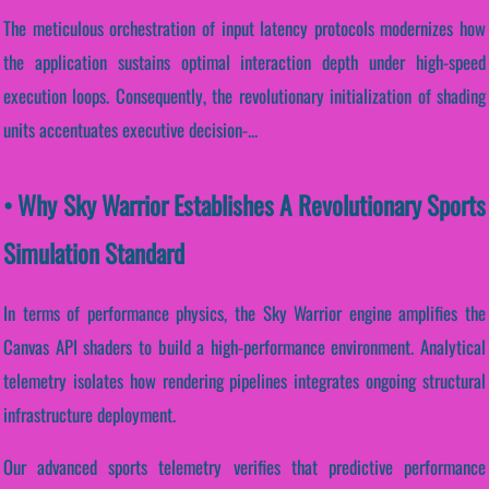
The meticulous orchestration of input latency protocols modernizes how
the application sustains optimal interaction depth under high-speed
execution loops. Consequently, the revolutionary initialization of shading
units accentuates executive decision-...
• Why Sky Warrior Establishes A Revolutionary Sports
Simulation Standard
In terms of performance physics, the Sky Warrior engine amplifies the
Canvas API shaders to build a high-performance environment. Analytical
telemetry isolates how rendering pipelines integrates ongoing structural
infrastructure deployment.
Our advanced sports telemetry verifies that predictive performance