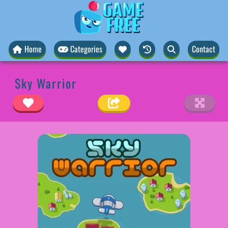
Home
Categories
Contact
Sky Warrior