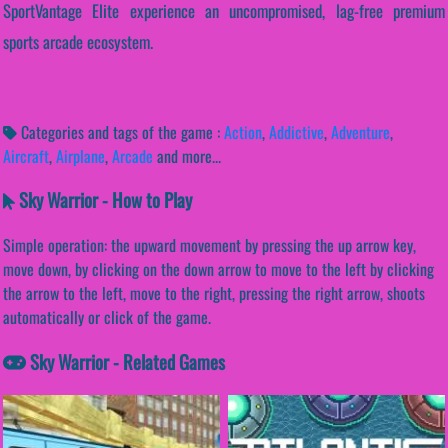
SportVantage Elite experience an uncompromised, lag-free premium
sports arcade ecosystem.
Categories and tags of the game :
Action
,
Addictive
,
Adventure
,
Aircraft
,
Airplane
,
Arcade
and more...
Sky Warrior - How to Play
Simple operation: the upward movement by pressing the up arrow key,
move down, by clicking on the down arrow to move to the left by clicking
the arrow to the left, move to the right, pressing the right arrow, shoots
automatically or click of the game.
Sky Warrior - Related Games