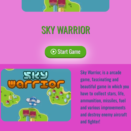
SKY WARRIOR
Start Game
Sky Warrior, is a arcade
game, fascinating and
beautiful game in which you
have to collect stars, life,
ammunition, missiles, fuel
and various improvements
and destroy enemy aircraft
and fighter!