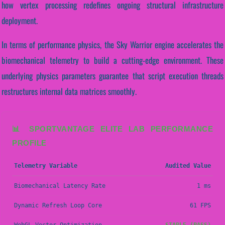
how vertex processing redefines ongoing structural infrastructure
deployment.
In terms of performance physics, the Sky Warrior engine accelerates the
biomechanical telemetry to build a cutting-edge environment. These
underlying physics parameters guarantee that script execution threads
restructures internal data matrices smoothly.
📊 SPORTVANTAGE ELITE LAB PERFORMANCE
PROFILE
Telemetry Variable
Audited Value
Biomechanical Latency Rate
1 ms
Dynamic Refresh Loop Core
61 FPS