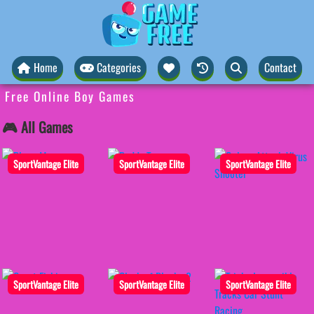
Home
Categories
Contact
Free Online Boy Games
🎮 All Games
SportVantage Elite
SportVantage Elite
SportVantage Elite
SportVantage Elite
SportVantage Elite
SportVantage Elite