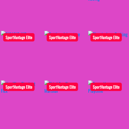
SportVantage Elite
SportVantage Elite
SportVantage Elite
SportVantage Elite
SportVantage Elite
SportVantage Elite