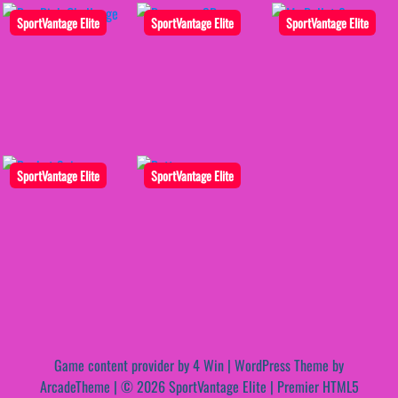
SportVantage Elite
SportVantage Elite
SportVantage Elite
SportVantage Elite
SportVantage Elite
Game content provider by
4 Win
|
WordPress Theme by
ArcadeTheme
| © 2026 SportVantage Elite | Premier HTML5