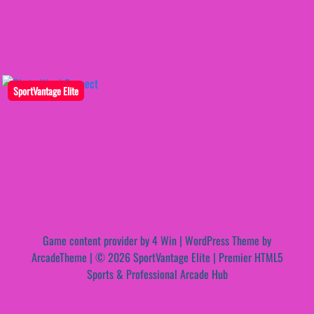
SportVantage Elite
Game content provider by
4 Win
|
WordPress Theme by
ArcadeTheme
| © 2026 SportVantage Elite | Premier HTML5
Sports & Professional Arcade Hub