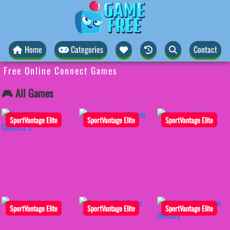
Home
Categories
Contact
Free Online Connect Games
🎮 All Games
SportVantage Elite
SportVantage Elite
SportVantage Elite
SportVantage Elite
SportVantage Elite
SportVantage Elite