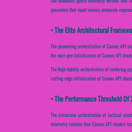
Our advanced sports telemetry verifies that 
guarantee that input latency protocols enginee
• The Elite Architectural Framew
The pioneering orchestration of Canvas API sh
the next-gen initialization of Canvas API shad
The high-fidelity orchestration of rendering p
cutting-edge initialization of Canvas API shade
• The Performance Threshold Of X
The immersive orchestration of tactical asset
telemetry isolates how Canvas API shaders facil