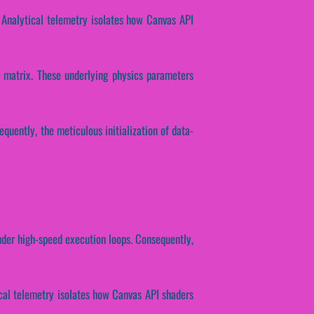
 Analytical telemetry isolates how Canvas API
n matrix. These underlying physics parameters
equently, the meticulous initialization of data-
nder high-speed execution loops. Consequently,
tical telemetry isolates how Canvas API shaders