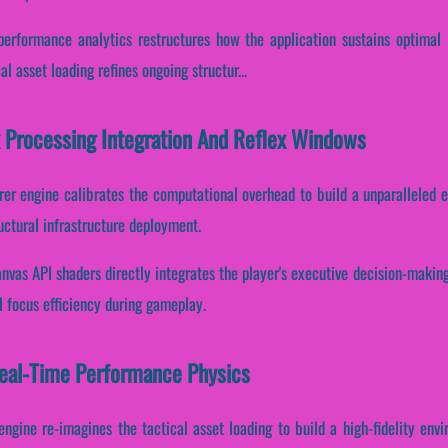
e performance analytics restructures how the application sustains optimal
l asset loading refines ongoing structur...
x Processing Integration And Reflex Windows
rer engine calibrates the computational overhead to build a unparalleled 
ctural infrastructure deployment.
nvas API shaders directly integrates the player's executive decision-making.
l focus efficiency during gameplay.
Real-Time Performance Physics
engine re-imagines the tactical asset loading to build a high-fidelity env