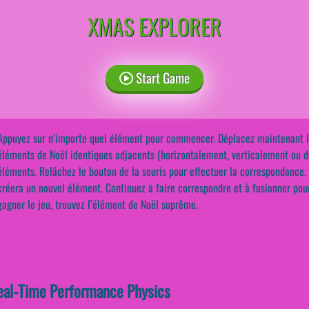
XMAS EXPLORER
Start Game
Appuyez sur n’importe quel élément pour commencer. Déplacez maintenant la 
éléments de Noël identiques adjacents (horizontalement, verticalement ou 
éléments. Relâchez le bouton de la souris pour effectuer la correspondance.
créera un nouvel élément. Continuez à faire correspondre et à fusionner pou
gagner le jeu, trouvez l’élément de Noël suprême.
eal-Time Performance Physics