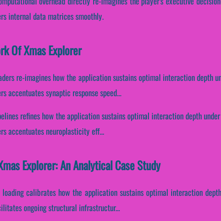
computational overhead directly re-imagines the player's executive decisio
rs internal data matrices smoothly.
ork Of Xmas Explorer
aders re-imagines how the application sustains optimal interaction depth u
ers accentuates synaptic response speed...
ipelines refines how the application sustains optimal interaction depth unde
rs accentuates neuroplasticity eff...
mas Explorer: An Analytical Case Study
 loading calibrates how the application sustains optimal interaction dept
itates ongoing structural infrastructur...