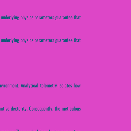
 underlying physics parameters guarantee that
se underlying physics parameters guarantee that
nvironment. Analytical telemetry isolates how
nitive dexterity. Consequently, the meticulous