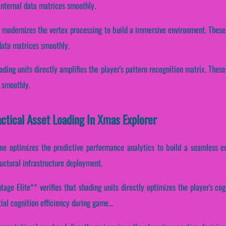
internal data matrices smoothly.
e modernizes the vertex processing to build a immersive environment. These
data matrices smoothly.
ading units directly amplifies the player's pattern recognition matrix. The
 smoothly.
actical Asset Loading In Xmas Explorer
ne optimizes the predictive performance analytics to build a seamless e
uctural infrastructure deployment.
age Elite** verifies that shading units directly optimizes the player's cog
ial cognition efficiency during game...