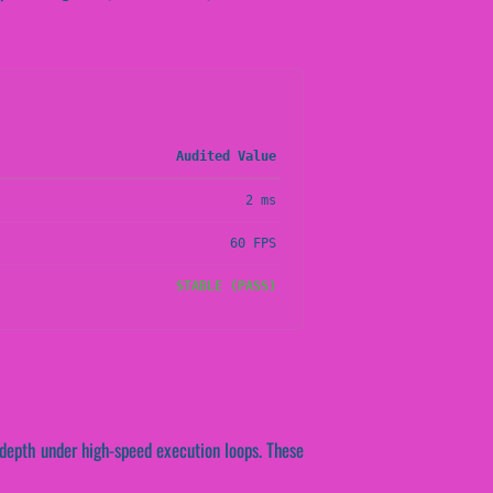
Audited Value
2 ms
60 FPS
STABLE (PASS)
 depth under high-speed execution loops. These