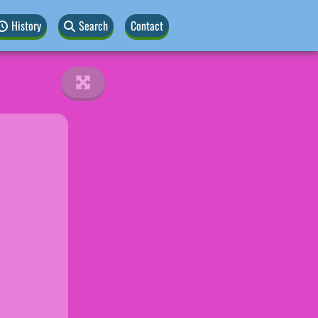
History
Search
Contact