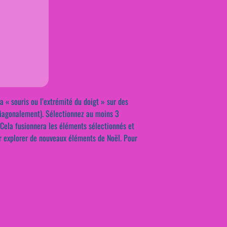
« souris ou l’extrémité du doigt » sur des
diagonalement). Sélectionnez au moins 3
 Cela fusionnera les éléments sélectionnés et
r explorer de nouveaux éléments de Noël. Pour