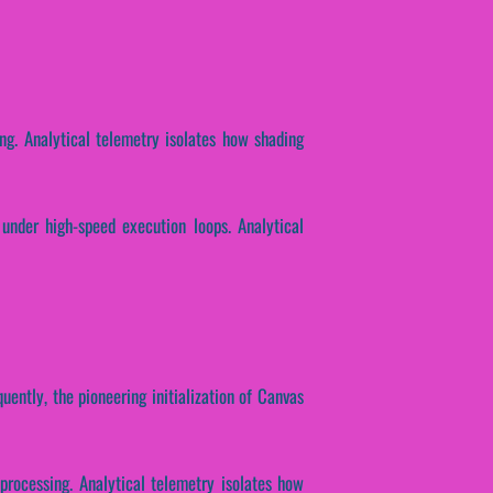
ing. Analytical telemetry isolates how shading
 under high-speed execution loops. Analytical
uently, the pioneering initialization of Canvas
 processing. Analytical telemetry isolates how