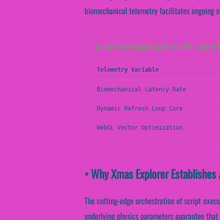
biomechanical telemetry facilitates ongoing s
📊 SPORTVANTAGE ELITE LAB 
Telemetry Variable
Biomechanical Latency Rate
Dynamic Refresh Loop Core
WebGL Vector Optimization
• Why Xmas Explorer Establishes 
The cutting-edge orchestration of script exec
underlying physics parameters guarantee that c