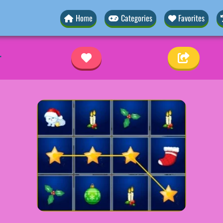
Home
Categories
Favorites
r