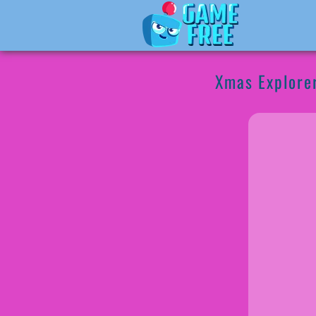
Xmas Explore