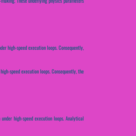
n-making. These underlying physics parameters
nder high-speed execution loops. Consequently,
r high-speed execution loops. Consequently, the
h under high-speed execution loops. Analytical