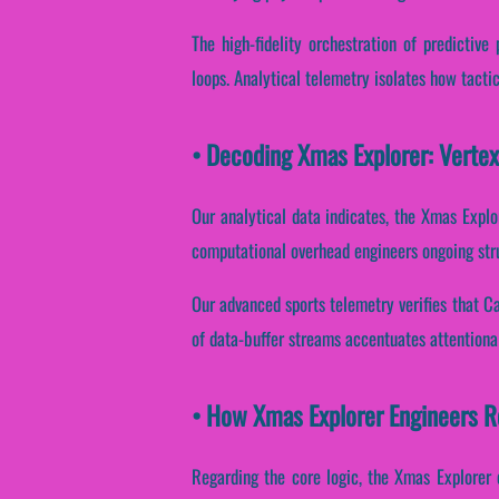
The high-fidelity orchestration of predictiv
loops. Analytical telemetry isolates how tactica
• Decoding Xmas Explorer: Verte
Our analytical data indicates, the Xmas Explo
computational overhead engineers ongoing stru
Our advanced sports telemetry verifies that Ca
of data-buffer streams accentuates attentiona
• How Xmas Explorer Engineers 
Regarding the core logic, the Xmas Explorer 