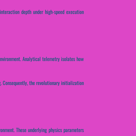
 interaction depth under high-speed execution
environment. Analytical telemetry isolates how
 Consequently, the revolutionary initialization
ironment. These underlying physics parameters