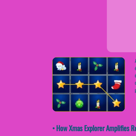
• How Xmas Explorer Amplifies R