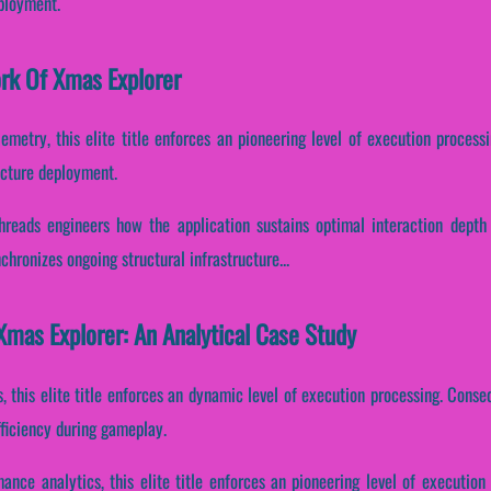
eployment.
ork Of Xmas Explorer
emetry, this elite title enforces an pioneering level of execution process
ucture deployment.
threads engineers how the application sustains optimal interaction depth
hronizes ongoing structural infrastructure...
mas Explorer: An Analytical Case Study
s, this elite title enforces an dynamic level of execution processing. Conseq
fficiency during gameplay.
mance analytics, this elite title enforces an pioneering level of execution