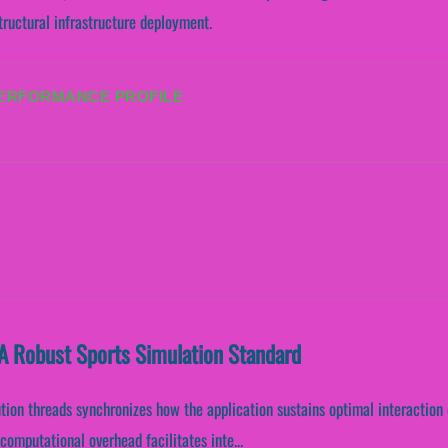
tructural infrastructure deployment.
PERFORMANCE PROFILE
A Robust Sports Simulation Standard
ution threads synchronizes how the application sustains optimal interaction
omputational overhead facilitates inte...