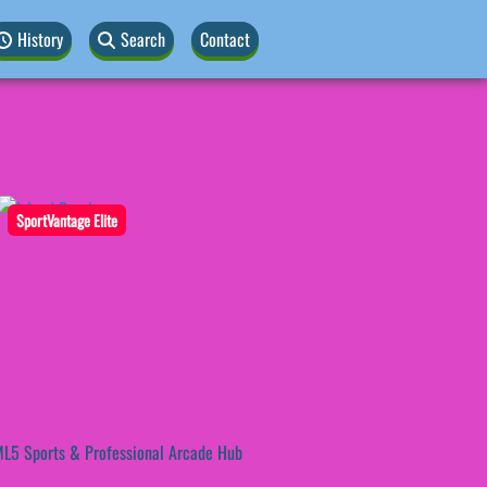
History
Search
Contact
SportVantage Elite
L5 Sports & Professional Arcade Hub