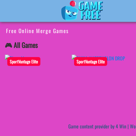
Free Online Merge Games
🎮 All Games
SportVantage Elite
SportVantage Elite
Game content provider by
4 Win
|
Wo