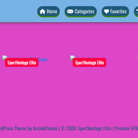
Home
Categories
Favorites
SportVantage Elite
SportVantage Elite
rdPress Theme by ArcadeTheme
| © 2026 SportVantage Elite | Premier HTM