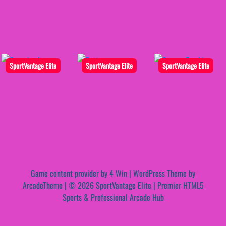
SportVantage Elite
SportVantage Elite
SportVantage Elite
Game content provider by
4 Win
|
WordPress Theme by
ArcadeTheme
| © 2026 SportVantage Elite | Premier HTML5
Sports & Professional Arcade Hub