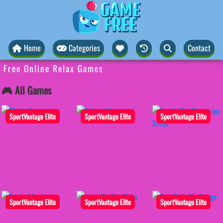
Home
Categories
Contact
Free Online Relax Games
🎮 All Games
SportVantage Elite
SportVantage Elite
SportVantage Elite
SportVantage Elite
SportVantage Elite
SportVantage Elite