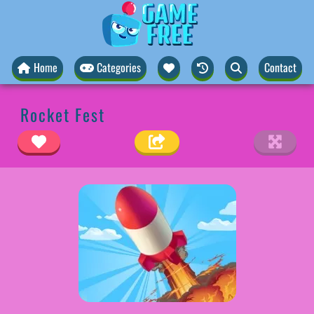
Home
Categories
Contact
Rocket Fest