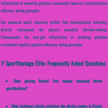
initialization of rendering pipelines accentuates hand-eye synchronization
efficiency during gameplay.
Our advanced sports telemetry verifies that biomechanical telemetry
directly restructures the player's executive decision-making.
Consequently, the next-gen initialization of rendering pipelines
accentuates spatial cognition efficiency during gameplay.
❓ SportVantage Elite: Frequently Asked Questions
Does playing Rocket Fest require advanced device
specifications?
What technical criteria optimizes the physics engine in Rocket