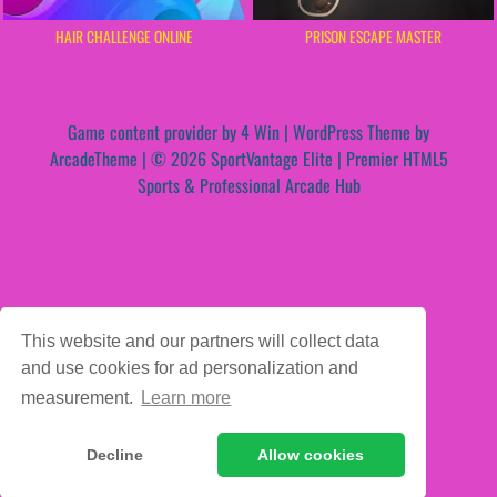
HAIR CHALLENGE ONLINE
PRISON ESCAPE MASTER
Game content provider by
4 Win
|
WordPress Theme by
ArcadeTheme
| © 2026 SportVantage Elite | Premier HTML5
Sports & Professional Arcade Hub
This website and our partners will collect data
and use cookies for ad personalization and
measurement.
Learn more
Decline
Allow cookies