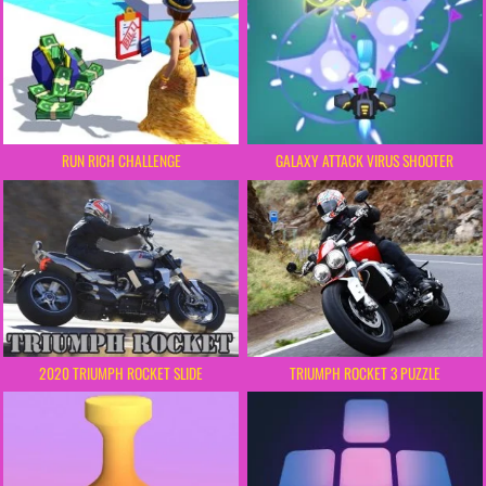
RUN RICH CHALLENGE
GALAXY ATTACK VIRUS SHOOTER
2020 TRIUMPH ROCKET SLIDE
TRIUMPH ROCKET 3 PUZZLE