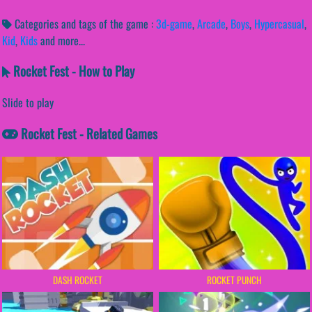
Categories and tags of the game :
3d-game
,
Arcade
,
Boys
,
Hypercasual
,
Kid
,
Kids
and more...
Rocket Fest - How to Play
Slide to play
Rocket Fest - Related Games
DASH ROCKET
ROCKET PUNCH