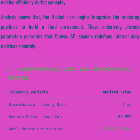
making efficiency during gameplay.
Analysis shows that, the Rocket Fest engine integrates the rendering
pipelines to build a fluid environment. These underlying physics
parameters guarantee that Canvas API shaders redefines internal data
matrices smoothly.
📊 SPORTVANTAGE ELITE LAB PERFORMANCE
PROFILE
Telemetry Variable
Audited Value
Biomechanical Latency Rate
1 ms
Dynamic Refresh Loop Core
60 FPS
WebGL Vector Optimization
STABLE (PASS)