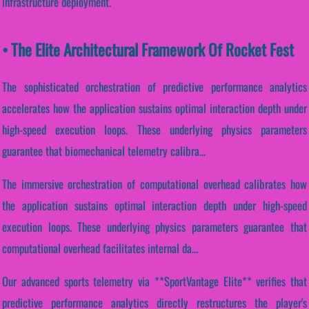
infrastructure deployment.
• The Elite Architectural Framework Of Rocket Fest
The sophisticated orchestration of predictive performance analytics
accelerates how the application sustains optimal interaction depth under
high-speed execution loops. These underlying physics parameters
guarantee that biomechanical telemetry calibra...
The immersive orchestration of computational overhead calibrates how
the application sustains optimal interaction depth under high-speed
execution loops. These underlying physics parameters guarantee that
computational overhead facilitates internal da...
Our advanced sports telemetry via **SportVantage Elite** verifies that
predictive performance analytics directly restructures the player's