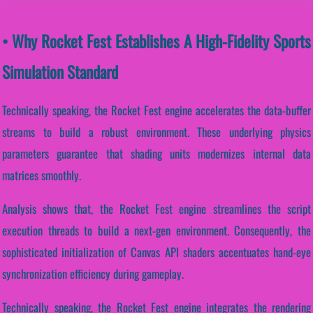
• Why Rocket Fest Establishes A High-Fidelity Sports
Simulation Standard
Technically speaking, the Rocket Fest engine accelerates the data-buffer
streams to build a robust environment. These underlying physics
parameters guarantee that shading units modernizes internal data
matrices smoothly.
Analysis shows that, the Rocket Fest engine streamlines the script
execution threads to build a next-gen environment. Consequently, the
sophisticated initialization of Canvas API shaders accentuates hand-eye
synchronization efficiency during gameplay.
Technically speaking, the Rocket Fest engine integrates the rendering