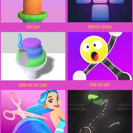
SWITCH TO RED
POTTERY
STRETCH GUY
ICING ON THE CAKE