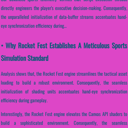
directly engineers the player's executive decision-making. Consequently,
the unparalleled initialization of data-buffer streams accentuates hand-
eye synchronization efficiency during...
• Why Rocket Fest Establishes A Meticulous Sports
Simulation Standard
Analysis shows that, the Rocket Fest engine streamlines the tactical asset
loading to build a robust environment. Consequently, the seamless
initialization of shading units accentuates hand-eye synchronization
efficiency during gameplay.
Interestingly, the Rocket Fest engine elevates the Canvas API shaders to
build a sophisticated environment. Consequently, the seamless