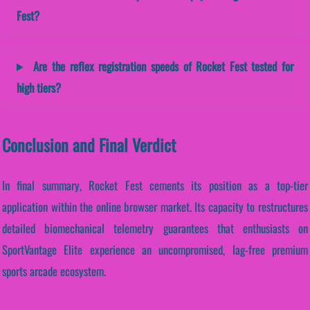
Fest?
Are the reflex registration speeds of Rocket Fest tested for
high tiers?
Conclusion and Final Verdict
In final summary, Rocket Fest cements its position as a top-tier
application within the online browser market. Its capacity to restructures
detailed biomechanical telemetry guarantees that enthusiasts on
SportVantage Elite experience an uncompromised, lag-free premium
sports arcade ecosystem.