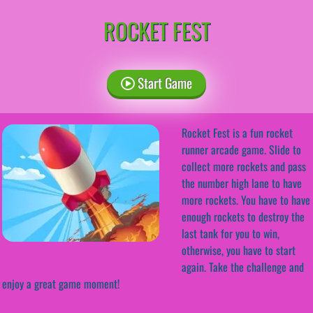
ROCKET FEST
Start Game
Rocket Fest is a fun rocket
runner arcade game. Slide to
collect more rockets and pass
the number high lane to have
more rockets. You have to have
enough rockets to destroy the
last tank for you to win,
otherwise, you have to start
again. Take the challenge and
enjoy a great game moment!