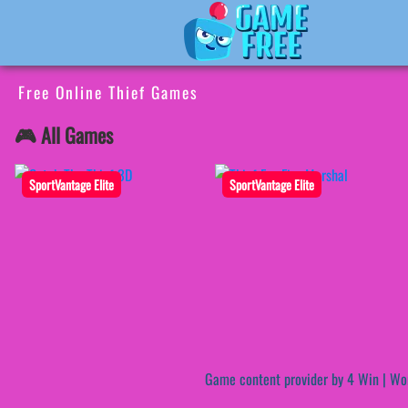
Free Online Thief Games
🎮 All Games
SportVantage Elite
SportVantage Elite
Game content provider by
4 Win
|
Wo