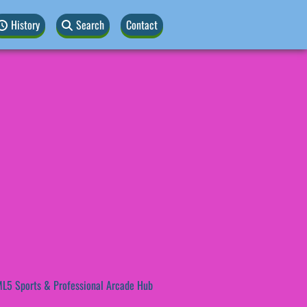
History
Search
Contact
L5 Sports & Professional Arcade Hub