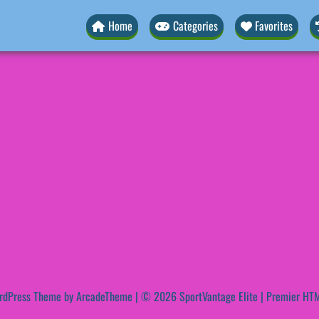
Home
Categories
Favorites
rdPress Theme by ArcadeTheme
| © 2026 SportVantage Elite | Premier HTM