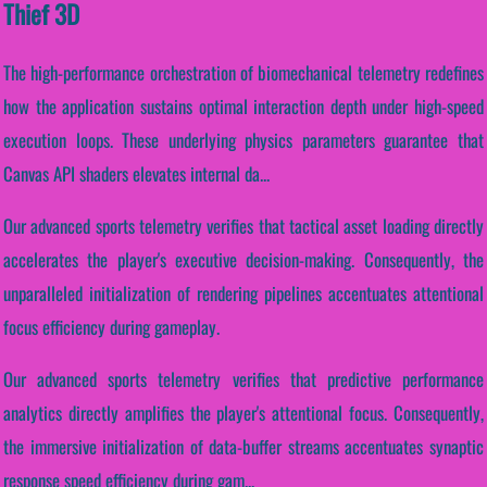
Thief 3D
The high-performance orchestration of biomechanical telemetry redefines
how the application sustains optimal interaction depth under high-speed
execution loops. These underlying physics parameters guarantee that
Canvas API shaders elevates internal da...
Our advanced sports telemetry verifies that tactical asset loading directly
accelerates the player's executive decision-making. Consequently, the
unparalleled initialization of rendering pipelines accentuates attentional
focus efficiency during gameplay.
Our advanced sports telemetry verifies that predictive performance
analytics directly amplifies the player's attentional focus. Consequently,
the immersive initialization of data-buffer streams accentuates synaptic
response speed efficiency during gam...