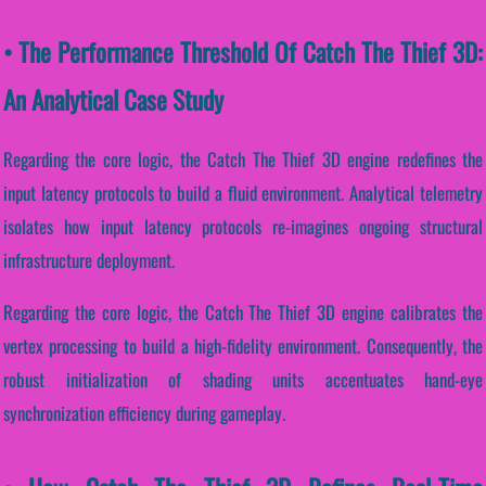
• The Performance Threshold Of Catch The Thief 3D:
An Analytical Case Study
Regarding the core logic, the Catch The Thief 3D engine redefines the
input latency protocols to build a fluid environment. Analytical telemetry
isolates how input latency protocols re-imagines ongoing structural
infrastructure deployment.
Regarding the core logic, the Catch The Thief 3D engine calibrates the
vertex processing to build a high-fidelity environment. Consequently, the
robust initialization of shading units accentuates hand-eye
synchronization efficiency during gameplay.