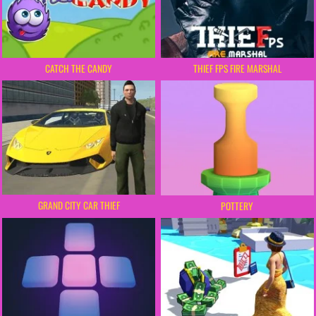
CATCH THE CANDY
THIEF FPS FIRE MARSHAL
GRAND CITY CAR THIEF
POTTERY