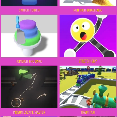
SWITCH TO RED
RUN RICH CHALLENGE
STRETCH GUY
ICING ON THE CAKE
PRISON ESCAPE MASTER
TRAIN TAXI