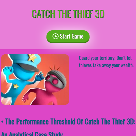
CATCH THE THIEF 3D
Start Game
Guard your territory. Don’t let
thieves take away your wealth.
• The Performance Threshold Of Catch The Thief 3D:
An Analytical Case Study