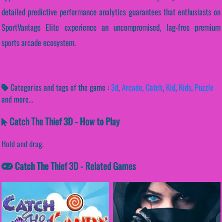
detailed predictive performance analytics guarantees that enthusiasts on
SportVantage Elite experience an uncompromised, lag-free premium
sports arcade ecosystem.
Categories and tags of the game :
3d
,
Arcade
,
Catch
,
Kid
,
Kids
,
Puzzle
and more...
Catch The Thief 3D - How to Play
Hold and drag.
Catch The Thief 3D - Related Games