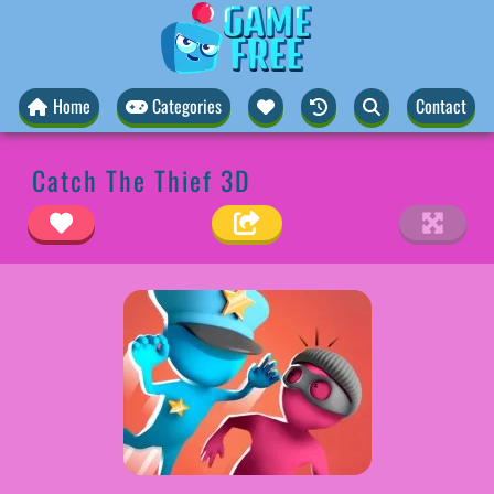
Home
Categories
Contact
Catch The Thief 3D