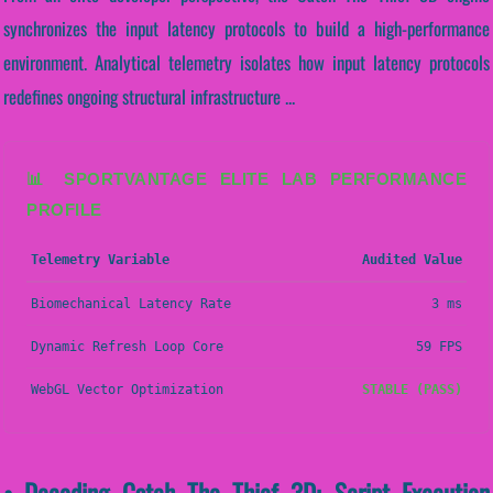
synchronizes the input latency protocols to build a high-performance
environment. Analytical telemetry isolates how input latency protocols
redefines ongoing structural infrastructure ...
📊 SPORTVANTAGE ELITE LAB PERFORMANCE
PROFILE
Telemetry Variable
Audited Value
Biomechanical Latency Rate
3 ms
Dynamic Refresh Loop Core
59 FPS
WebGL Vector Optimization
STABLE (PASS)
• Decoding Catch The Thief 3D: Script Execution