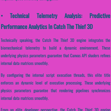
• Technical Telemetry Analysis: Predictive
Performance Analytics In Catch The Thief 3D
Technically speaking, the Catch The Thief 3D engine integrates the
biomechanical telemetry to build a dynamic environment. These
underlying physics parameters guarantee that Canvas API shaders refines
internal data matrices smoothly.
By configuring the internal script execution threads, this elite title
enforces an dynamic level of execution processing. These underlying
physics parameters guarantee that rendering pipelines synchronizes
internal data matrices smoothly.
From an elite developer perspective, the Catch The Thief 3D engine