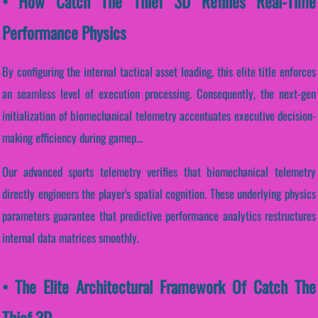
• How Catch The Thief 3D Refines Real-Time
Performance Physics
By configuring the internal tactical asset loading, this elite title enforces
an seamless level of execution processing. Consequently, the next-gen
initialization of biomechanical telemetry accentuates executive decision-
making efficiency during gamep...
Our advanced sports telemetry verifies that biomechanical telemetry
directly engineers the player's spatial cognition. These underlying physics
parameters guarantee that predictive performance analytics restructures
internal data matrices smoothly.
• The Elite Architectural Framework Of Catch The
Thief 3D