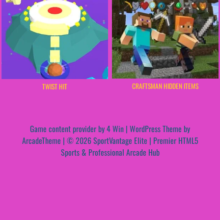
CRAFTSMAN HIDDEN ITEMS
TWIST HIT
Game content provider by
4 Win
|
WordPress Theme by
ArcadeTheme
| © 2026 SportVantage Elite | Premier HTML5
Sports & Professional Arcade Hub