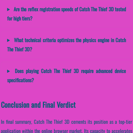
Are the reflex registration speeds of Catch The Thief 3D tested
for high tiers?
What technical criteria optimizes the physics engine in Catch
The Thief 3D?
Does playing Catch The Thief 3D require advanced device
specifications?
Conclusion and Final Verdict
In final summary, Catch The Thief 3D cements its position as a top-tier
application within the online browser market. Its capacity to accelerates