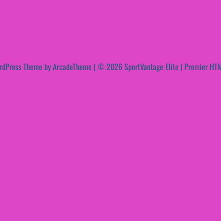
rdPress Theme by ArcadeTheme
| © 2026 SportVantage Elite | Premier HTM