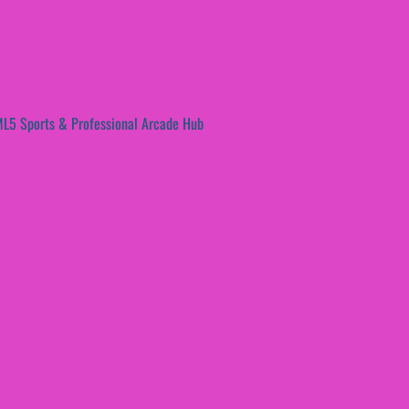
L5 Sports & Professional Arcade Hub