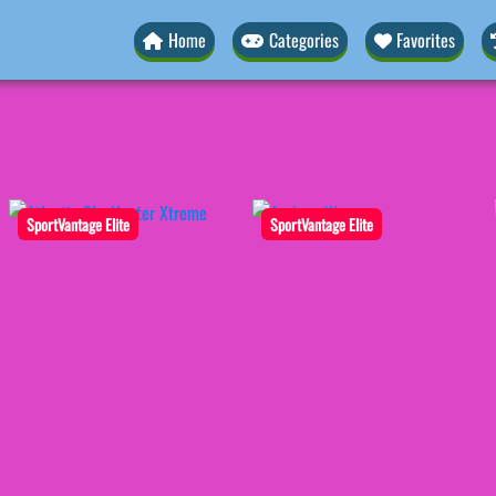
Home
Categories
Favorites
SportVantage Elite
SportVantage Elite