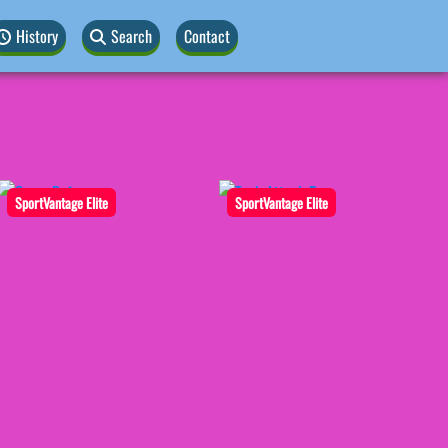
History
Search
Contact
SportVantage Elite
SportVantage Elite