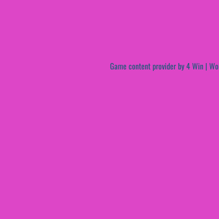
Game content provider by
4 Win
|
Wo