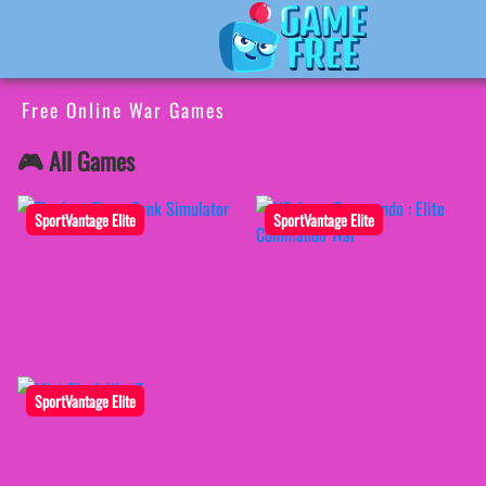
Free Online War Games
🎮 All Games
SportVantage Elite
SportVantage Elite
SportVantage Elite