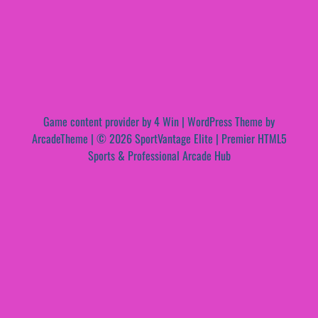
Game content provider by
4 Win
|
WordPress Theme by
ArcadeTheme
| © 2026 SportVantage Elite | Premier HTML5
Sports & Professional Arcade Hub