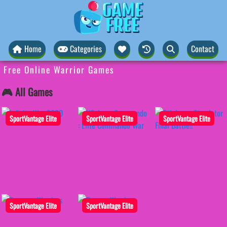
Home
Categories
Contact
Free Online Warrior Games
🎮 All Games
SportVantage Elite
SportVantage Elite
SportVantage Elite
SportVantage Elite
SportVantage Elite