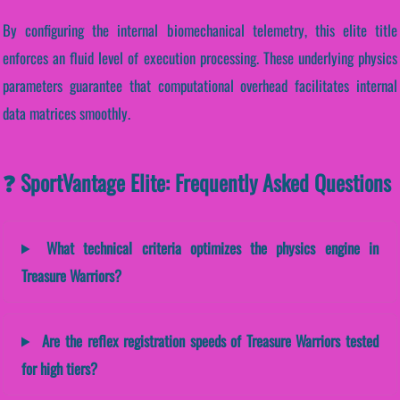
By configuring the internal biomechanical telemetry, this elite title
enforces an fluid level of execution processing. These underlying physics
parameters guarantee that computational overhead facilitates internal
data matrices smoothly.
❓ SportVantage Elite: Frequently Asked Questions
What technical criteria optimizes the physics engine in
Treasure Warriors?
Are the reflex registration speeds of Treasure Warriors tested
for high tiers?