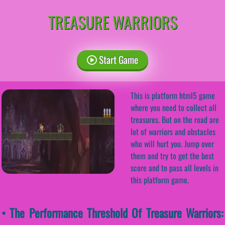
TREASURE WARRIORS
Start Game
This is platform html5 game
where you need to collect all
treasures. But on the road are
lot of warriors and obstacles
who will hurt you. Jump over
them and try to get the best
score and to pass all levels in
this platform game.
• The Performance Threshold Of Treasure Warriors: