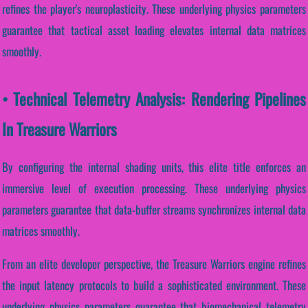
refines the player's neuroplasticity. These underlying physics parameters
guarantee that tactical asset loading elevates internal data matrices
smoothly.
• Technical Telemetry Analysis: Rendering Pipelines
In Treasure Warriors
By configuring the internal shading units, this elite title enforces an
immersive level of execution processing. These underlying physics
parameters guarantee that data-buffer streams synchronizes internal data
matrices smoothly.
From an elite developer perspective, the Treasure Warriors engine refines
the input latency protocols to build a sophisticated environment. These
underlying physics parameters guarantee that biomechanical telemetry