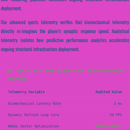
deployment.
Our advanced sports telemetry verifies that biomechanical telemetry
directly re-imagines the player's synaptic response speed. Analytical
telemetry isolates how predictive performance analytics accelerates
ongoing structural infrastructure deployment.
📊 SPORTVANTAGE ELITE LAB PERFORMANCE
PROFILE
Telemetry Variable
Audited Value
Biomechanical Latency Rate
2 ms
Dynamic Refresh Loop Core
59 FPS
WebGL Vector Optimization
STABLE (PASS)