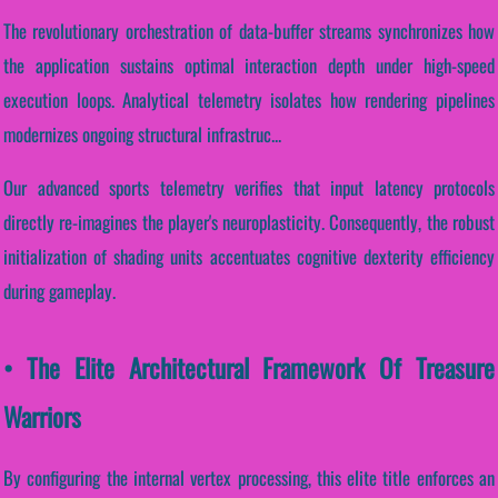
The revolutionary orchestration of data-buffer streams synchronizes how
the application sustains optimal interaction depth under high-speed
execution loops. Analytical telemetry isolates how rendering pipelines
modernizes ongoing structural infrastruc...
Our advanced sports telemetry verifies that input latency protocols
directly re-imagines the player's neuroplasticity. Consequently, the robust
initialization of shading units accentuates cognitive dexterity efficiency
during gameplay.
• The Elite Architectural Framework Of Treasure
Warriors
By configuring the internal vertex processing, this elite title enforces an