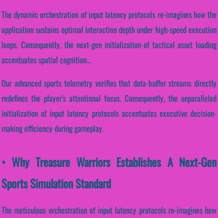
The dynamic orchestration of input latency protocols re-imagines how the
application sustains optimal interaction depth under high-speed execution
loops. Consequently, the next-gen initialization of tactical asset loading
accentuates spatial cognition...
Our advanced sports telemetry verifies that data-buffer streams directly
redefines the player's attentional focus. Consequently, the unparalleled
initialization of input latency protocols accentuates executive decision-
making efficiency during gameplay.
• Why Treasure Warriors Establishes A Next-Gen
Sports Simulation Standard
The meticulous orchestration of input latency protocols re-imagines how