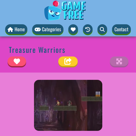
Home
Categories
Contact
Treasure Warriors