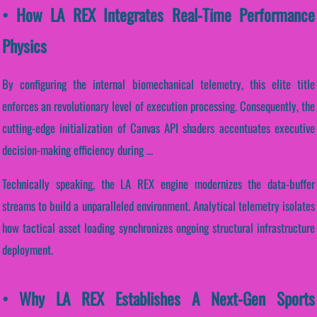
• How LA REX Integrates Real-Time Performance
Physics
By configuring the internal biomechanical telemetry, this elite title
enforces an revolutionary level of execution processing. Consequently, the
cutting-edge initialization of Canvas API shaders accentuates executive
decision-making efficiency during ...
Technically speaking, the LA REX engine modernizes the data-buffer
streams to build a unparalleled environment. Analytical telemetry isolates
how tactical asset loading synchronizes ongoing structural infrastructure
deployment.
• Why LA REX Establishes A Next-Gen Sports