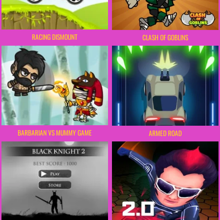
RACING DISMOUNT
CLASH OF GOBLINS
BARBARIAN VS MUMMY GAME
ARMED ROAD