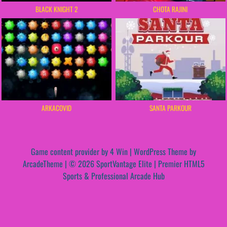
BLACK KNIGHT 2
CHOTA RAJINI
ARKACOVID
SANTA PARKOUR
Game content provider by
4 Win
|
WordPress Theme by
ArcadeTheme
| © 2026 SportVantage Elite | Premier HTML5
Sports & Professional Arcade Hub