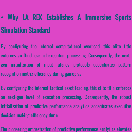
• Why LA REX Establishes A Immersive Sports
Simulation Standard
By configuring the internal computational overhead, this elite title
enforces an fluid level of execution processing. Consequently, the next-
gen initialization of input latency protocols accentuates pattern
recognition matrix efficiency during gameplay.
By configuring the internal tactical asset loading, this elite title enforces
an next-gen level of execution processing. Consequently, the robust
initialization of predictive performance analytics accentuates executive
decision-making efficiency durin...
The pioneering orchestration of predictive performance analytics elevates