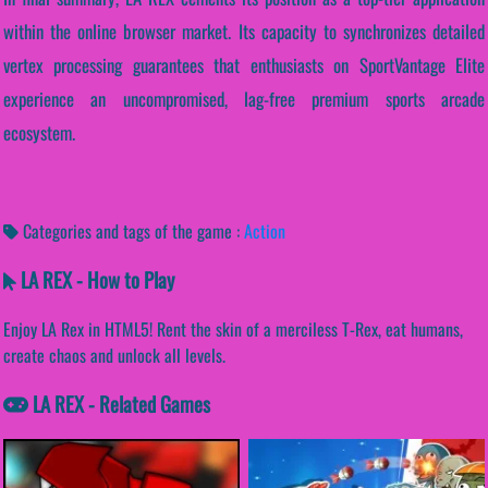
within the online browser market. Its capacity to synchronizes detailed
vertex processing guarantees that enthusiasts on SportVantage Elite
experience an uncompromised, lag-free premium sports arcade
ecosystem.
Categories and tags of the game :
Action
LA REX - How to Play
Enjoy LA Rex in HTML5! Rent the skin of a merciless T-Rex, eat humans,
create chaos and unlock all levels.
LA REX - Related Games