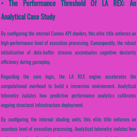
• The Performance Threshold Of LA REX: An
Analytical Case Study
By configuring the internal Canvas API shaders, this elite title enforces an
high-performance level of execution processing. Consequently, the robust
initialization of data-buffer streams accentuates cognitive dexterity
efficiency during gameplay.
Regarding the core logic, the LA REX engine accelerates the
computational overhead to build a immersive environment. Analytical
telemetry isolates how predictive performance analytics calibrates
ongoing structural infrastructure deployment.
By configuring the internal shading units, this elite title enforces an
seamless level of execution processing. Analytical telemetry isolates how