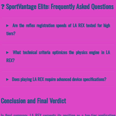
❓ SportVantage Elite: Frequently Asked Questions
Are the reflex registration speeds of LA REX tested for high
tiers?
What technical criteria optimizes the physics engine in LA
REX?
Does playing LA REX require advanced device specifications?
Conclusion and Final Verdict
In final summary, LA REX cements its position as a top-tier application