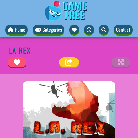
Home
Categories
Contact
LA REX