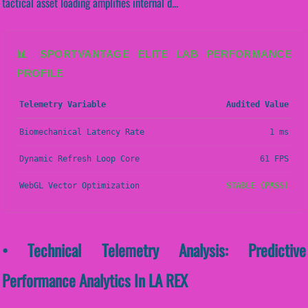
tactical asset loading amplifies internal d...
📊 SPORTVANTAGE ELITE LAB PERFORMANCE
PROFILE
Telemetry Variable
Audited Value
Biomechanical Latency Rate
1 ms
Dynamic Refresh Loop Core
61 FPS
WebGL Vector Optimization
STABLE (PASS)
• Technical Telemetry Analysis: Predictive
Performance Analytics In LA REX