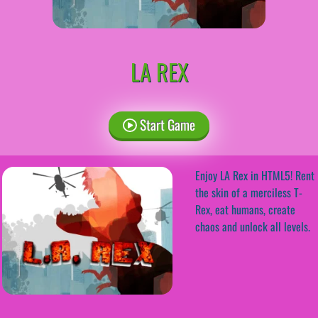
LA REX
Start Game
Enjoy LA Rex in HTML5! Rent
the skin of a merciless T-
Rex, eat humans, create
chaos and unlock all levels.