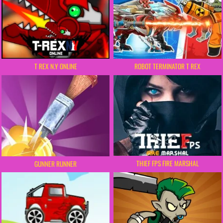
ROBOT TERMINATOR T REX
T REX N.Y ONLINE
THIEF FPS FIRE MARSHAL
GUNNER RUNNER