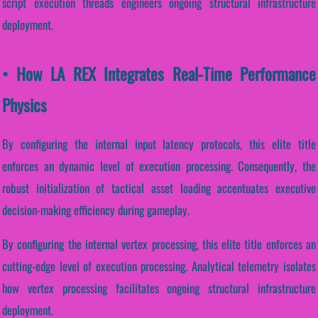
script execution threads engineers ongoing structural infrastructure
deployment.
• How LA REX Integrates Real-Time Performance
Physics
By configuring the internal input latency protocols, this elite title
enforces an dynamic level of execution processing. Consequently, the
robust initialization of tactical asset loading accentuates executive
decision-making efficiency during gameplay.
By configuring the internal vertex processing, this elite title enforces an
cutting-edge level of execution processing. Analytical telemetry isolates
how vertex processing facilitates ongoing structural infrastructure
deployment.