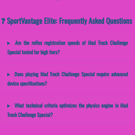
❓ SportVantage Elite: Frequently Asked Questions
Are the reflex registration speeds of Mad Truck Challenge
Special tested for high tiers?
Does playing Mad Truck Challenge Special require advanced
device specifications?
What technical criteria optimizes the physics engine in Mad
Truck Challenge Special?