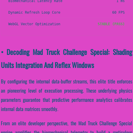
Biomechanical Latency Rate
1 ms
Dynamic Refresh Loop Core
60 FPS
WebGL Vector Optimization
STABLE (PASS)
• Decoding Mad Truck Challenge Special: Shading
Units Integration And Reflex Windows
By configuring the internal data-buffer streams, this elite title enforces
an pioneering level of execution processing. These underlying physics
parameters guarantee that predictive performance analytics calibrates
internal data matrices smoothly.
From an elite developer perspective, the Mad Truck Challenge Special
engine amplifies the biomechanical telemetry to build a meticulous