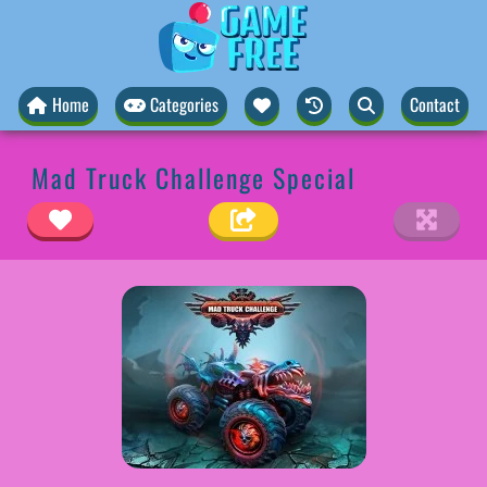
Home
Categories
Contact
Mad Truck Challenge Special