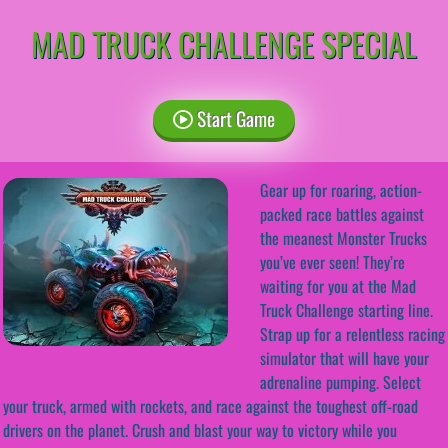
MAD TRUCK CHALLENGE SPECIAL
Start Game
Gear up for roaring, action-
packed race battles against
the meanest Monster Trucks
you’ve ever seen! They’re
waiting for you at the Mad
Truck Challenge starting line.
Strap up for a relentless racing
simulator that will have your
adrenaline pumping. Select
your truck, armed with rockets, and race against the toughest off-road
drivers on the planet. Crush and blast your way to victory while you