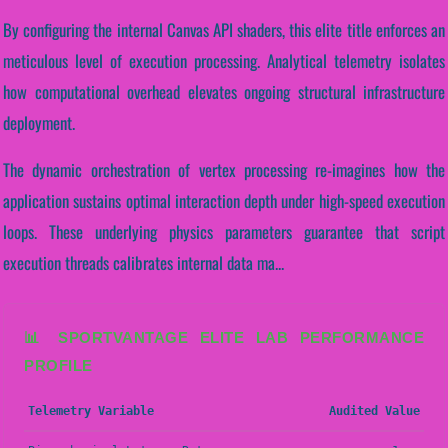
By configuring the internal Canvas API shaders, this elite title enforces an
meticulous level of execution processing. Analytical telemetry isolates
how computational overhead elevates ongoing structural infrastructure
deployment.
The dynamic orchestration of vertex processing re-imagines how the
application sustains optimal interaction depth under high-speed execution
loops. These underlying physics parameters guarantee that script
execution threads calibrates internal data ma...
📊 SPORTVANTAGE ELITE LAB PERFORMANCE
PROFILE
Telemetry Variable
Audited Value