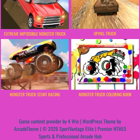
UPHILL TRUCK
EXTREME IMPOSSIBLE MONSTER TRUCK
MONSTER TRUCK STUNT RACING
MONSTER TRUCK COLORING BOOK
Game content provider by
4 Win
|
WordPress Theme by
ArcadeTheme
| © 2026 SportVantage Elite | Premier HTML5
Sports & Professional Arcade Hub