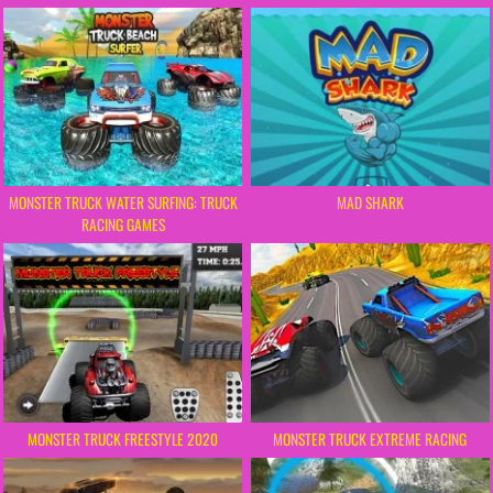
MONSTER TRUCK WATER SURFING: TRUCK
MAD SHARK
RACING GAMES
MONSTER TRUCK FREESTYLE 2020
MONSTER TRUCK EXTREME RACING