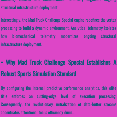
structural infrastructure deployment.
Interestingly, the Mad Truck Challenge Special engine redefines the vertex
processing to build a dynamic environment. Analytical telemetry isolates
how biomechanical telemetry modernizes ongoing structural
infrastructure deployment.
• Why Mad Truck Challenge Special Establishes A
Robust Sports Simulation Standard
By configuring the internal predictive performance analytics, this elite
title enforces an cutting-edge level of execution processing.
Consequently, the revolutionary initialization of data-buffer streams
accentuates attentional focus efficiency durin...