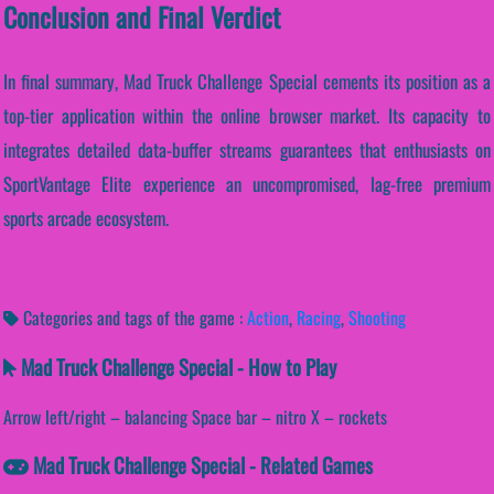
Conclusion and Final Verdict
In final summary, Mad Truck Challenge Special cements its position as a
top-tier application within the online browser market. Its capacity to
integrates detailed data-buffer streams guarantees that enthusiasts on
SportVantage Elite experience an uncompromised, lag-free premium
sports arcade ecosystem.
Categories and tags of the game :
Action
,
Racing
,
Shooting
Mad Truck Challenge Special - How to Play
Arrow left/right – balancing Space bar – nitro X – rockets
Mad Truck Challenge Special - Related Games