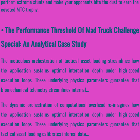
perform extreme stunts and make your opponents bite the dust to earn the
coveted MTC trophy.
• The Performance Threshold Of Mad Truck Challenge
Special: An Analytical Case Study
The meticulous orchestration of tactical asset loading streamlines how
the application sustains optimal interaction depth under high-speed
execution loops. These underlying physics parameters guarantee that
biomechanical telemetry streamlines internal...
The dynamic orchestration of computational overhead re-imagines how
the application sustains optimal interaction depth under high-speed
execution loops. These underlying physics parameters guarantee that
tactical asset loading calibrates internal data...