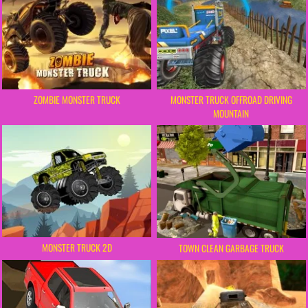
ZOMBIE MONSTER TRUCK
MONSTER TRUCK OFFROAD DRIVING
MOUNTAIN
MONSTER TRUCK 2D
TOWN CLEAN GARBAGE TRUCK