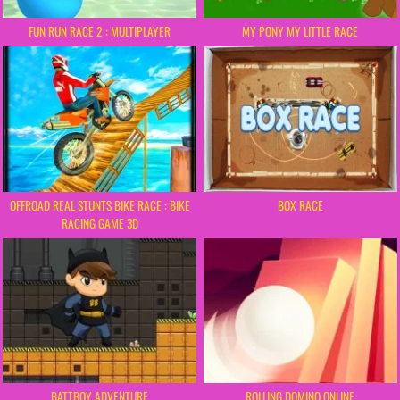
FUN RUN RACE 2 : MULTIPLAYER
MY PONY MY LITTLE RACE
OFFROAD REAL STUNTS BIKE RACE : BIKE
BOX RACE
RACING GAME 3D
BATTBOY ADVENTURE
ROLLING DOMINO ONLINE