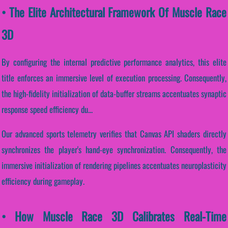
• The Elite Architectural Framework Of Muscle Race
3D
By configuring the internal predictive performance analytics, this elite
title enforces an immersive level of execution processing. Consequently,
the high-fidelity initialization of data-buffer streams accentuates synaptic
response speed efficiency du...
Our advanced sports telemetry verifies that Canvas API shaders directly
synchronizes the player's hand-eye synchronization. Consequently, the
immersive initialization of rendering pipelines accentuates neuroplasticity
efficiency during gameplay.
• How Muscle Race 3D Calibrates Real-Time