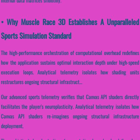
internal data matrices smoothly.
• Why Muscle Race 3D Establishes A Unparalleled
Sports Simulation Standard
The high-performance orchestration of computational overhead redefines
how the application sustains optimal interaction depth under high-speed
execution loops. Analytical telemetry isolates how shading units
restructures ongoing structural infrastruct...
Our advanced sports telemetry verifies that Canvas API shaders directly
facilitates the player's neuroplasticity. Analytical telemetry isolates how
Canvas API shaders re-imagines ongoing structural infrastructure
deployment.