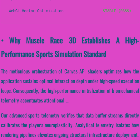
WebGL Vector Optimization
STABLE (PASS)
• Why Muscle Race 3D Establishes A High-
Performance Sports Simulation Standard
The meticulous orchestration of Canvas API shaders optimizes how the
application sustains optimal interaction depth under high-speed execution
loops. Consequently, the high-performance initialization of biomechanical
telemetry accentuates attentional ...
Our advanced sports telemetry verifies that data-buffer streams directly
calibrates the player's neuroplasticity. Analytical telemetry isolates how
rendering pipelines elevates ongoing structural infrastructure deployment.