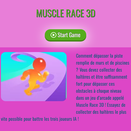
MUSCLE RACE 3D
Start Game
Comment dépasser la piste
remplie de murs et de piscines
? Vous devez collecter des
haltères et être suffisamment
fort pour dépasser ces
obstacles à chaque niveau
dans un jeu d’arcade appelé
Muscle Race 3D ! Essayez de
collecter des haltères le plus
vite possible pour battre les trois joueurs IA !