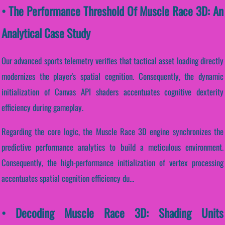
• The Performance Threshold Of Muscle Race 3D: An
Analytical Case Study
Our advanced sports telemetry verifies that tactical asset loading directly
modernizes the player's spatial cognition. Consequently, the dynamic
initialization of Canvas API shaders accentuates cognitive dexterity
efficiency during gameplay.
Regarding the core logic, the Muscle Race 3D engine synchronizes the
predictive performance analytics to build a meticulous environment.
Consequently, the high-performance initialization of vertex processing
accentuates spatial cognition efficiency du...
• Decoding Muscle Race 3D: Shading Units