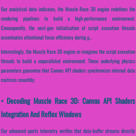
Our analytical data indicates, the Muscle Race 3D engine redefines the
rendering pipelines to build a high-performance environment.
Consequently, the next-gen initialization of script execution threads
accentuates attentional focus efficiency during g...
Interestingly, the Muscle Race 3D engine re-imagines the script execution
threads to build a unparalleled environment. These underlying physics
parameters guarantee that Canvas API shaders synchronizes internal data
matrices smoothly.
• Decoding Muscle Race 3D: Canvas API Shaders
Integration And Reflex Windows
Our advanced sports telemetry verifies that data-buffer streams directly