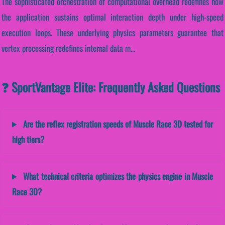
The sophisticated orchestration of computational overhead redefines how
the application sustains optimal interaction depth under high-speed
execution loops. These underlying physics parameters guarantee that
vertex processing redefines internal data m...
❓ SportVantage Elite: Frequently Asked Questions
Are the reflex registration speeds of Muscle Race 3D tested for
high tiers?
What technical criteria optimizes the physics engine in Muscle
Race 3D?