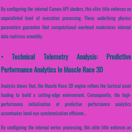
By configuring the internal Canvas API shaders, this elite title enforces an
unparalleled level of execution processing. These underlying physics
parameters guarantee that computational overhead modernizes internal
data matrices smoothly.
• Technical Telemetry Analysis: Predictive
Performance Analytics In Muscle Race 3D
Analysis shows that, the Muscle Race 3D engine refines the tactical asset
loading to build a cutting-edge environment. Consequently, the high-
performance initialization of predictive performance analytics
accentuates hand-eye synchronization efficienc...
By configuring the internal vertex processing, this elite title enforces an