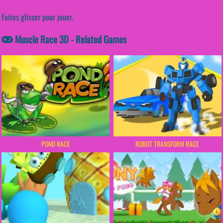
Faites glisser pour jouer.
Muscle Race 3D - Related Games
POND RACE
ROBOT TRANSFORM RACE