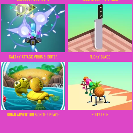
GALAXY ATTACK VIRUS SHOOTER
FLICKY BLADE
ROLLY LEGS
BRIAN ADVENTURES ON THE BEACH