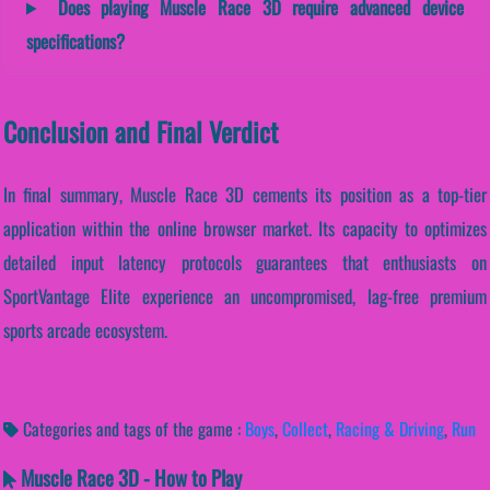
Does playing Muscle Race 3D require advanced device
specifications?
Conclusion and Final Verdict
In final summary, Muscle Race 3D cements its position as a top-tier
application within the online browser market. Its capacity to optimizes
detailed input latency protocols guarantees that enthusiasts on
SportVantage Elite experience an uncompromised, lag-free premium
sports arcade ecosystem.
Categories and tags of the game :
Boys
,
Collect
,
Racing & Driving
,
Run
Muscle Race 3D - How to Play