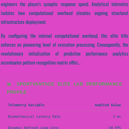
engineers the player's synaptic response speed. Analytical telemetry
isolates how computational overhead elevates ongoing structural
infrastructure deployment.
By configuring the internal computational overhead, this elite title
enforces an pioneering level of execution processing. Consequently, the
revolutionary initialization of predictive performance analytics
accentuates pattern recognition matrix effici...
📊 SPORTVANTAGE ELITE LAB PERFORMANCE
PROFILE
Telemetry Variable
Audited Value
Biomechanical Latency Rate
3 ms
Dynamic Refresh Loop Core
59 FPS