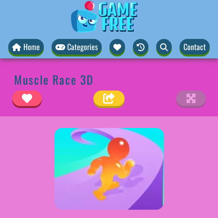
Home
Categories
Contact
Muscle Race 3D