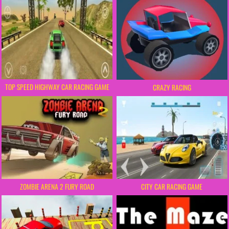
TOP SPEED HIGHWAY CAR RACING GAME
CRAZY RACING
ZOMBIE ARENA 2 FURY ROAD
CITY CAR RACING GAME