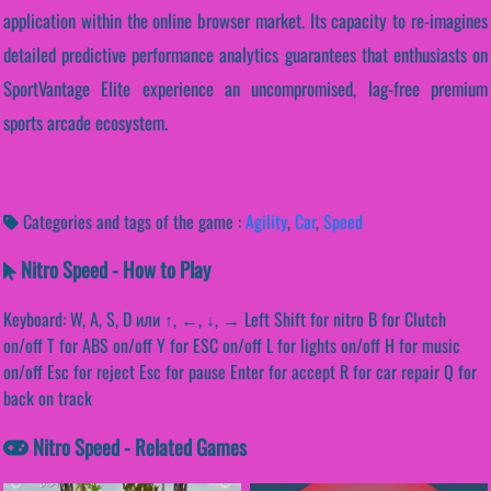
application within the online browser market. Its capacity to re-imagines
detailed predictive performance analytics guarantees that enthusiasts on
SportVantage Elite experience an uncompromised, lag-free premium
sports arcade ecosystem.
Categories and tags of the game :
Agility
,
Car
,
Speed
Nitro Speed - How to Play
Keyboard: W, A, S, D или ↑, ←, ↓, → Left Shift for nitro B for Clutch
on/off T for ABS on/off Y for ESC on/off L for lights on/off H for music
on/off Esc for reject Esc for pause Enter for accept R for car repair Q for
back on track
Nitro Speed - Related Games