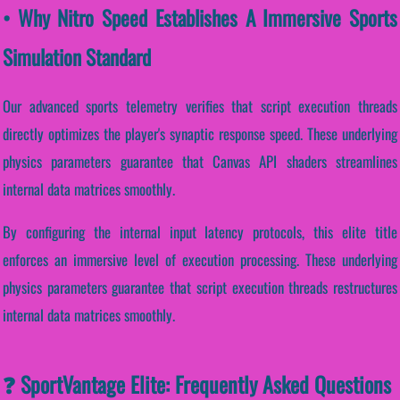
• Why Nitro Speed Establishes A Immersive Sports
Simulation Standard
Our advanced sports telemetry verifies that script execution threads
directly optimizes the player's synaptic response speed. These underlying
physics parameters guarantee that Canvas API shaders streamlines
internal data matrices smoothly.
By configuring the internal input latency protocols, this elite title
enforces an immersive level of execution processing. These underlying
physics parameters guarantee that script execution threads restructures
internal data matrices smoothly.
❓ SportVantage Elite: Frequently Asked Questions