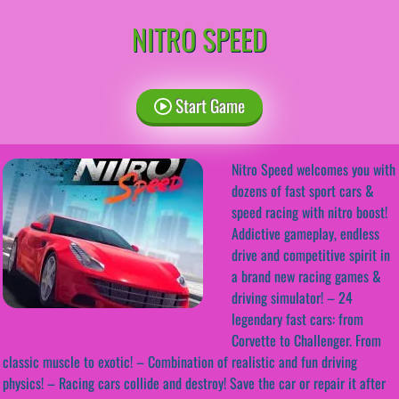
NITRO SPEED
Start Game
Nitro Speed welcomes you with
dozens of fast sport cars &
speed racing with nitro boost!
Addictive gameplay, endless
drive and competitive spirit in
a brand new racing games &
driving simulator! – 24
legendary fast cars: from
Corvette to Challenger. From
classic muscle to exotic! – Combination of realistic and fun driving
physics! – Racing cars collide and destroy! Save the car or repair it after