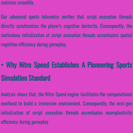
matrices smoothly.
Our advanced sports telemetry verifies that script execution threads
directly synchronizes the player's cognitive dexterity. Consequently, the
meticulous initialization of script execution threads accentuates spatial
cognition efficiency during gameplay.
• Why Nitro Speed Establishes A Pioneering Sports
Simulation Standard
Analysis shows that, the Nitro Speed engine facilitates the computational
overhead to build a immersive environment. Consequently, the next-gen
initialization of script execution threads accentuates neuroplasticity
efficiency during gameplay.