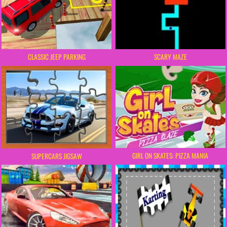
SCARY MAZE
CLASSIC JEEP PARKING
GIRL ON SKATES: PIZZA MANIA
SUPERCARS JIGSAW