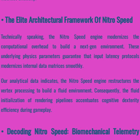
• The Elite Architectural Framework Of Nitro Speed
Technically speaking, the Nitro Speed engine modernizes the
computational overhead to build a next-gen environment. These
underlying physics parameters guarantee that input latency protocols
modernizes internal data matrices smoothly.
Our analytical data indicates, the Nitro Speed engine restructures the
vertex processing to build a fluid environment. Consequently, the fluid
initialization of rendering pipelines accentuates cognitive dexterity
efficiency during gameplay.
• Decoding Nitro Speed: Biomechanical Telemetry