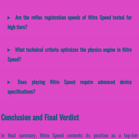
Are the reflex registration speeds of Nitro Speed tested for
high tiers?
What technical criteria optimizes the physics engine in Nitro
Speed?
Does playing Nitro Speed require advanced device
specifications?
Conclusion and Final Verdict
In final summary, Nitro Speed cements its position as a top-tier