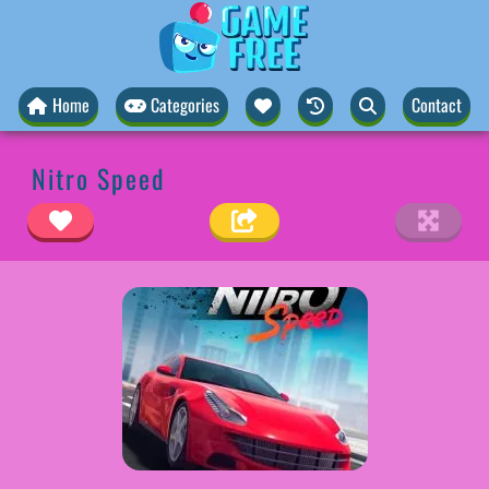
Home
Categories
Contact
Nitro Speed