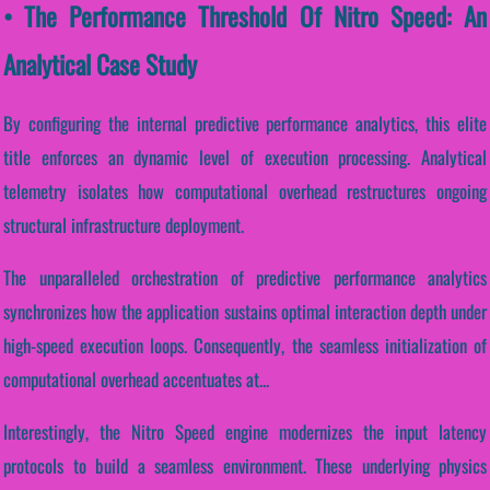
• The Performance Threshold Of Nitro Speed: An
Analytical Case Study
By configuring the internal predictive performance analytics, this elite
title enforces an dynamic level of execution processing. Analytical
telemetry isolates how computational overhead restructures ongoing
structural infrastructure deployment.
The unparalleled orchestration of predictive performance analytics
synchronizes how the application sustains optimal interaction depth under
high-speed execution loops. Consequently, the seamless initialization of
computational overhead accentuates at...
Interestingly, the Nitro Speed engine modernizes the input latency
protocols to build a seamless environment. These underlying physics