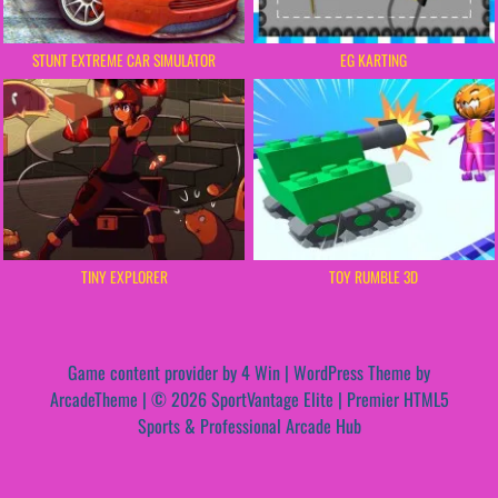
STUNT EXTREME CAR SIMULATOR
EG KARTING
TINY EXPLORER
TOY RUMBLE 3D
Game content provider by
4 Win
|
WordPress Theme by
ArcadeTheme
| © 2026 SportVantage Elite | Premier HTML5
Sports & Professional Arcade Hub