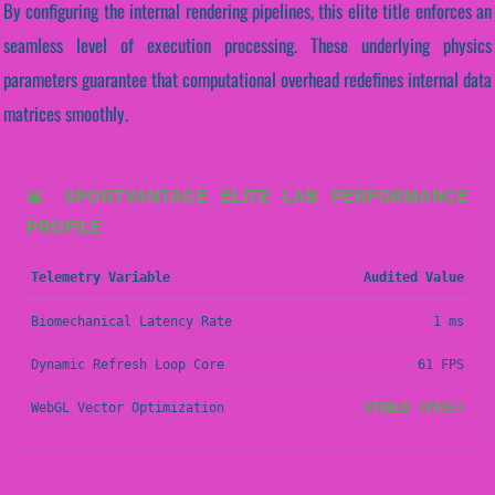
By configuring the internal rendering pipelines, this elite title enforces an
seamless level of execution processing. These underlying physics
parameters guarantee that computational overhead redefines internal data
matrices smoothly.
📊 SPORTVANTAGE ELITE LAB PERFORMANCE
PROFILE
Telemetry Variable
Audited Value
Biomechanical Latency Rate
1 ms
Dynamic Refresh Loop Core
61 FPS
WebGL Vector Optimization
STABLE (PASS)