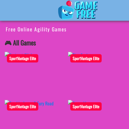
Free Online Agility Games
🎮 All Games
SportVantage Elite
SportVantage Elite
SportVantage Elite
SportVantage Elite