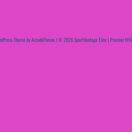
rdPress Theme by ArcadeTheme
| © 2026 SportVantage Elite | Premier HTM