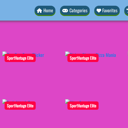
Home
Categories
Favorites
SportVantage Elite
SportVantage Elite
SportVantage Elite
SportVantage Elite