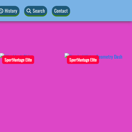
History
Search
Contact
SportVantage Elite
SportVantage Elite