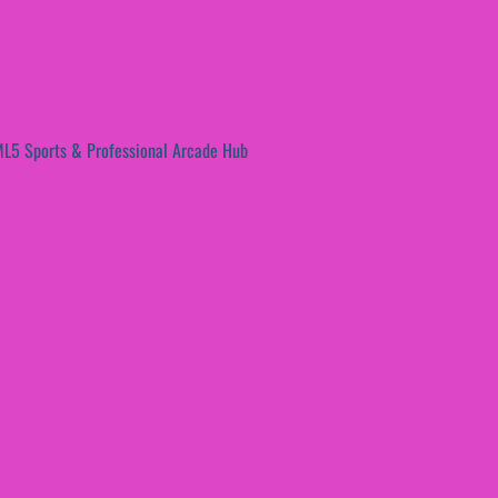
L5 Sports & Professional Arcade Hub