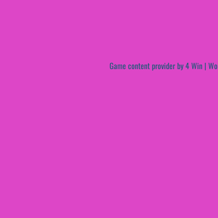
Game content provider by
4 Win
|
Wo