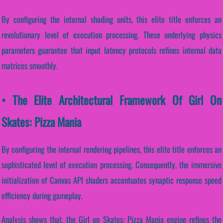
By configuring the internal shading units, this elite title enforces an
revolutionary level of execution processing. These underlying physics
parameters guarantee that input latency protocols refines internal data
matrices smoothly.
• The Elite Architectural Framework Of Girl On
Skates: Pizza Mania
By configuring the internal rendering pipelines, this elite title enforces an
sophisticated level of execution processing. Consequently, the immersive
initialization of Canvas API shaders accentuates synaptic response speed
efficiency during gameplay.
Analysis shows that, the Girl on Skates: Pizza Mania engine refines the