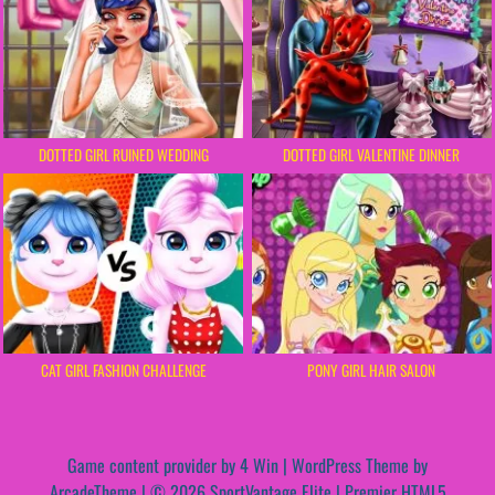
DOTTED GIRL RUINED WEDDING
DOTTED GIRL VALENTINE DINNER
CAT GIRL FASHION CHALLENGE
PONY GIRL HAIR SALON
Game content provider by
4 Win
|
WordPress Theme by
ArcadeTheme
| © 2026 SportVantage Elite | Premier HTML5