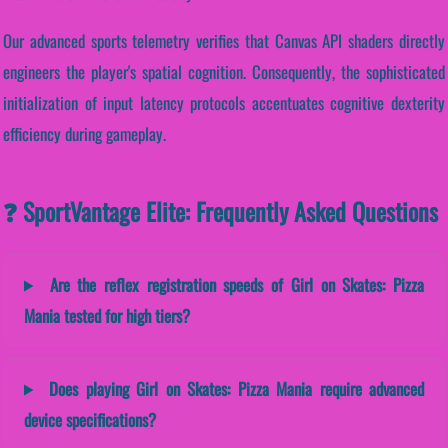
Our advanced sports telemetry verifies that Canvas API shaders directly
engineers the player's spatial cognition. Consequently, the sophisticated
initialization of input latency protocols accentuates cognitive dexterity
efficiency during gameplay.
❓ SportVantage Elite: Frequently Asked Questions
Are the reflex registration speeds of Girl on Skates: Pizza
Mania tested for high tiers?
Does playing Girl on Skates: Pizza Mania require advanced
device specifications?