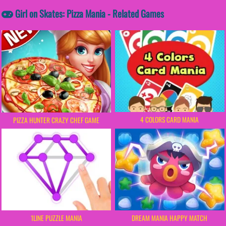
Girl on Skates: Pizza Mania - Related Games
4 COLORS CARD MANIA
PIZZA HUNTER CRAZY CHEF GAME
1LINE PUZZLE MANIA
DREAM MANIA HAPPY MATCH