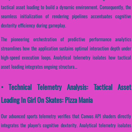
tactical asset loading to build a dynamic environment. Consequently, the
seamless initialization of rendering pipelines accentuates cognitive
dexterity efficiency during gameplay.
The pioneering orchestration of predictive performance analytics
streamlines how the application sustains optimal interaction depth under
high-speed execution loops. Analytical telemetry isolates how tactical
asset loading integrates ongoing structura...
• Technical Telemetry Analysis: Tactical Asset
Loading In Girl On Skates: Pizza Mania
Our advanced sports telemetry verifies that Canvas API shaders directly
integrates the player's cognitive dexterity. Analytical telemetry isolates