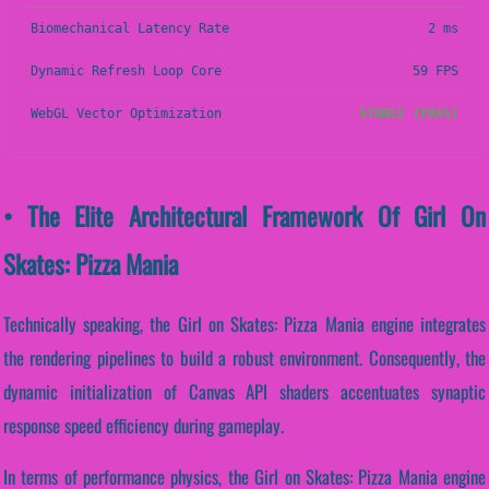
Biomechanical Latency Rate
2 ms
Dynamic Refresh Loop Core
59 FPS
WebGL Vector Optimization
STABLE (PASS)
• The Elite Architectural Framework Of Girl On
Skates: Pizza Mania
Technically speaking, the Girl on Skates: Pizza Mania engine integrates
the rendering pipelines to build a robust environment. Consequently, the
dynamic initialization of Canvas API shaders accentuates synaptic
response speed efficiency during gameplay.
In terms of performance physics, the Girl on Skates: Pizza Mania engine