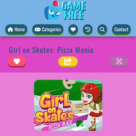
Home
Categories
Contact
Girl on Skates: Pizza Mania