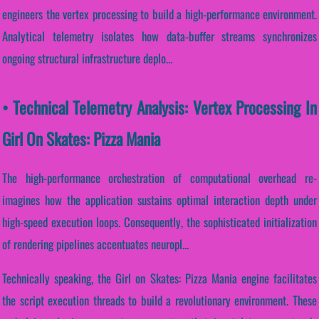
engineers the vertex processing to build a high-performance environment.
Analytical telemetry isolates how data-buffer streams synchronizes
ongoing structural infrastructure deplo...
• Technical Telemetry Analysis: Vertex Processing In
Girl On Skates: Pizza Mania
The high-performance orchestration of computational overhead re-
imagines how the application sustains optimal interaction depth under
high-speed execution loops. Consequently, the sophisticated initialization
of rendering pipelines accentuates neuropl...
Technically speaking, the Girl on Skates: Pizza Mania engine facilitates
the script execution threads to build a revolutionary environment. These