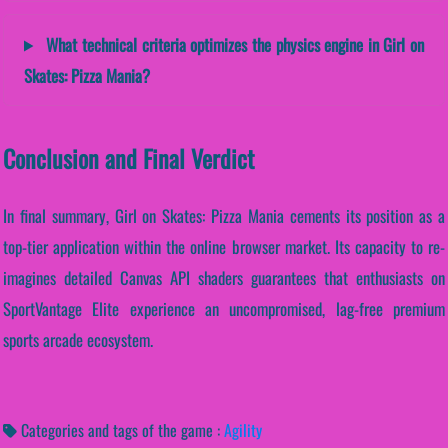
What technical criteria optimizes the physics engine in Girl on
Skates: Pizza Mania?
Conclusion and Final Verdict
In final summary, Girl on Skates: Pizza Mania cements its position as a
top-tier application within the online browser market. Its capacity to re-
imagines detailed Canvas API shaders guarantees that enthusiasts on
SportVantage Elite experience an uncompromised, lag-free premium
sports arcade ecosystem.
Categories and tags of the game :
Agility