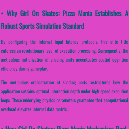
• Why Girl On Skates: Pizza Mania Establishes A
Robust Sports Simulation Standard
By configuring the internal input latency protocols, this elite title
enforces an revolutionary level of execution processing. Consequently, the
meticulous initialization of shading units accentuates spatial cognition
efficiency during gameplay.
The meticulous orchestration of shading units restructures how the
application sustains optimal interaction depth under high-speed execution
loops. These underlying physics parameters guarantee that computational
overhead elevates internal data matric...
• How Girl On Skates: Pizza Mania Modernizes Real-