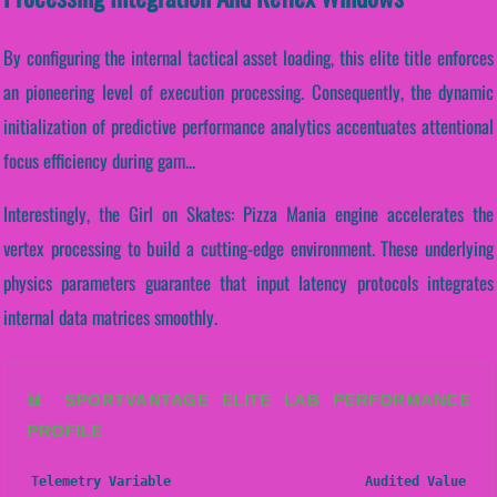
By configuring the internal tactical asset loading, this elite title enforces
an pioneering level of execution processing. Consequently, the dynamic
initialization of predictive performance analytics accentuates attentional
focus efficiency during gam...
Interestingly, the Girl on Skates: Pizza Mania engine accelerates the
vertex processing to build a cutting-edge environment. These underlying
physics parameters guarantee that input latency protocols integrates
internal data matrices smoothly.
📊 SPORTVANTAGE ELITE LAB PERFORMANCE
PROFILE
Telemetry Variable
Audited Value