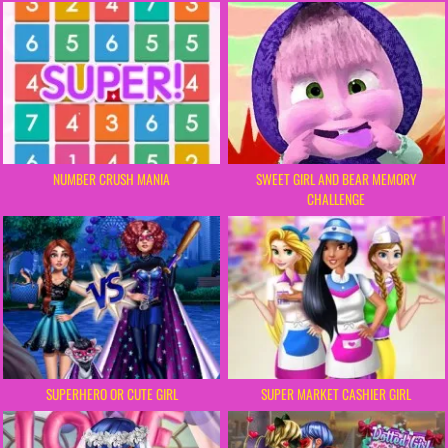
NUMBER CRUSH MANIA
SWEET GIRL AND BEAR MEMORY
CHALLENGE
SUPERHERO OR CUTE GIRL
SUPER MARKET CASHIER GIRL