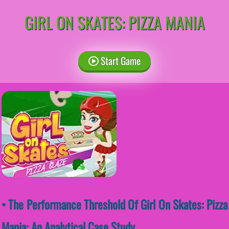
GIRL ON SKATES: PIZZA MANIA
Start Game
• The Performance Threshold Of Girl On Skates: Pizza
Mania: An Analytical Case Study