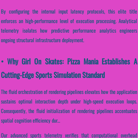
By configuring the internal input latency protocols, this elite title
enforces an high-performance level of execution processing. Analytical
telemetry isolates how predictive performance analytics engineers
ongoing structural infrastructure deployment.
• Why Girl On Skates: Pizza Mania Establishes A
Cutting-Edge Sports Simulation Standard
The fluid orchestration of rendering pipelines elevates how the application
sustains optimal interaction depth under high-speed execution loops.
Consequently, the fluid initialization of rendering pipelines accentuates
spatial cognition efficiency dur...
Our advanced sports telemetry verifies that computational overhead