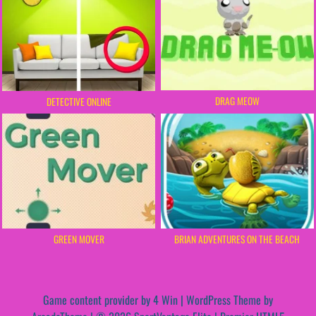
DRAG MEOW
DETECTIVE ONLINE
GREEN MOVER
BRIAN ADVENTURES ON THE BEACH
Game content provider by
4 Win
|
WordPress Theme by