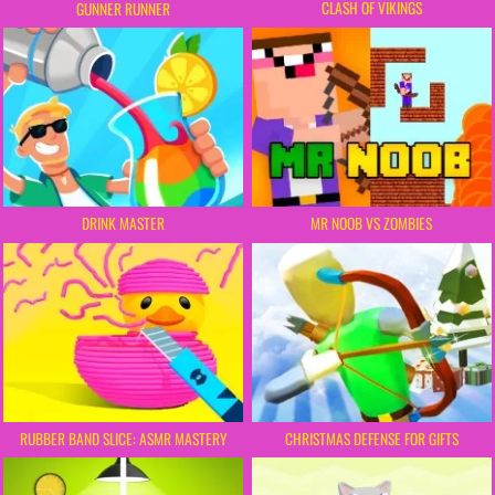
CLASH OF VIKINGS
GUNNER RUNNER
DRINK MASTER
MR NOOB VS ZOMBIES
RUBBER BAND SLICE: ASMR MASTERY
CHRISTMAS DEFENSE FOR GIFTS