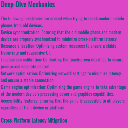
Deep-Dive Mechanics
The following mechanics are crucial when trying to reach modern mobile
phones from old devices:
Device synchronization: Ensuring that the old mobile phone and modern
device are properly synchronized to minimize cross-platform latency.
Resource allocation: Optimizing system resources to ensure a stable
frame rate and responsive UI.
Touchscreen calibration: Calibrating the touchscreen interface to ensure
precise and accurate control.
Network optimization: Optimizing network settings to minimize latency
and ensure a stable connection.
Game engine optimization: Optimizing the game engine to take advantage
of the modern device’s processing power and graphics capabilities.
Accessibility features: Ensuring that the game is accessible to all players,
regardless of their device or platform.
Cross-Platform Latency Mitigation