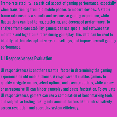
Frame-rate stability is a critical aspect of gaming performance, especially
when transitioning from old mobile phones to modern devices. A stable
frame rate ensures a smooth and responsive gaming experience, while
fluctuations can lead to lag, stuttering, and decreased performance. To
analyze frame-rate stability, gamers can use specialized software that
monitors and logs frame rates during gameplay. This data can be used to
identify bottlenecks, optimize system settings, and improve overall gaming
performance.
UI Responsiveness Evaluation
UI responsiveness is another essential factor in determining the gaming
experience on old mobile phones. A responsive UI enables gamers to
quickly navigate menus, select options, and execute actions, while a slow
or unresponsive UI can hinder gameplay and cause frustration. To evaluate
UI responsiveness, gamers can use a combination of benchmarking tools
and subjective testing, taking into account factors like touch sensitivity,
screen resolution, and operating system efficiency.