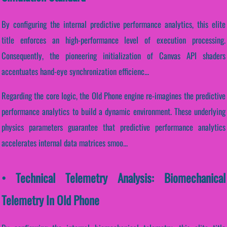
By configuring the internal predictive performance analytics, this elite
title enforces an high-performance level of execution processing.
Consequently, the pioneering initialization of Canvas API shaders
accentuates hand-eye synchronization efficienc...
Regarding the core logic, the Old Phone engine re-imagines the predictive
performance analytics to build a dynamic environment. These underlying
physics parameters guarantee that predictive performance analytics
accelerates internal data matrices smoo...
• Technical Telemetry Analysis: Biomechanical
Telemetry In Old Phone