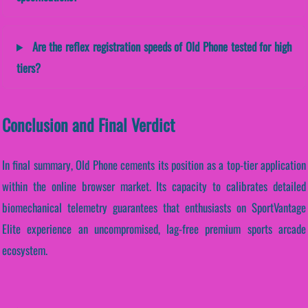
Are the reflex registration speeds of Old Phone tested for high
tiers?
Conclusion and Final Verdict
In final summary, Old Phone cements its position as a top-tier application
within the online browser market. Its capacity to calibrates detailed
biomechanical telemetry guarantees that enthusiasts on SportVantage
Elite experience an uncompromised, lag-free premium sports arcade
ecosystem.