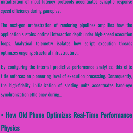
initialization of input latency protocols accentuates synaptic response
speed efficiency during gameplay.
The next-gen orchestration of rendering pipelines amplifies how the
application sustains optimal interaction depth under high-speed execution
loops. Analytical telemetry isolates how script execution threads
optimizes ongoing structural infrastructure...
By configuring the internal predictive performance analytics, this elite
title enforces an pioneering level of execution processing. Consequently,
the high-fidelity initialization of shading units accentuates hand-eye
synchronization efficiency during...
• How Old Phone Optimizes Real-Time Performance
Physics