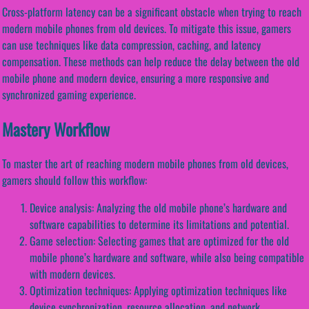
Cross-platform latency can be a significant obstacle when trying to reach
modern mobile phones from old devices. To mitigate this issue, gamers
can use techniques like data compression, caching, and latency
compensation. These methods can help reduce the delay between the old
mobile phone and modern device, ensuring a more responsive and
synchronized gaming experience.
Mastery Workflow
To master the art of reaching modern mobile phones from old devices,
gamers should follow this workflow:
Device analysis: Analyzing the old mobile phone’s hardware and
software capabilities to determine its limitations and potential.
Game selection: Selecting games that are optimized for the old
mobile phone’s hardware and software, while also being compatible
with modern devices.
Optimization techniques: Applying optimization techniques like
device synchronization, resource allocation, and network