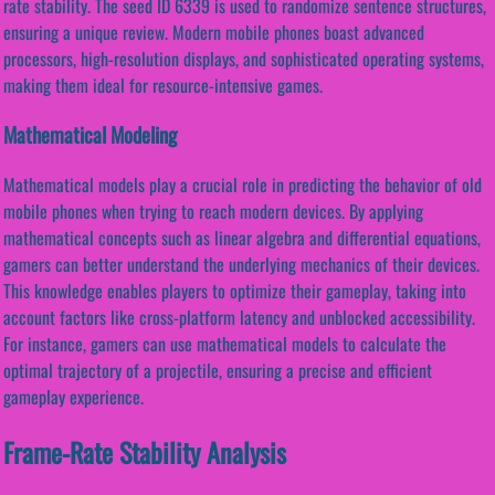
rate stability. The seed ID 6339 is used to randomize sentence structures,
ensuring a unique review. Modern mobile phones boast advanced
processors, high-resolution displays, and sophisticated operating systems,
making them ideal for resource-intensive games.
Mathematical Modeling
Mathematical models play a crucial role in predicting the behavior of old
mobile phones when trying to reach modern devices. By applying
mathematical concepts such as linear algebra and differential equations,
gamers can better understand the underlying mechanics of their devices.
This knowledge enables players to optimize their gameplay, taking into
account factors like cross-platform latency and unblocked accessibility.
For instance, gamers can use mathematical models to calculate the
optimal trajectory of a projectile, ensuring a precise and efficient
gameplay experience.
Frame-Rate Stability Analysis