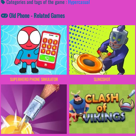
Categories and tags of the game :
Hypercasual
Old Phone - Related Games
SUPERHERO PHONE SIMULATOR
SLINGSHOT