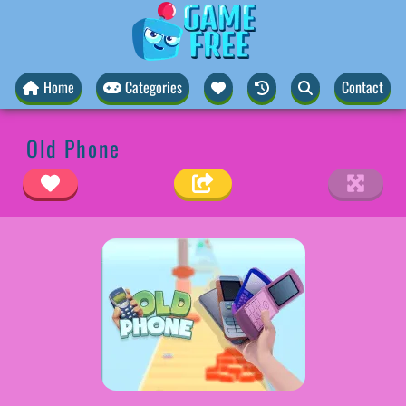
Home
Categories
Contact
Old Phone