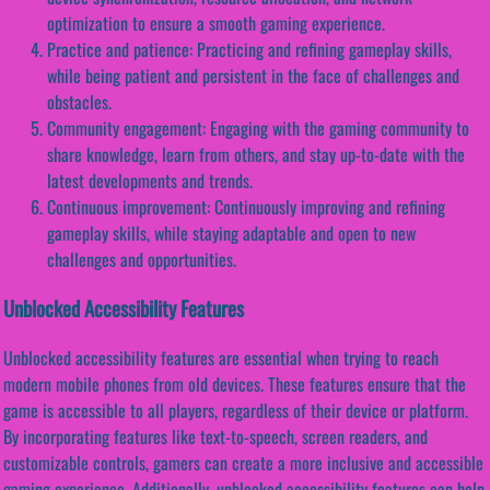
optimization to ensure a smooth gaming experience.
Practice and patience: Practicing and refining gameplay skills,
while being patient and persistent in the face of challenges and
obstacles.
Community engagement: Engaging with the gaming community to
share knowledge, learn from others, and stay up-to-date with the
latest developments and trends.
Continuous improvement: Continuously improving and refining
gameplay skills, while staying adaptable and open to new
challenges and opportunities.
Unblocked Accessibility Features
Unblocked accessibility features are essential when trying to reach
modern mobile phones from old devices. These features ensure that the
game is accessible to all players, regardless of their device or platform.
By incorporating features like text-to-speech, screen readers, and
customizable controls, gamers can create a more inclusive and accessible
gaming experience. Additionally, unblocked accessibility features can help