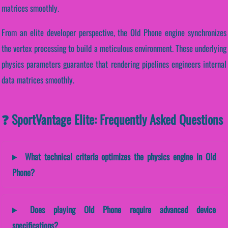
matrices smoothly.
From an elite developer perspective, the Old Phone engine synchronizes
the vertex processing to build a meticulous environment. These underlying
physics parameters guarantee that rendering pipelines engineers internal
data matrices smoothly.
❓ SportVantage Elite: Frequently Asked Questions
What technical criteria optimizes the physics engine in Old
Phone?
Does playing Old Phone require advanced device
specifications?