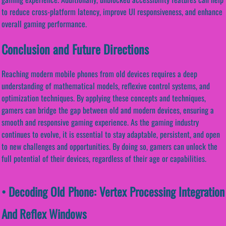
to reduce cross-platform latency, improve UI responsiveness, and enhance
overall gaming performance.
Conclusion and Future Directions
Reaching modern mobile phones from old devices requires a deep
understanding of mathematical models, reflexive control systems, and
optimization techniques. By applying these concepts and techniques,
gamers can bridge the gap between old and modern devices, ensuring a
smooth and responsive gaming experience. As the gaming industry
continues to evolve, it is essential to stay adaptable, persistent, and open
to new challenges and opportunities. By doing so, gamers can unlock the
full potential of their devices, regardless of their age or capabilities.
• Decoding Old Phone: Vertex Processing Integration
And Reflex Windows