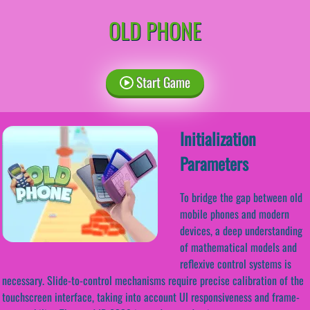
OLD PHONE
Start Game
Initialization
Parameters
To bridge the gap between old
mobile phones and modern
devices, a deep understanding
of mathematical models and
reflexive control systems is
necessary. Slide-to-control mechanisms require precise calibration of the
touchscreen interface, taking into account UI responsiveness and frame-