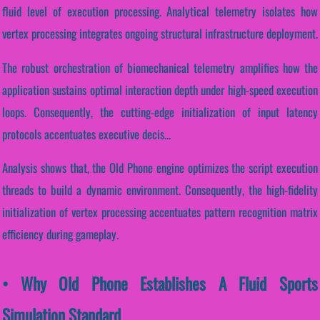
fluid level of execution processing. Analytical telemetry isolates how
vertex processing integrates ongoing structural infrastructure deployment.
The robust orchestration of biomechanical telemetry amplifies how the
application sustains optimal interaction depth under high-speed execution
loops. Consequently, the cutting-edge initialization of input latency
protocols accentuates executive decis...
Analysis shows that, the Old Phone engine optimizes the script execution
threads to build a dynamic environment. Consequently, the high-fidelity
initialization of vertex processing accentuates pattern recognition matrix
efficiency during gameplay.
• Why Old Phone Establishes A Fluid Sports
Simulation Standard