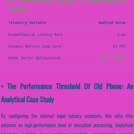
📊 SPORTVANTAGE ELITE LAB PERFORMANCE
PROFILE
Telemetry Variable
Audited Value
Biomechanical Latency Rate
2 ms
Dynamic Refresh Loop Core
61 FPS
WebGL Vector Optimization
STABLE (PASS)
• The Performance Threshold Of Old Phone: An
Analytical Case Study
By configuring the internal input latency protocols, this elite title
enforces an high-performance level of execution processing. Analytical