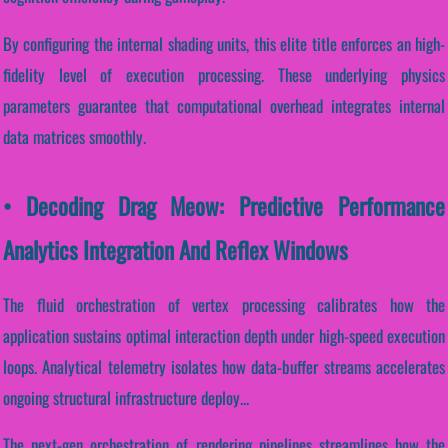
By configuring the internal shading units, this elite title enforces an high-
fidelity level of execution processing. These underlying physics
parameters guarantee that computational overhead integrates internal
data matrices smoothly.
• Decoding Drag Meow: Predictive Performance
Analytics Integration And Reflex Windows
The fluid orchestration of vertex processing calibrates how the
application sustains optimal interaction depth under high-speed execution
loops. Analytical telemetry isolates how data-buffer streams accelerates
ongoing structural infrastructure deploy...
The next-gen orchestration of rendering pipelines streamlines how the