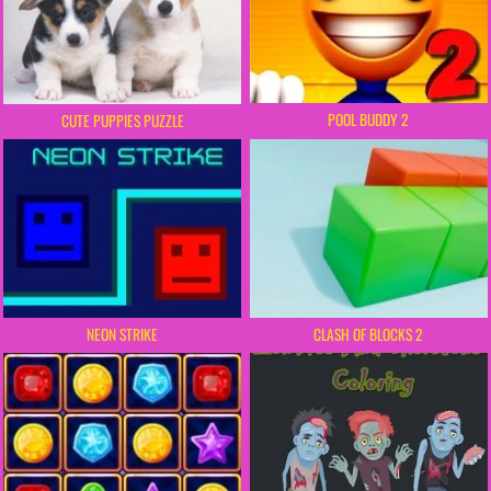
POOL BUDDY 2
CUTE PUPPIES PUZZLE
NEON STRIKE
CLASH OF BLOCKS 2