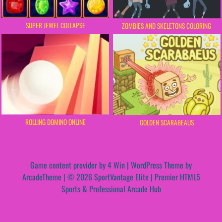
SUPER JEWEL COLLAPSE
ZOMBIES AND SKELETONS COLORING
ROLLING DOMINO ONLINE
GOLDEN SCARABEAUS
Game content provider by
4 Win
|
WordPress Theme by
ArcadeTheme
| © 2026 SportVantage Elite | Premier HTML5
Sports & Professional Arcade Hub