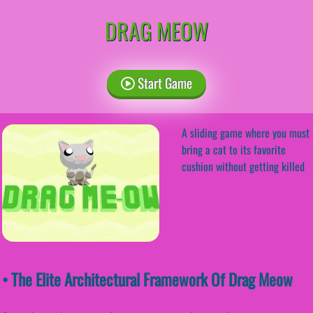
DRAG MEOW
Start Game
A sliding game where you must
bring a cat to its favorite
cushion without getting killed
• The Elite Architectural Framework Of Drag Meow