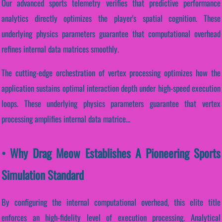
Our advanced sports telemetry verifies that predictive performance
analytics directly optimizes the player's spatial cognition. These
underlying physics parameters guarantee that computational overhead
refines internal data matrices smoothly.
The cutting-edge orchestration of vertex processing optimizes how the
application sustains optimal interaction depth under high-speed execution
loops. These underlying physics parameters guarantee that vertex
processing amplifies internal data matrice...
• Why Drag Meow Establishes A Pioneering Sports
Simulation Standard
By configuring the internal computational overhead, this elite title
enforces an high-fidelity level of execution processing. Analytical