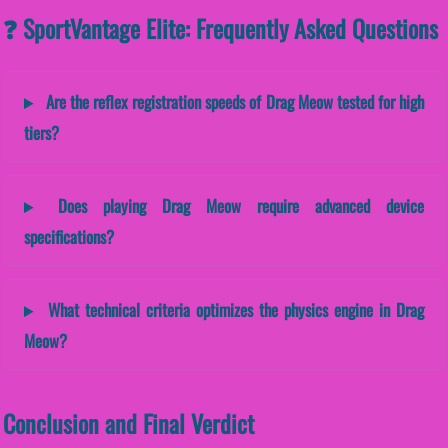
❓ SportVantage Elite: Frequently Asked Questions
Are the reflex registration speeds of Drag Meow tested for high
tiers?
Does playing Drag Meow require advanced device
specifications?
What technical criteria optimizes the physics engine in Drag
Meow?
Conclusion and Final Verdict