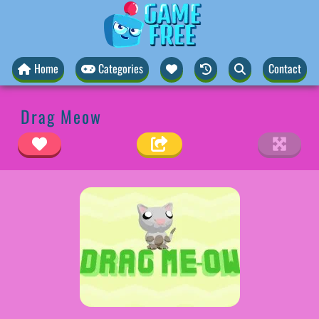
Home
Categories
Contact
Drag Meow