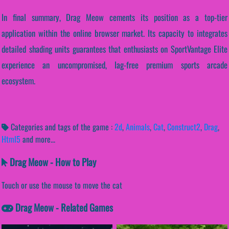
In final summary, Drag Meow cements its position as a top-tier
application within the online browser market. Its capacity to integrates
detailed shading units guarantees that enthusiasts on SportVantage Elite
experience an uncompromised, lag-free premium sports arcade
ecosystem.
Categories and tags of the game :
2d
,
Animals
,
Cat
,
Construct2
,
Drag
,
Html5
and more...
Drag Meow - How to Play
Touch or use the mouse to move the cat
Drag Meow - Related Games