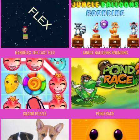
HARDFLEX THE LAST FLEX
JUNGLE BALLOONS ROUNDING
ISLAND PUZZLE
POND RACE