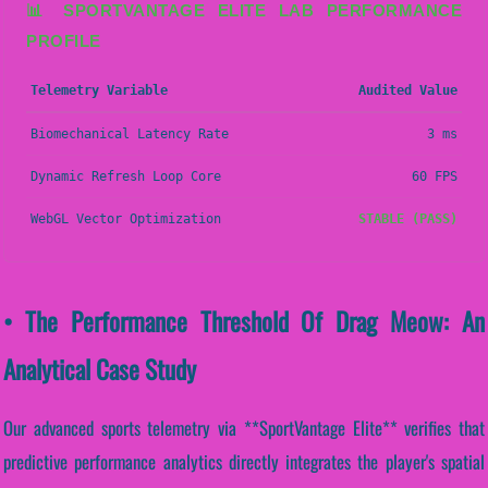
📊 SPORTVANTAGE ELITE LAB PERFORMANCE
PROFILE
Telemetry Variable
Audited Value
Biomechanical Latency Rate
3 ms
Dynamic Refresh Loop Core
60 FPS
WebGL Vector Optimization
STABLE (PASS)
• The Performance Threshold Of Drag Meow: An
Analytical Case Study
Our advanced sports telemetry via **SportVantage Elite** verifies that
predictive performance analytics directly integrates the player's spatial