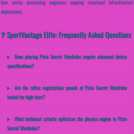
how vertex processing engineers ongoing structural infrastructure
deployment.
❓ SportVantage Elite: Frequently Asked Questions
Does playing Pixie Secret Wardrobe require advanced device
specifications?
Are the reflex registration speeds of Pixie Secret Wardrobe
tested for high tiers?
What technical criteria optimizes the physics engine in Pixie
Secret Wardrobe?