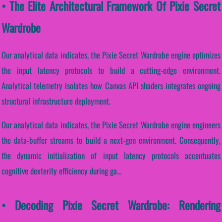
• The Elite Architectural Framework Of Pixie Secret
Wardrobe
Our analytical data indicates, the Pixie Secret Wardrobe engine optimizes
the input latency protocols to build a cutting-edge environment.
Analytical telemetry isolates how Canvas API shaders integrates ongoing
structural infrastructure deployment.
Our analytical data indicates, the Pixie Secret Wardrobe engine engineers
the data-buffer streams to build a next-gen environment. Consequently,
the dynamic initialization of input latency protocols accentuates
cognitive dexterity efficiency during ga...
• Decoding Pixie Secret Wardrobe: Rendering