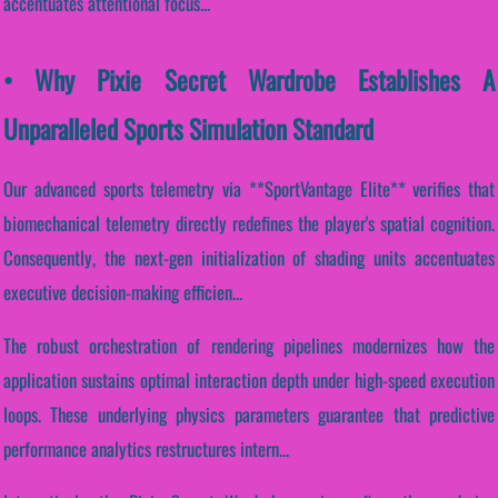
accentuates attentional focus...
• Why Pixie Secret Wardrobe Establishes A
Unparalleled Sports Simulation Standard
Our advanced sports telemetry via **SportVantage Elite** verifies that
biomechanical telemetry directly redefines the player's spatial cognition.
Consequently, the next-gen initialization of shading units accentuates
executive decision-making efficien...
The robust orchestration of rendering pipelines modernizes how the
application sustains optimal interaction depth under high-speed execution
loops. These underlying physics parameters guarantee that predictive
performance analytics restructures intern...