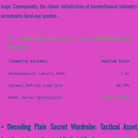
loops. Consequently, the robust initialization of biomechanical telemetry
accentuates hand-eye synchro...
📊 SPORTVANTAGE ELITE LAB PERFORMANCE
PROFILE
Telemetry Variable
Audited Value
Biomechanical Latency Rate
1 ms
Dynamic Refresh Loop Core
60 FPS
WebGL Vector Optimization
STABLE (PASS)
• Decoding Pixie Secret Wardrobe: Tactical Asset