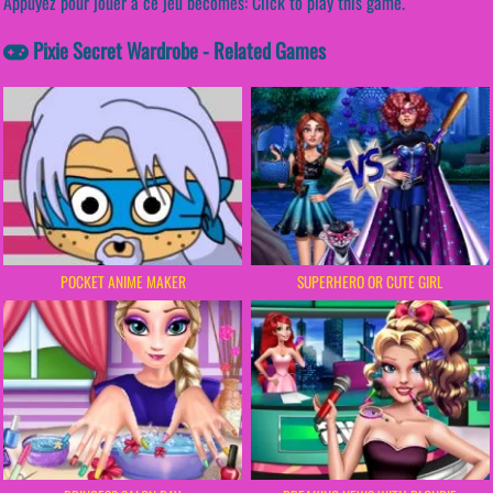
Appuyez pour jouer à ce jeu becomes: Click to play this game.
Pixie Secret Wardrobe - Related Games
POCKET ANIME MAKER
SUPERHERO OR CUTE GIRL