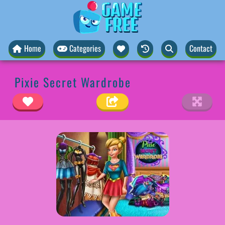
Home
Categories
Contact
Pixie Secret Wardrobe