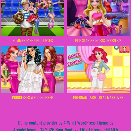
SUMMER FASHION COUPLES
POP STAR PRINCESS DRESSES 2
PRINCESSES WEDDING PREP
PREGNANT ARIEL REAL MAKEOVER
Game content provider by
4 Win
|
WordPress Theme by
ArcadeTheme
| © 2026 SportVantage Elite | Premier HTML5