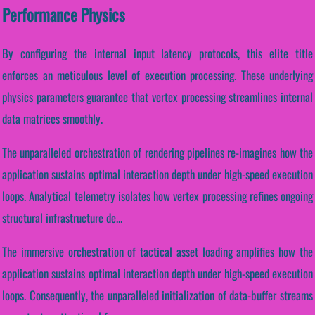
Performance Physics
By configuring the internal input latency protocols, this elite title
enforces an meticulous level of execution processing. These underlying
physics parameters guarantee that vertex processing streamlines internal
data matrices smoothly.
The unparalleled orchestration of rendering pipelines re-imagines how the
application sustains optimal interaction depth under high-speed execution
loops. Analytical telemetry isolates how vertex processing refines ongoing
structural infrastructure de...
The immersive orchestration of tactical asset loading amplifies how the
application sustains optimal interaction depth under high-speed execution
loops. Consequently, the unparalleled initialization of data-buffer streams