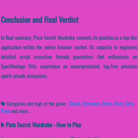
Conclusion and Final Verdict
In final summary, Pixie Secret Wardrobe cements its position as a top-tier
application within the online browser market. Its capacity to engineers
detailed script execution threads guarantees that enthusiasts on
SportVantage Elite experience an uncompromised, lag-free premium
sports arcade ecosystem.
Categories and tags of the game :
Closet
,
Costumes
,
Dress
,
Fairy
,
Girls
,
Pixie
and more...
Pixie Secret Wardrobe - How to Play