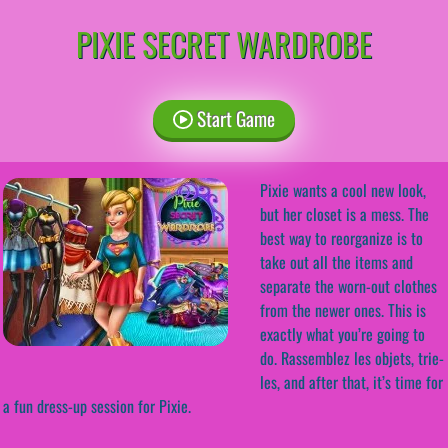
PIXIE SECRET WARDROBE
Start Game
Pixie wants a cool new look,
but her closet is a mess. The
best way to reorganize is to
take out all the items and
separate the worn-out clothes
from the newer ones. This is
exactly what you’re going to
do. Rassemblez les objets, trie-
les, and after that, it’s time for
a fun dress-up session for Pixie.