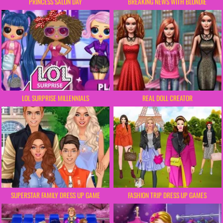
PRINCESS SALON DAY
BREAKING NEWS WITH BLONDIE
LOL SURPRISE MILLENNIALS
REAL DOLL CREATOR
SUPERSTAR FAMILY DRESS UP GAME
FASHION TRIP DRESS UP GAMES