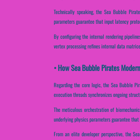
Technically speaking, the Sea Bubble Pirate
parameters guarantee that input latency proto
By configuring the internal rendering pipeline
vertex processing refines internal data matric
• How Sea Bubble Pirates Modern
Regarding the core logic, the Sea Bubble Pir
execution threads synchronizes ongoing struct
The meticulous orchestration of biomechanica
underlying physics parameters guarantee that t
From an elite developer perspective, the Se