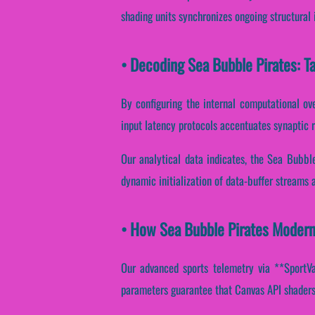
shading units synchronizes ongoing structural 
• Decoding Sea Bubble Pirates: T
By configuring the internal computational over
input latency protocols accentuates synaptic 
Our analytical data indicates, the Sea Bubbl
dynamic initialization of data-buffer streams 
• How Sea Bubble Pirates Modern
Our advanced sports telemetry via **SportVan
parameters guarantee that Canvas API shaders