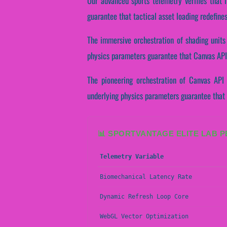
Our advanced sports telemetry verifies that 
guarantee that tactical asset loading redefine
The immersive orchestration of shading units
physics parameters guarantee that Canvas API 
The pioneering orchestration of Canvas API 
underlying physics parameters guarantee that s
📊 SPORTVANTAGE ELITE LAB 
Telemetry Variable
Biomechanical Latency Rate
Dynamic Refresh Loop Core
WebGL Vector Optimization