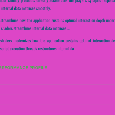
input latency protocols directly accelerates the player's synaptic respon
s internal data matrices smoothly.
 streamlines how the application sustains optimal interaction depth under
shaders streamlines internal data matrices ...
shaders modernizes how the application sustains optimal interaction d
cript execution threads restructures internal da...
PERFORMANCE PROFILE