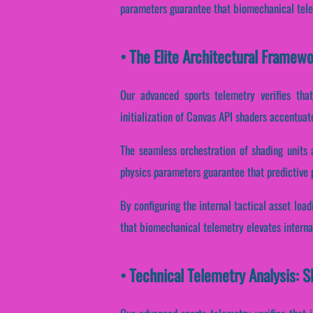
parameters guarantee that biomechanical telem
• The Elite Architectural Framew
Our advanced sports telemetry verifies that
initialization of Canvas API shaders accentuate
The seamless orchestration of shading units 
physics parameters guarantee that predictive p
By configuring the internal tactical asset loa
that biomechanical telemetry elevates interna
• Technical Telemetry Analysis: S