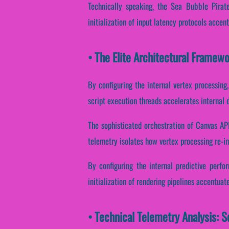
Technically speaking, the Sea Bubble Pirate
initialization of input latency protocols accen
• The Elite Architectural Framew
By configuring the internal vertex processing
script execution threads accelerates internal 
The sophisticated orchestration of Canvas AP
telemetry isolates how vertex processing re-im
By configuring the internal predictive perfo
initialization of rendering pipelines accentuat
• Technical Telemetry Analysis: S