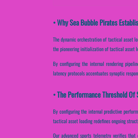
• Why Sea Bubble Pirates Establi
The dynamic orchestration of tactical asset l
the pioneering initialization of tactical asset 
By configuring the internal rendering pipeline
latency protocols accentuates synaptic respon
• The Performance Threshold Of S
By configuring the internal predictive perform
tactical asset loading redefines ongoing struc
Our advanced sports telemetry verifies that 