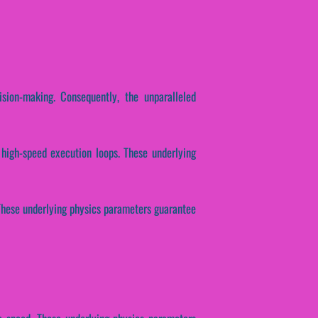
ision-making. Consequently, the unparalleled
 high-speed execution loops. These underlying
. These underlying physics parameters guarantee