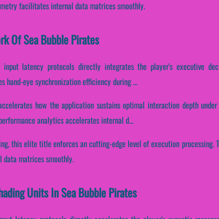
etry facilitates internal data matrices smoothly.
ork Of Sea Bubble Pirates
 input latency protocols directly integrates the player's executive dec
s hand-eye synchronization efficiency during ...
accelerates how the application sustains optimal interaction depth under
erformance analytics accelerates internal d...
ding, this elite title enforces an cutting-edge level of execution processing
l data matrices smoothly.
hading Units In Sea Bubble Pirates