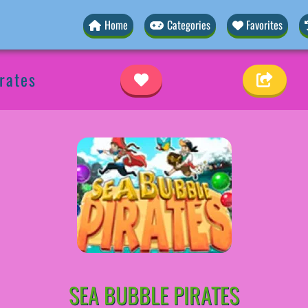
Home
Categories
Favorites
rates
SEA BUBBLE PIRATES