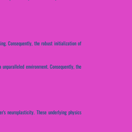
ing. Consequently, the robust initialization of
a unparalleled environment. Consequently, the
r's neuroplasticity. These underlying physics