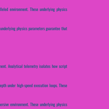
lleled environment. These underlying physics
se underlying physics parameters guarantee that
ent. Analytical telemetry isolates how script
depth under high-speed execution loops. These
ersive environment. These underlying physics