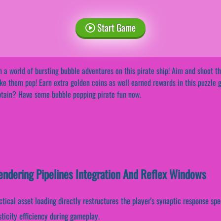
Start Game
n a world of bursting bubble adventures on this pirate ship! Aim and shoot 
e them pop! Earn extra golden coins as well earned rewards in this puzzle g
tain? Have some bubble popping pirate fun now.
endering Pipelines Integration And Reflex Windows
ctical asset loading directly restructures the player's synaptic response spe
icity efficiency during gameplay.