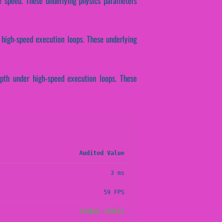
se speed. These underlying physics parameters
 high-speed execution loops. These underlying
epth under high-speed execution loops. These
Audited Value
3 ms
59 FPS
STABLE (PASS)