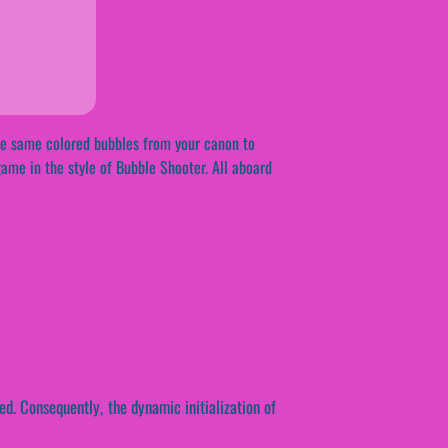
the same colored bubbles from your canon to
ame in the style of Bubble Shooter. All aboard
ed. Consequently, the dynamic initialization of