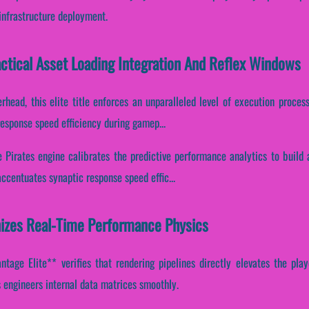
infrastructure deployment.
actical Asset Loading Integration And Reflex Windows
head, this elite title enforces an unparalleled level of execution process
response speed efficiency during gamep...
e Pirates engine calibrates the predictive performance analytics to build 
accentuates synaptic response speed effic...
izes Real-Time Performance Physics
tage Elite** verifies that rendering pipelines directly elevates the playe
 engineers internal data matrices smoothly.