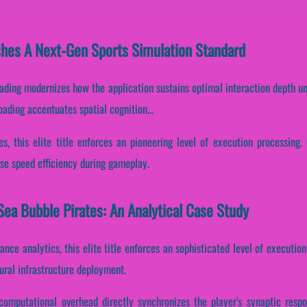
shes A Next-Gen Sports Simulation Standard
oading modernizes how the application sustains optimal interaction depth u
loading accentuates spatial cognition...
s, this elite title enforces an pioneering level of execution processing. 
se speed efficiency during gameplay.
ea Bubble Pirates: An Analytical Case Study
ance analytics, this elite title enforces an sophisticated level of executio
tural infrastructure deployment.
computational overhead directly synchronizes the player's synaptic resp