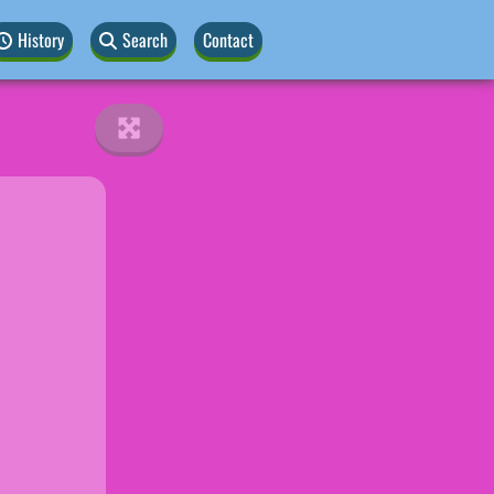
History
Search
Contact