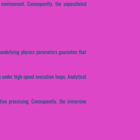
 environment. Consequently, the unparalleled
e underlying physics parameters guarantee that
 under high-speed execution loops. Analytical
ution processing. Consequently, the immersive