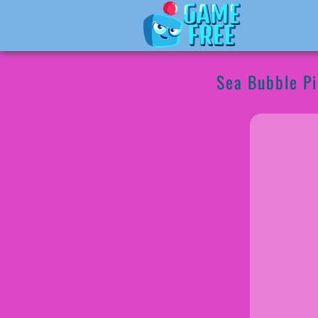
Sea Bubble Pi