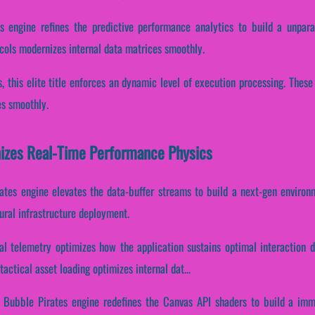
s engine refines the predictive performance analytics to build a unpara
cols modernizes internal data matrices smoothly.
s, this elite title enforces an dynamic level of execution processing. The
es smoothly.
izes Real-Time Performance Physics
ates engine elevates the data-buffer streams to build a next-gen environm
ural infrastructure deployment.
l telemetry optimizes how the application sustains optimal interaction 
actical asset loading optimizes internal dat...
a Bubble Pirates engine redefines the Canvas API shaders to build a imm