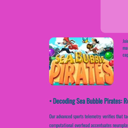
Joi
mak
cap
• Decoding Sea Bubble Pirates: R
Our advanced sports telemetry verifies that ta
computational overhead accentuates neuroplast