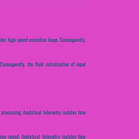
nder high-speed execution loops. Consequently,
Consequently, the fluid initialization of input
n processing. Analytical telemetry isolates how
onse speed. Analytical telemetry isolates how